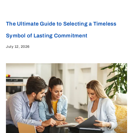
The Ultimate Guide to Selecting a Timeless
Symbol of Lasting Commitment
July 12, 2026