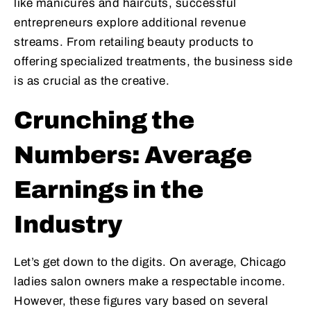
like manicures and haircuts, successful
entrepreneurs explore additional revenue
streams. From retailing beauty products to
offering specialized treatments, the business side
is as crucial as the creative.
Crunching the
Numbers: Average
Earnings in the
Industry
Let’s get down to the digits. On average, Chicago
ladies salon owners make a respectable income.
However, these figures vary based on several