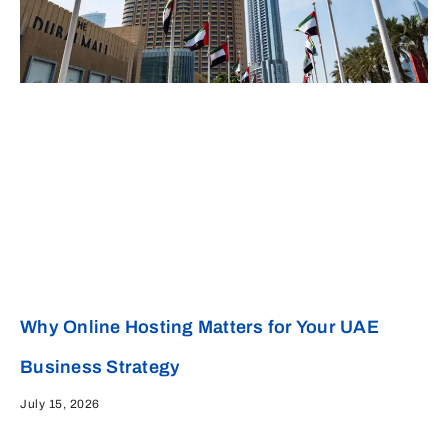
Why Online Hosting Matters for Your UAE
Business Strategy
July 15, 2026