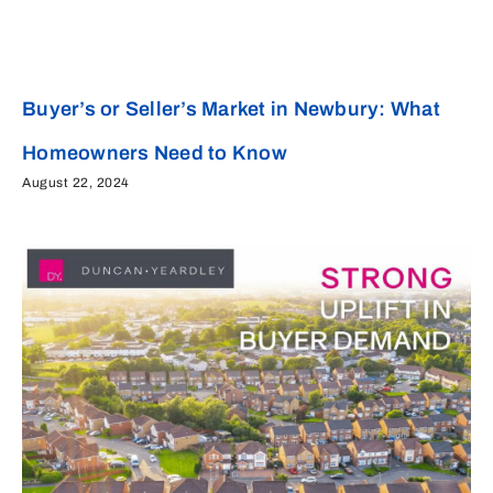
Buyer’s or Seller’s Market in Newbury: What
Homeowners Need to Know
August 22, 2024