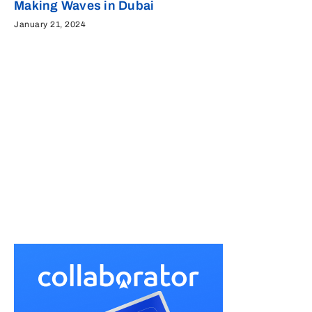
Making Waves in Dubai
January 21, 2024