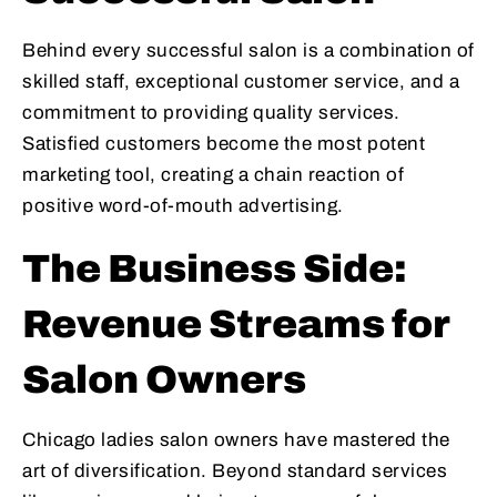
Behind every successful salon is a combination of
skilled staff, exceptional customer service, and a
commitment to providing quality services.
Satisfied customers become the most potent
marketing tool, creating a chain reaction of
positive word-of-mouth advertising.
The Business Side:
Revenue Streams for
Salon Owners
Chicago ladies salon owners have mastered the
art of diversification. Beyond standard services