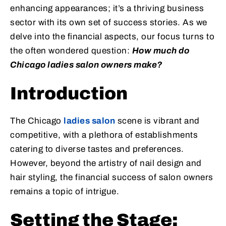
enhancing appearances; it’s a thriving business
sector with its own set of success stories. As we
delve into the financial aspects, our focus turns to
the often wondered question:
How much do
Chicago ladies salon owners make?
Introduction
The Chicago
ladies salon
scene is vibrant and
competitive, with a plethora of establishments
catering to diverse tastes and preferences.
However, beyond the artistry of nail design and
hair styling, the financial success of salon owners
remains a topic of intrigue.
Setting the Stage: