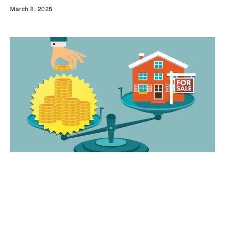
March 8, 2025