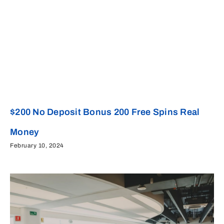
$200 No Deposit Bonus 200 Free Spins Real
Money
February 10, 2024