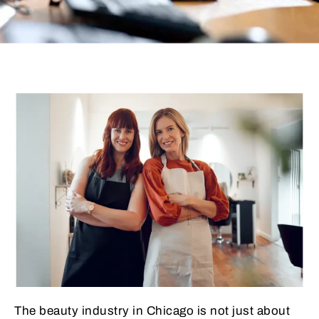
The beauty industry in Chicago is not just about