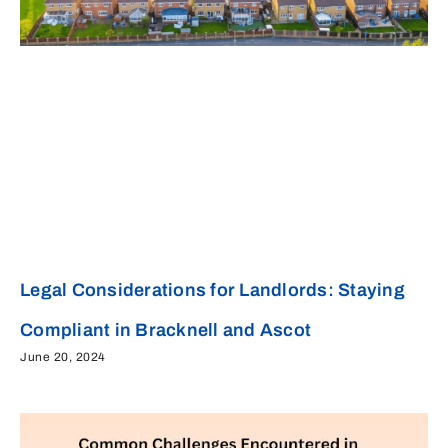
Legal Considerations for Landlords: Staying
Compliant in Bracknell and Ascot
June 20, 2024