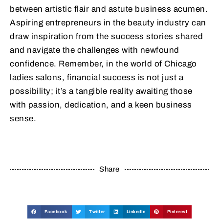
between artistic flair and astute business acumen.
Aspiring entrepreneurs in the beauty industry can
draw inspiration from the success stories shared
and navigate the challenges with newfound
confidence. Remember, in the world of Chicago
ladies salons, financial success is not just a
possibility; it’s a tangible reality awaiting those
with passion, dedication, and a keen business
sense.
Share
Facebook
Twitter
LinkedIn
Pinterest