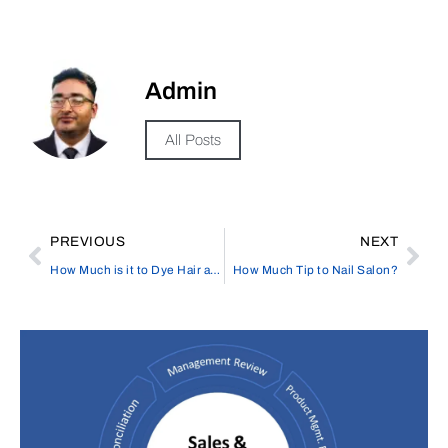
Admin
All Posts
PREVIOUS
NEXT
How Much is it to Dye Hair at Elata Beauty Salon in the UK?
How Much Tip to Nail Salon?