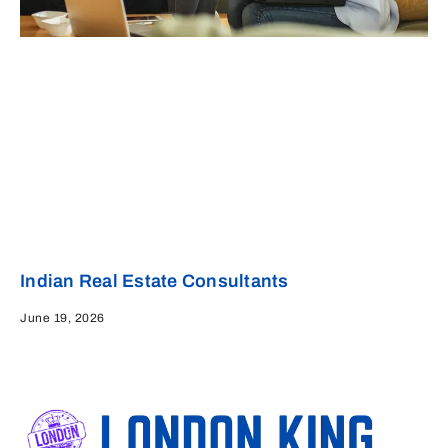
Indian Real Estate Consultants
June 19, 2026