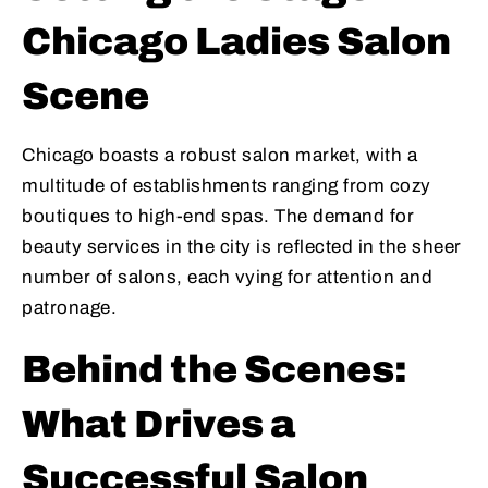
Chicago Ladies Salon
Scene
Chicago boasts a robust salon market, with a
multitude of establishments ranging from cozy
boutiques to high-end spas. The demand for
beauty services in the city is reflected in the sheer
number of salons, each vying for attention and
patronage.
Behind the Scenes:
What Drives a
Successful Salon