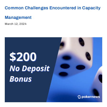
Common Challenges Encountered in Capacity
Management
March 12, 2024