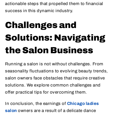
actionable steps that propelled them to financial
success in this dynamic industry.
Challenges and
Solutions: Navigating
the Salon Business
Running a salon is not without challenges. From
seasonality fluctuations to evolving beauty trends,
salon owners face obstacles that require creative
solutions. We explore common challenges and
offer practical tips for overcoming them.
In conclusion, the earnings of
Chicago ladies
salon
owners are a result of a delicate dance