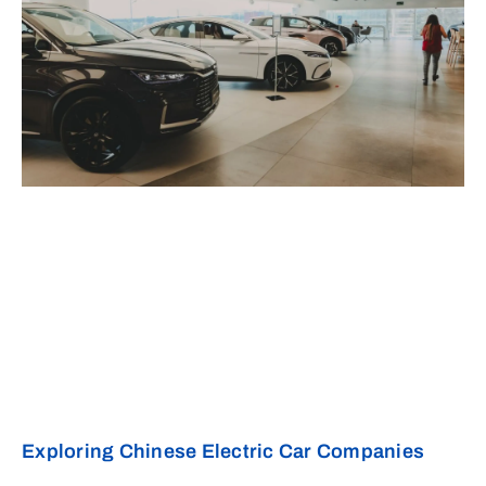
Exploring Chinese Electric Car Companies