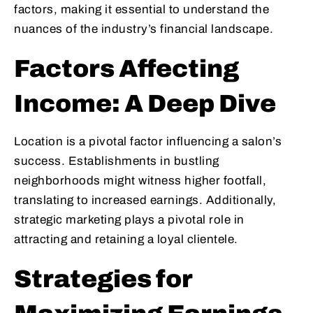
factors, making it essential to understand the
nuances of the industry’s financial landscape.
Factors Affecting
Income: A Deep Dive
Location is a pivotal factor influencing a salon’s
success. Establishments in bustling
neighborhoods might witness higher footfall,
translating to increased earnings. Additionally,
strategic marketing plays a pivotal role in
attracting and retaining a loyal clientele.
Strategies for