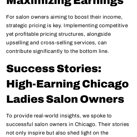
Maximizing Earnings
For salon owners aiming to boost their income,
strategic pricing is key. Implementing competitive
yet profitable pricing structures, alongside
upselling and cross-selling services, can
contribute significantly to the bottom line.
Success Stories:
High-Earning Chicago
Ladies Salon Owners
To provide real-world insights, we spoke to
successful salon owners in Chicago. Their stories
not only inspire but also shed light on the