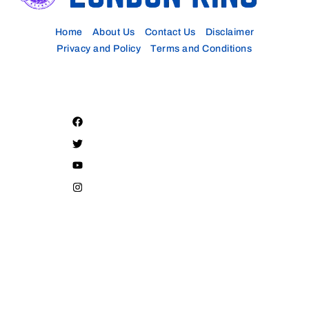
Home
About Us
Contact Us
Disclaimer
Privacy and Policy
Terms and Conditions