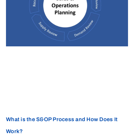
What is the S&OP Process and How Does It
Work?