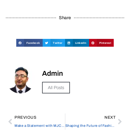
Share
Facebook
Twitter
LinkedIn
Pinterest
Admin
All Posts
PREVIOUS
NEXT
Make a Statement with MJC Packaging’s Personalized Shipping Boxes
Shaping the Future of Fashion Design with Style3D, Cutting-Edge 3D Software