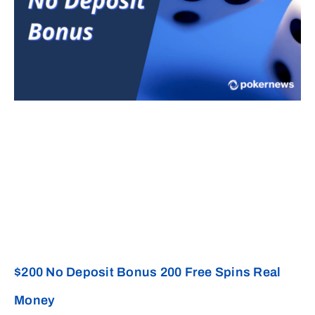
$200 No Deposit Bonus 200 Free Spins Real
Money