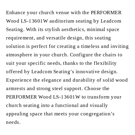
Enhance your church venue with the PERFORMER
Wood LS-13601W auditorium seating by Leadcom
Seating. With its stylish aesthetics, minimal space
requirement, and versatile design, this seating
solution is perfect for creating a timeless and inviting
atmosphere in your church. Configure the chairs to
suit your specific needs, thanks to the flexibility
offered by Leadcom Seating’s innovative design.
Experience the elegance and durability of solid wood
armrests and strong steel support. Choose the
PERFORMER Wood LS-13601W to transform your
church seating into a functional and visually
appealing space that meets your congregation’s
needs.