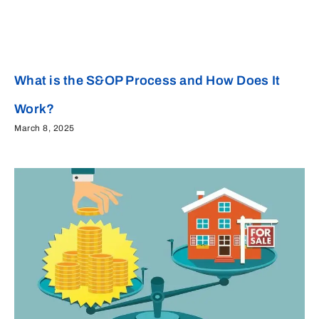
What is the S&OP Process and How Does It
Work?
March 8, 2025