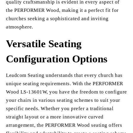
quality craftsmanship is evident in every aspect of
the PERFORMER Wood, making it a perfect fit for
churches seeking a sophisticated and inviting
atmosphere.
Versatile Seating
Configuration Options
Leadcom Seating understands that every church has
unique seating requirements. With the PERFORMER
Wood LS-13601W, you have the freedom to configure
your chairs in various seating schemes to suit your
specific needs. Whether you prefer a traditional
straight layout or a more innovative curved
arrangement, the PERFORMER Wood seating offers