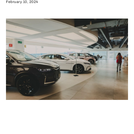
February 10, 2024