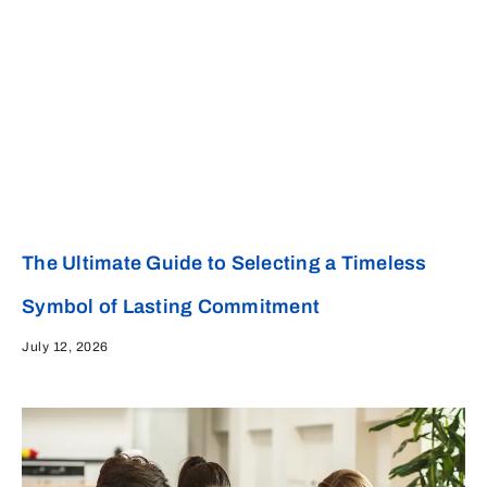
The Ultimate Guide to Selecting a Timeless
Symbol of Lasting Commitment
July 12, 2026