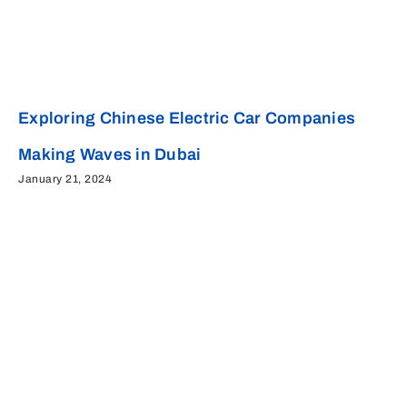
Exploring Chinese Electric Car Companies
Making Waves in Dubai
January 21, 2024