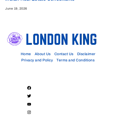
June 19, 2026
Home
About Us
Contact Us
Disclaimer
Privacy and Policy
Terms and Conditions