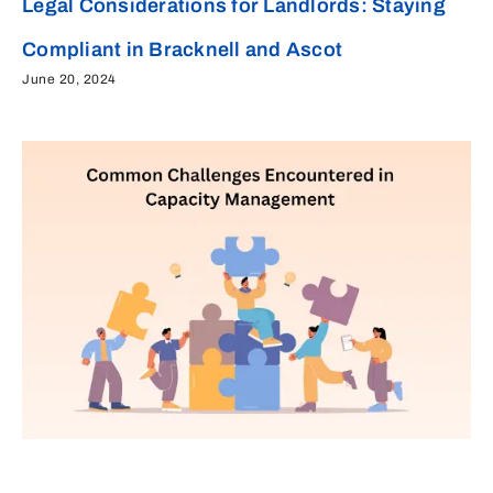
Legal Considerations for Landlords: Staying
Compliant in Bracknell and Ascot
June 20, 2024