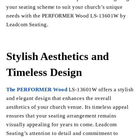
your seating scheme to suit your church’s unique
needs with the PERFORMER Wood LS-13601W by
Leadcom Seating.
Stylish Aesthetics and
Timeless Design
The PERFORMER Wood
LS-13601W offers a stylish
and elegant design that enhances the overall
aesthetics of your church venue. Its timeless appeal
ensures that your seating arrangement remains
visually appealing for years to come. Leadcom
Seating’s attention to detail and commitment to