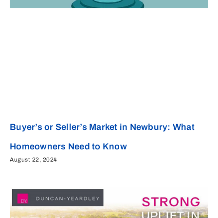
Buyer’s or Seller’s Market in Newbury: What
Homeowners Need to Know
August 22, 2024