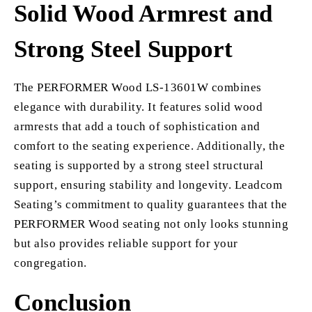
Solid Wood Armrest and
Strong Steel Support
The PERFORMER Wood LS-13601W combines
elegance with durability. It features solid wood
armrests that add a touch of sophistication and
comfort to the seating experience. Additionally, the
seating is supported by a strong steel structural
support, ensuring stability and longevity. Leadcom
Seating’s commitment to quality guarantees that the
PERFORMER Wood seating not only looks stunning
but also provides reliable support for your
congregation.
Conclusion