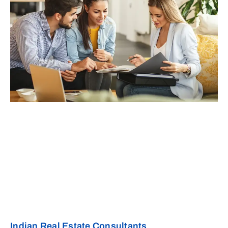
Indian Real Estate Consultants