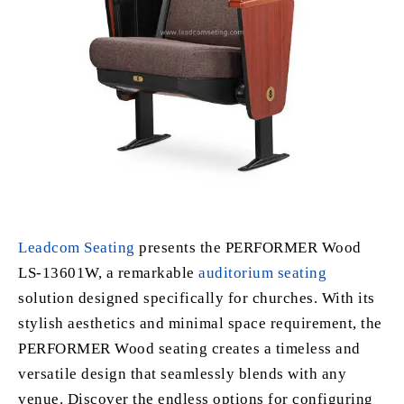
Leadcom Seating
presents the PERFORMER Wood
LS-13601W, a remarkable
auditorium seating
solution designed specifically for churches. With its
stylish aesthetics and minimal space requirement, the
PERFORMER Wood seating creates a timeless and
versatile design that seamlessly blends with any
venue. Discover the endless options for configuring