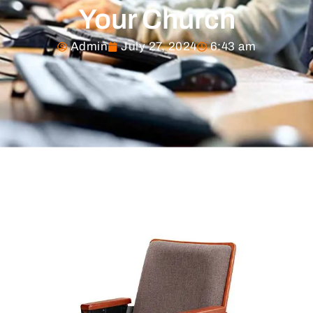
Your Church
Admin
July 27, 2024
6:43 am