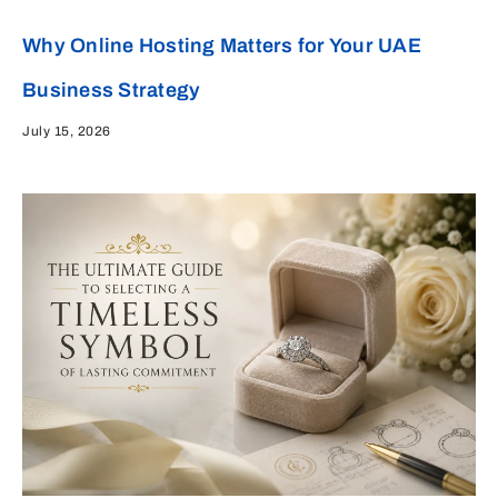
Why Online Hosting Matters for Your UAE
Business Strategy
July 15, 2026