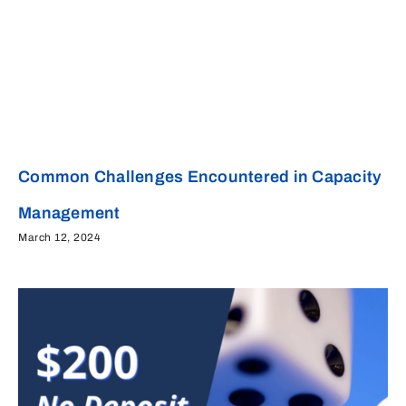
Common Challenges Encountered in Capacity
Management
March 12, 2024