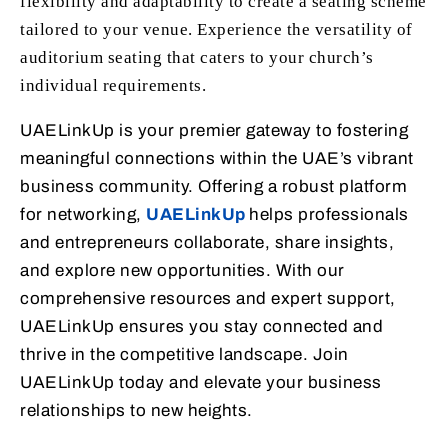
flexibility and adaptability to create a seating scheme
tailored to your venue. Experience the versatility of
auditorium seating that caters to your church’s
individual requirements.
UAELinkUp is your premier gateway to fostering
meaningful connections within the UAE’s vibrant
business community. Offering a robust platform
for networking,
UAELinkUp
helps professionals
and entrepreneurs collaborate, share insights,
and explore new opportunities. With our
comprehensive resources and expert support,
UAELinkUp ensures you stay connected and
thrive in the competitive landscape. Join
UAELinkUp today and elevate your business
relationships to new heights.