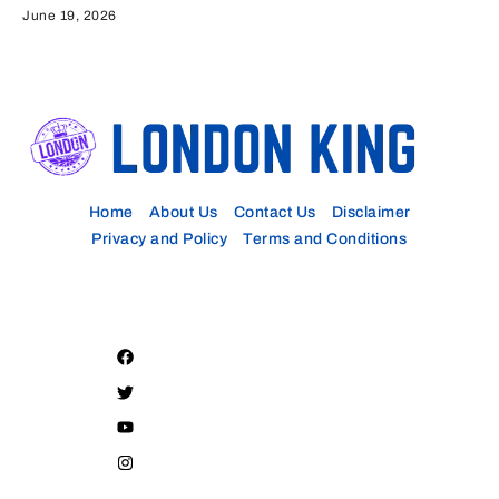
June 19, 2026
Home
About Us
Contact Us
Disclaimer
Privacy and Policy
Terms and Conditions