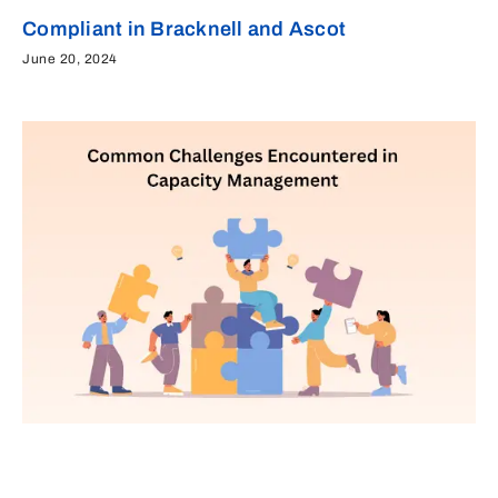
Compliant in Bracknell and Ascot
June 20, 2024