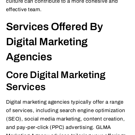
culture can contribute to a more cohesive and
effective team.
Services Offered By
Digital Marketing
Agencies
Core Digital Marketing
Services
Digital marketing agencies typically offer a range
of services, including search engine optimization
(SEO), social media marketing, content creation,
and pay-per-click (PPC) advertising. GLMA