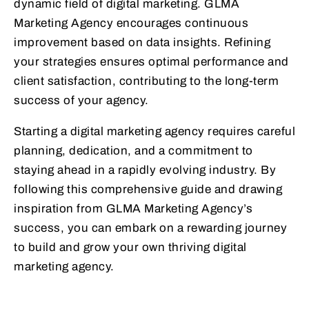
dynamic field of digital marketing. GLMA
Marketing Agency encourages continuous
improvement based on data insights. Refining
your strategies ensures optimal performance and
client satisfaction, contributing to the long-term
success of your agency.
Starting a digital marketing agency requires careful
planning, dedication, and a commitment to
staying ahead in a rapidly evolving industry. By
following this comprehensive guide and drawing
inspiration from GLMA Marketing Agency’s
success, you can embark on a rewarding journey
to build and grow your own thriving digital
marketing agency.