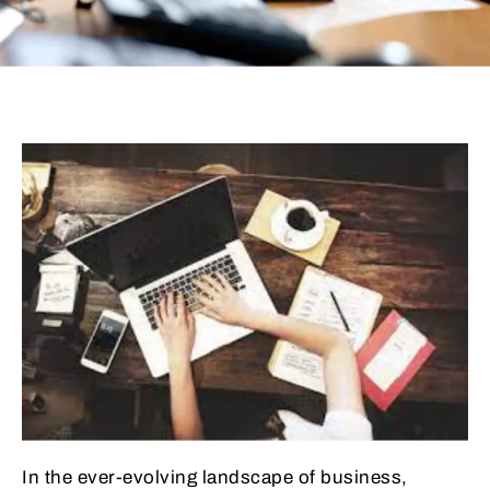
In the ever-evolving landscape of business,