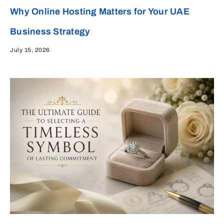
Why Online Hosting Matters for Your UAE
Business Strategy
July 15, 2026