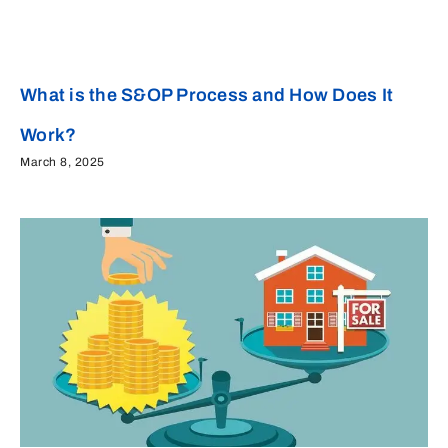
What is the S&OP Process and How Does It
Work?
March 8, 2025