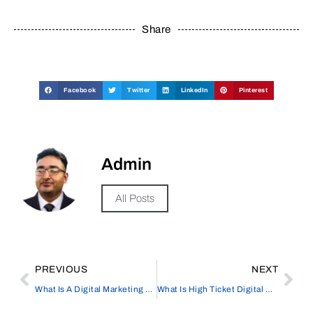
Share
Facebook
Twitter
LinkedIn
Pinterest
Admin
All Posts
PREVIOUS
NEXT
What Is A Digital Marketing Company
What Is High Ticket Digital Marketing