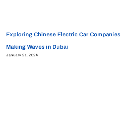
Exploring Chinese Electric Car Companies
Making Waves in Dubai
January 21, 2024