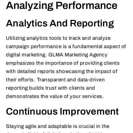
Analyzing Performance
Analytics And Reporting
Utilizing analytics tools to track and analyze
campaign performance is a fundamental aspect of
digital marketing. GLMA Marketing Agency
emphasizes the importance of providing clients
with detailed reports showcasing the impact of
their efforts. Transparent and data-driven
reporting builds trust with clients and
demonstrates the value of your services.
Continuous Improvement
Staying agile and adaptable is crucial in the