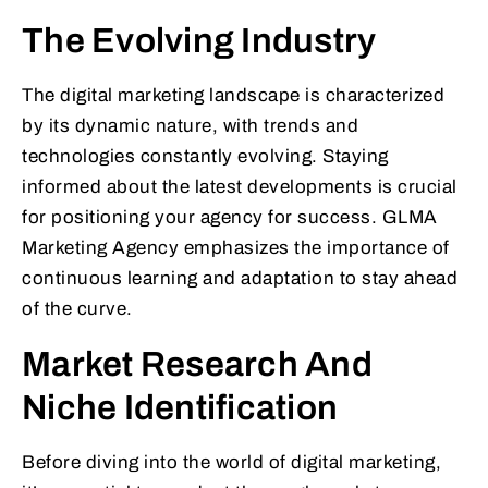
The Evolving Industry
The digital marketing landscape is characterized
by its dynamic nature, with trends and
technologies constantly evolving. Staying
informed about the latest developments is crucial
for positioning your agency for success. GLMA
Marketing Agency emphasizes the importance of
continuous learning and adaptation to stay ahead
of the curve.
Market Research And
Niche Identification
Before diving into the world of digital marketing,