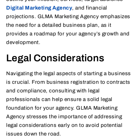
Digital Marketing Agency
, and financial
projections. GLMA Marketing Agency emphasizes
the need for a detailed business plan, as it
provides a roadmap for your agency’s growth and
development.
Legal Considerations
Navigating the legal aspects of starting a business
is crucial. From business registration to contracts
and compliance, consulting with legal
professionals can help ensure a solid legal
foundation for your agency. GLMA Marketing
Agency stresses the importance of addressing
legal considerations early on to avoid potential
issues down the road.