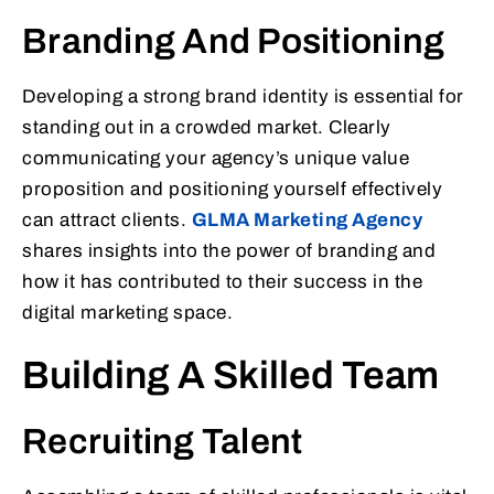
Branding And Positioning
Developing a strong brand identity is essential for
standing out in a crowded market. Clearly
communicating your agency’s unique value
proposition and positioning yourself effectively
can attract clients.
GLMA Marketing Agency
shares insights into the power of branding and
how it has contributed to their success in the
digital marketing space.
Building A Skilled Team
Recruiting Talent