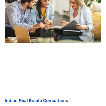
Indian Real Estate Consultants