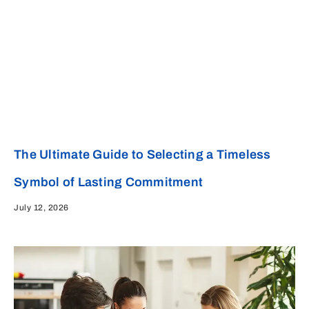
The Ultimate Guide to Selecting a Timeless
Symbol of Lasting Commitment
July 12, 2026