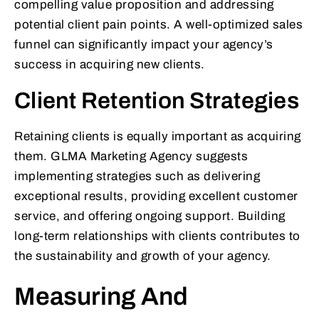
compelling value proposition and addressing
potential client pain points. A well-optimized sales
funnel can significantly impact your agency’s
success in acquiring new clients.
Client Retention Strategies
Retaining clients is equally important as acquiring
them. GLMA Marketing Agency suggests
implementing strategies such as delivering
exceptional results, providing excellent customer
service, and offering ongoing support. Building
long-term relationships with clients contributes to
the sustainability and growth of your agency.
Measuring And