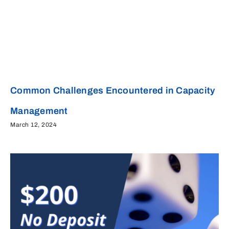
Common Challenges Encountered in Capacity
Management
March 12, 2024