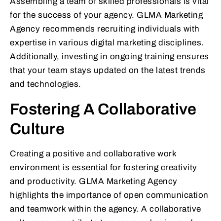
Assembling a team of skilled professionals is vital
for the success of your agency. GLMA Marketing
Agency recommends recruiting individuals with
expertise in various digital marketing disciplines.
Additionally, investing in ongoing training ensures
that your team stays updated on the latest trends
and technologies.
Fostering A Collaborative
Culture
Creating a positive and collaborative work
environment is essential for fostering creativity
and productivity. GLMA Marketing Agency
highlights the importance of open communication
and teamwork within the agency. A collaborative