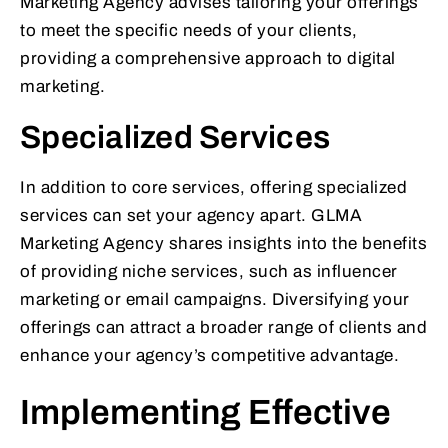
Marketing Agency advises tailoring your offerings
to meet the specific needs of your clients,
providing a comprehensive approach to digital
marketing.
Specialized Services
In addition to core services, offering specialized
services can set your agency apart. GLMA
Marketing Agency shares insights into the benefits
of providing niche services, such as influencer
marketing or email campaigns. Diversifying your
offerings can attract a broader range of clients and
enhance your agency’s competitive advantage.
Implementing Effective