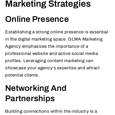
Marketing Strategies
Online Presence
Establishing a strong online presence is essential
in the digital marketing space. GLMA Marketing
Agency emphasizes the importance of a
professional website and active social media
profiles. Leveraging content marketing can
showcase your agency’s expertise and attract
potential clients.
Networking And
Partnerships
Building connections within the industry is a