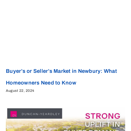
Buyer’s or Seller’s Market in Newbury: What
Homeowners Need to Know
August 22, 2024