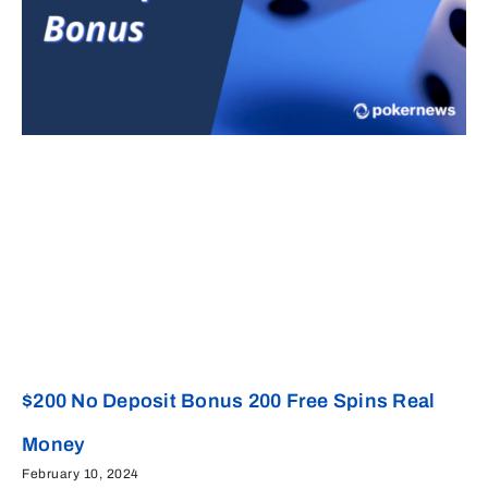
$200 No Deposit Bonus 200 Free Spins Real
Money
February 10, 2024