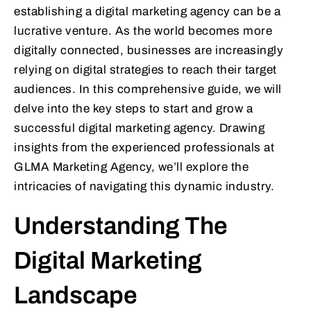
establishing a digital marketing agency can be a
lucrative venture. As the world becomes more
digitally connected, businesses are increasingly
relying on digital strategies to reach their target
audiences. In this comprehensive guide, we will
delve into the key steps to start and grow a
successful digital marketing agency. Drawing
insights from the experienced professionals at
GLMA Marketing Agency, we’ll explore the
intricacies of navigating this dynamic industry.
Understanding The
Digital Marketing
Landscape