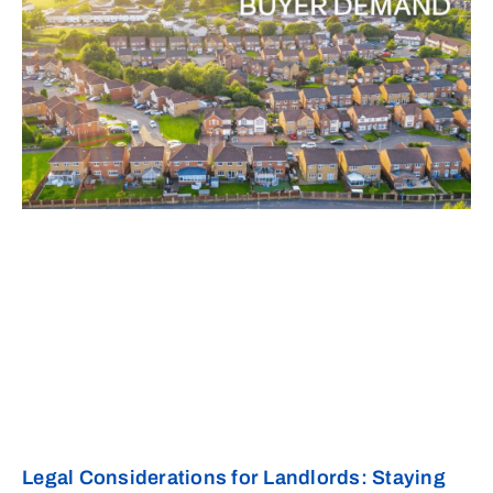
Legal Considerations for Landlords: Staying