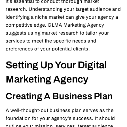
it’s essential to conduct thorough market
research. Understanding your target audience and
identifying a niche market can give your agency a
competitive edge. GLMA Marketing Agency
suggests using market research to tailor your
services to meet the specific needs and
preferences of your potential clients.
Setting Up Your Digital
Marketing Agency
Creating A Business Plan
A well-thought-out business plan serves as the
foundation for your agency’s success. It should
outline your mission, services, target audience