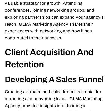
valuable strategy for growth. Attending
conferences, joining networking groups, and
exploring partnerships can expand your agency’s
reach. GLMA Marketing Agency shares their
experiences with networking and how it has
contributed to their success.
Client Acquisition And
Retention
Developing A Sales Funnel
Creating a streamlined sales funnel is crucial for
attracting and converting leads. GLMA Marketing
Agency provides insights into defining a