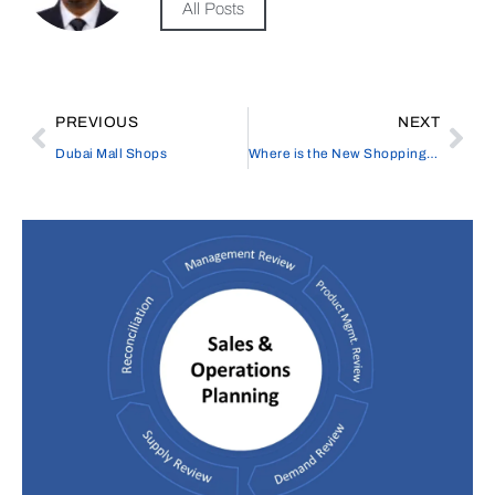
All Posts
PREVIOUS
NEXT
Dubai Mall Shops
Where is the New Shopping Mall in Lanzarote