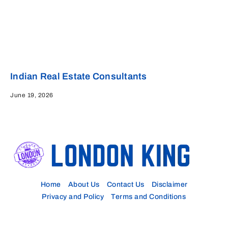
Indian Real Estate Consultants
June 19, 2026
Home
About Us
Contact Us
Disclaimer
Privacy and Policy
Terms and Conditions