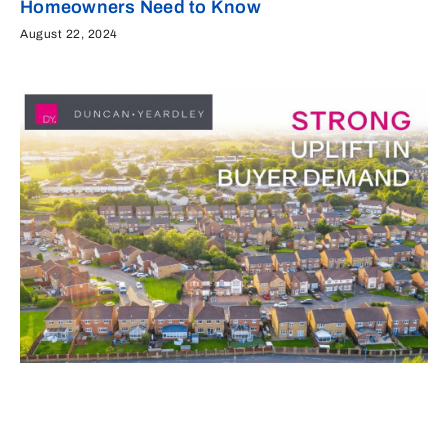
Homeowners Need to Know
August 22, 2024