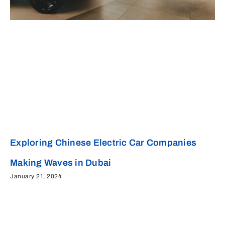
Exploring Chinese Electric Car Companies
Making Waves in Dubai
January 21, 2024