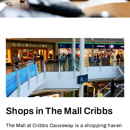
Shops in The Mall Cribbs
The Mall at Cribbs Causeway is a shopping haven