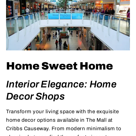
Home Sweet Home
Interior Elegance: Home
Decor Shops
Transform your living space with the exquisite
home decor options available in The Mall at
Cribbs Causeway. From modern minimalism to