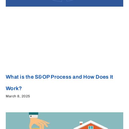
What is the S&OP Process and How Does It
Work?
March 8, 2025