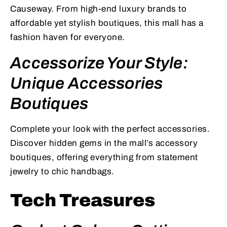
Causeway. From high-end luxury brands to
affordable yet stylish boutiques, this mall has a
fashion haven for everyone.
Accessorize Your Style:
Unique Accessories
Boutiques
Complete your look with the perfect accessories.
Discover hidden gems in the mall’s accessory
boutiques, offering everything from statement
jewelry to chic handbags.
Tech Treasures