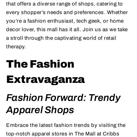
that offers a diverse range of shops, catering to
every shopper’s needs and preferences. Whether
you’re a fashion enthusiast, tech geek, or home
decor lover, this mall has it all. Join us as we take
a stroll through the captivating world of retail
therapy.
The Fashion
Extravaganza
Fashion Forward: Trendy
Apparel Shops
Embrace the latest fashion trends by visiting the
top-notch apparel stores in The Mall at Cribbs