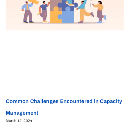
Common Challenges Encountered in Capacity
Management
March 12, 2024