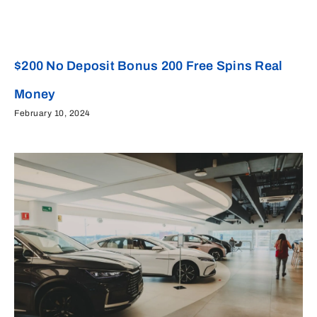
$200 No Deposit Bonus 200 Free Spins Real
Money
February 10, 2024