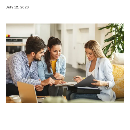
July 12, 2026