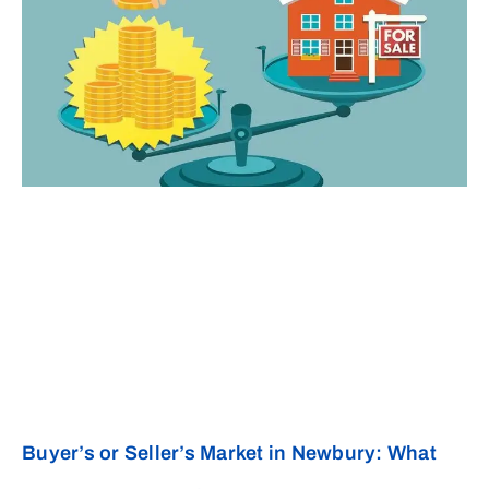
Buyer’s or Seller’s Market in Newbury: What