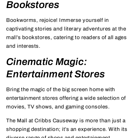
Bookstores
Bookworms, rejoice! Immerse yourself in
captivating stories and literary adventures at the
mall’s bookstores, catering to readers of all ages
and interests.
Cinematic Magic:
Entertainment Stores
Bring the magic of the big screen home with
entertainment stores offering a wide selection of
movies, TV shows, and gaming consoles.
The Mall at Cribbs Causeway is more than just a
shopping destination; it’s an experience. With its
diverse range of shops and entertainment