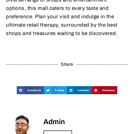
options, this mall caters to every taste and
preference. Plan your visit and indulge in the
ultimate retail therapy, surrounded by the best
shops and treasures waiting to be discovered.
Share
Facebook
Twitter
LinkedIn
Pinterest
Admin