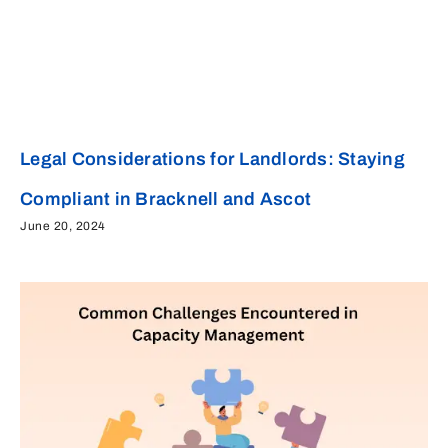
Legal Considerations for Landlords: Staying
Compliant in Bracknell and Ascot
June 20, 2024