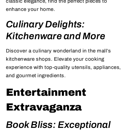
classic elegance, find the perfect pieces to
enhance your home.
Culinary Delights:
Kitchenware and More
Discover a culinary wonderland in the mall’s
kitchenware shops. Elevate your cooking
experience with top-quality utensils, appliances,
and gourmet ingredients.
Entertainment
Extravaganza
Book Bliss: Exceptional