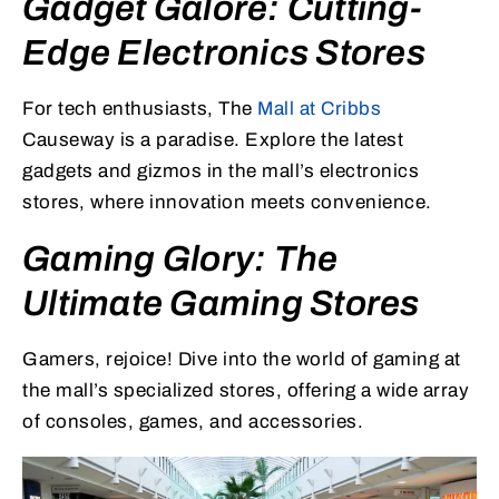
Gadget Galore: Cutting-
Edge Electronics Stores
For tech enthusiasts, The
Mall at Cribbs
Causeway is a paradise. Explore the latest
gadgets and gizmos in the mall’s electronics
stores, where innovation meets convenience.
Gaming Glory: The
Ultimate Gaming Stores
Gamers, rejoice! Dive into the world of gaming at
the mall’s specialized stores, offering a wide array
of consoles, games, and accessories.