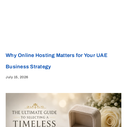
Why Online Hosting Matters for Your UAE
Business Strategy
July 15, 2026