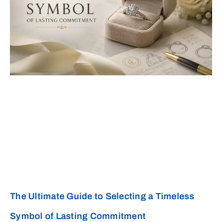
The Ultimate Guide to Selecting a Timeless
Symbol of Lasting Commitment