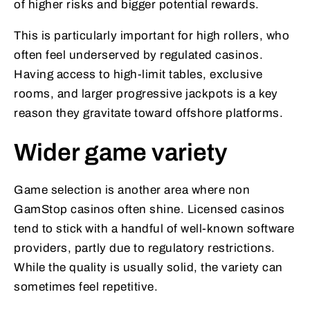
of higher risks and bigger potential rewards.
This is particularly important for high rollers, who
often feel underserved by regulated casinos.
Having access to high-limit tables, exclusive
rooms, and larger progressive jackpots is a key
reason they gravitate toward offshore platforms.
Wider game variety
Game selection is another area where non
GamStop casinos often shine. Licensed casinos
tend to stick with a handful of well-known software
providers, partly due to regulatory restrictions.
While the quality is usually solid, the variety can
sometimes feel repetitive.