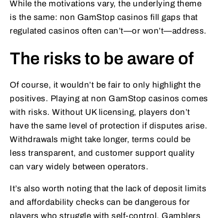
While the motivations vary, the underlying theme
is the same: non GamStop casinos fill gaps that
regulated casinos often can’t—or won’t—address.
The risks to be aware of
Of course, it wouldn’t be fair to only highlight the
positives. Playing at non GamStop casinos comes
with risks. Without UK licensing, players don’t
have the same level of protection if disputes arise.
Withdrawals might take longer, terms could be
less transparent, and customer support quality
can vary widely between operators.
It’s also worth noting that the lack of deposit limits
and affordability checks can be dangerous for
players who struggle with self-control. Gamblers