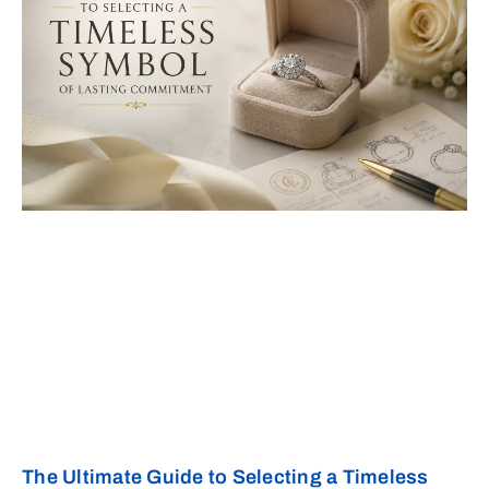
The Ultimate Guide to Selecting a Timeless