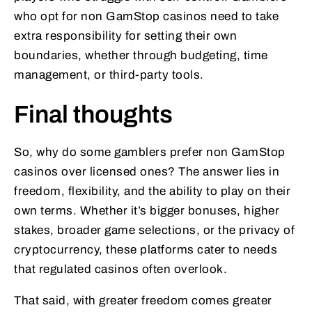
who opt for non GamStop casinos need to take
extra responsibility for setting their own
boundaries, whether through budgeting, time
management, or third-party tools.
Final thoughts
So, why do some gamblers prefer non GamStop
casinos over licensed ones? The answer lies in
freedom, flexibility, and the ability to play on their
own terms. Whether it’s bigger bonuses, higher
stakes, broader game selections, or the privacy of
cryptocurrency, these platforms cater to needs
that regulated casinos often overlook.
That said, with greater freedom comes greater