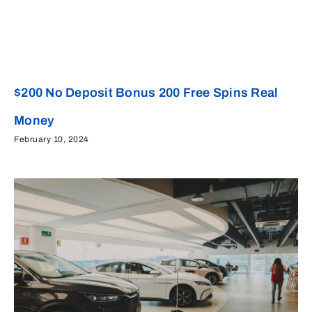
$200 No Deposit Bonus 200 Free Spins Real
Money
February 10, 2024