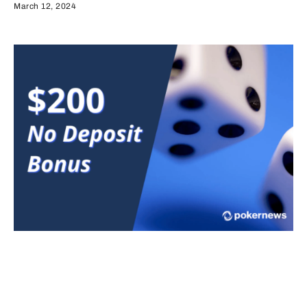
March 12, 2024