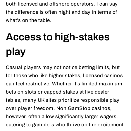
both licensed and offshore operators, I can say
the difference is often night and day in terms of
what’s on the table.
Access to high-stakes
play
Casual players may not notice betting limits, but
for those who like higher stakes, licensed casinos
can feel restrictive. Whether it’s limited maximum
bets on slots or capped stakes at live dealer
tables, many UK sites prioritize responsible play
over player freedom. Non GamStop casinos,
however, often allow significantly larger wagers,
catering to gamblers who thrive on the excitement