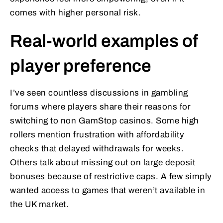
comes with higher personal risk.
Real-world examples of
player preference
I’ve seen countless discussions in gambling
forums where players share their reasons for
switching to non GamStop casinos. Some high
rollers mention frustration with affordability
checks that delayed withdrawals for weeks.
Others talk about missing out on large deposit
bonuses because of restrictive caps. A few simply
wanted access to games that weren’t available in
the UK market.