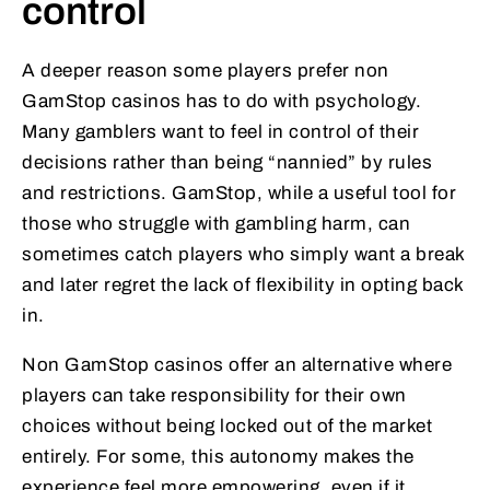
control
A deeper reason some players prefer non
GamStop casinos has to do with psychology.
Many gamblers want to feel in control of their
decisions rather than being “nannied” by rules
and restrictions. GamStop, while a useful tool for
those who struggle with gambling harm, can
sometimes catch players who simply want a break
and later regret the lack of flexibility in opting back
in.
Non GamStop casinos offer an alternative where
players can take responsibility for their own
choices without being locked out of the market
entirely. For some, this autonomy makes the
experience feel more empowering, even if it