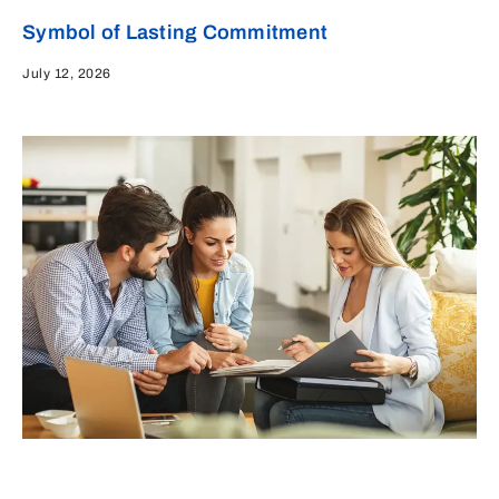
Symbol of Lasting Commitment
July 12, 2026