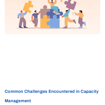
Common Challenges Encountered in Capacity
Management