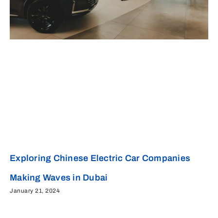
Exploring Chinese Electric Car Companies
Making Waves in Dubai
January 21, 2024