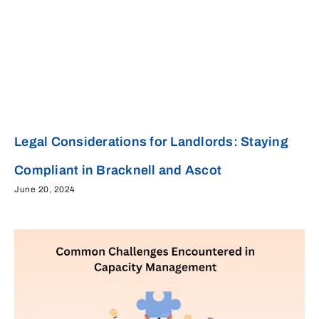
Legal Considerations for Landlords: Staying
Compliant in Bracknell and Ascot
June 20, 2024