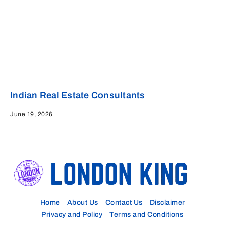
Indian Real Estate Consultants
June 19, 2026
Home
About Us
Contact Us
Disclaimer
Privacy and Policy
Terms and Conditions