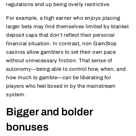
regulations end up being overly restrictive.
For example, a high earner who enjoys placing
larger bets may find themselves limited by blanket
deposit caps that don’t reflect their personal
financial situation. In contrast, non GamStop
casinos allow gamblers to set their own pace
without unnecessary friction. That sense of
autonomy—being able to control how, when, and
how much to gamble—can be liberating for
players who feel boxed in by the mainstream
system.
Bigger and bolder
bonuses