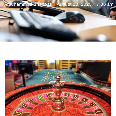
Muhammad Shahbaz
August 20, 2025
7:06 am