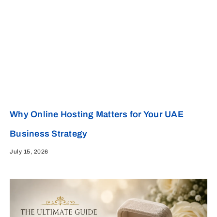
Why Online Hosting Matters for Your UAE
Business Strategy
July 15, 2026