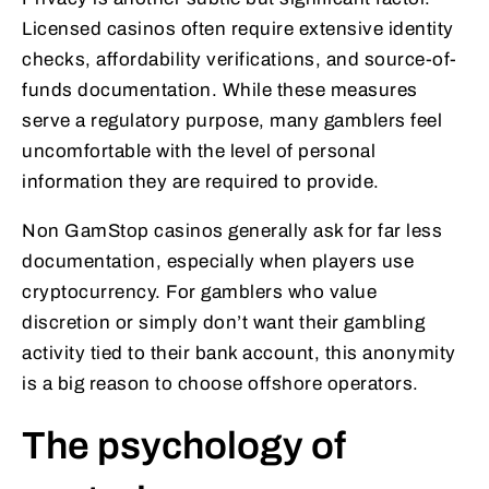
Licensed casinos often require extensive identity
checks, affordability verifications, and source-of-
funds documentation. While these measures
serve a regulatory purpose, many gamblers feel
uncomfortable with the level of personal
information they are required to provide.
Non GamStop casinos generally ask for far less
documentation, especially when players use
cryptocurrency. For gamblers who value
discretion or simply don’t want their gambling
activity tied to their bank account, this anonymity
is a big reason to choose offshore operators.
The psychology of