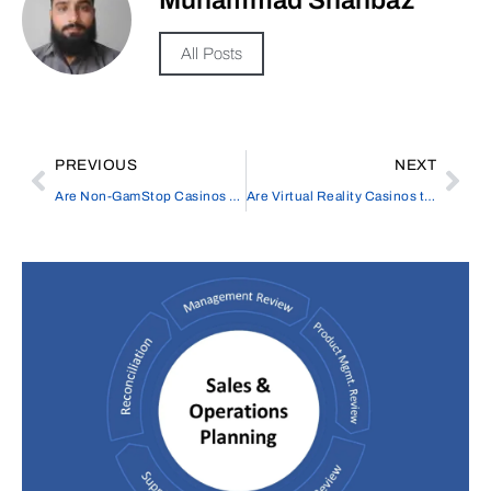
All Posts
PREVIOUS
NEXT
Are Non-GamStop Casinos Safe to Play At?
Are Virtual Reality Casinos the Future of Online Gambling?