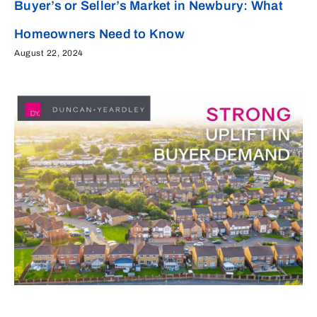
Buyer’s or Seller’s Market in Newbury: What
Homeowners Need to Know
August 22, 2024