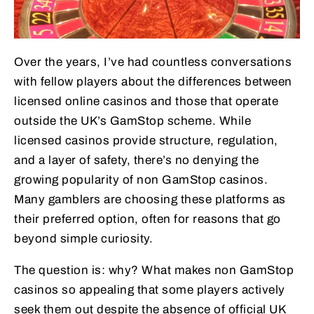
Over the years, I’ve had countless conversations
with fellow players about the differences between
licensed online casinos and those that operate
outside the UK’s GamStop scheme. While
licensed casinos provide structure, regulation,
and a layer of safety, there’s no denying the
growing popularity of non GamStop casinos.
Many gamblers are choosing these platforms as
their preferred option, often for reasons that go
beyond simple curiosity.
The question is: why? What makes non GamStop
casinos so appealing that some players actively
seek them out despite the absence of official UK