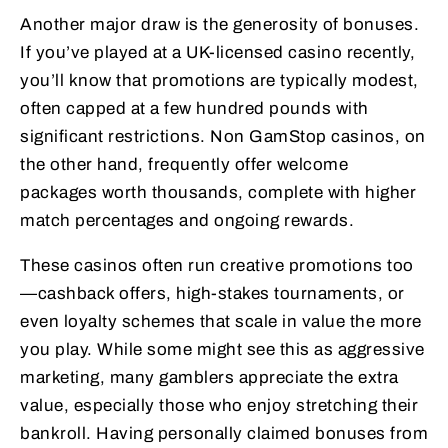
Another major draw is the generosity of bonuses.
If you’ve played at a UK-licensed casino recently,
you’ll know that promotions are typically modest,
often capped at a few hundred pounds with
significant restrictions. Non GamStop casinos, on
the other hand, frequently offer welcome
packages worth thousands, complete with higher
match percentages and ongoing rewards.
These casinos often run creative promotions too
—cashback offers, high-stakes tournaments, or
even loyalty schemes that scale in value the more
you play. While some might see this as aggressive
marketing, many gamblers appreciate the extra
value, especially those who enjoy stretching their
bankroll. Having personally claimed bonuses from