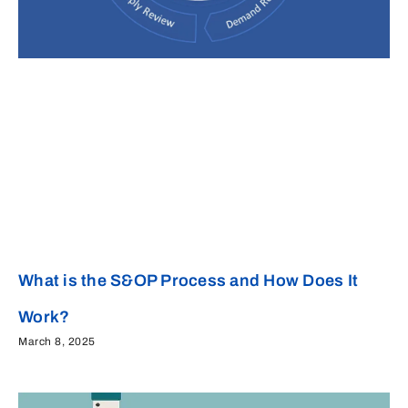
What is the S&OP Process and How Does It
Work?
March 8, 2025