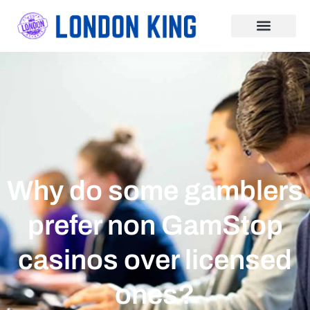
Business & Finance
Food & FMCG
Why do some gamblers
prefer non GamStop
casinos over licensed
ones?