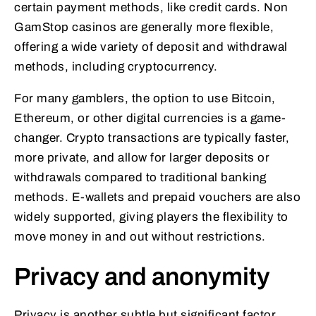
certain payment methods, like credit cards. Non
GamStop casinos are generally more flexible,
offering a wide variety of deposit and withdrawal
methods, including cryptocurrency.
For many gamblers, the option to use Bitcoin,
Ethereum, or other digital currencies is a game-
changer. Crypto transactions are typically faster,
more private, and allow for larger deposits or
withdrawals compared to traditional banking
methods. E-wallets and prepaid vouchers are also
widely supported, giving players the flexibility to
move money in and out without restrictions.
Privacy and anonymity
Privacy is another subtle but significant factor.