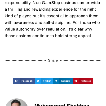
responsibility. Non GamStop casinos can provide
a thrilling and rewarding experience for the right
kind of player, but it’s essential to approach them
with awareness and self-discipline. For those who
value autonomy over regulation, it’s clear why
these casinos continue to hold strong appeal.
Share
Facebook
Twitter
LinkedIn
Pinterest
Muhammad Shahbaz