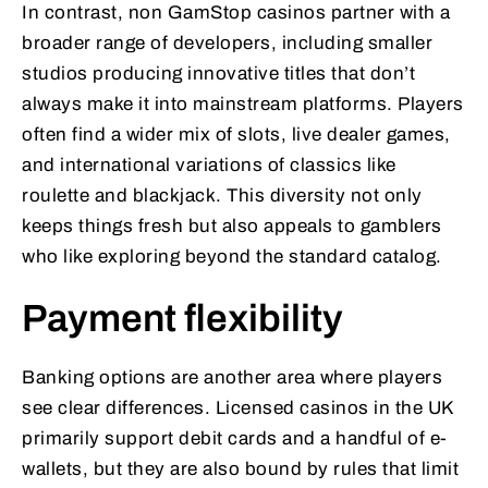
In contrast, non GamStop casinos partner with a
broader range of developers, including smaller
studios producing innovative titles that don’t
always make it into mainstream platforms. Players
often find a wider mix of slots, live dealer games,
and international variations of classics like
roulette and blackjack. This diversity not only
keeps things fresh but also appeals to gamblers
who like exploring beyond the standard catalog.
Payment flexibility
Banking options are another area where players
see clear differences. Licensed casinos in the UK
primarily support debit cards and a handful of e-
wallets, but they are also bound by rules that limit