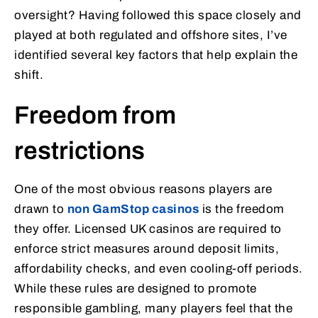
oversight? Having followed this space closely and
played at both regulated and offshore sites, I’ve
identified several key factors that help explain the
shift.
Freedom from
restrictions
One of the most obvious reasons players are
drawn to
non GamStop casinos
is the freedom
they offer. Licensed UK casinos are required to
enforce strict measures around deposit limits,
affordability checks, and even cooling-off periods.
While these rules are designed to promote
responsible gambling, many players feel that the