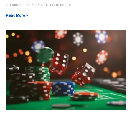
December 12, 2025
No Comments
Read More »