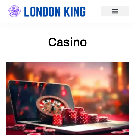
Business & Finance
Food & FMCG
Casino