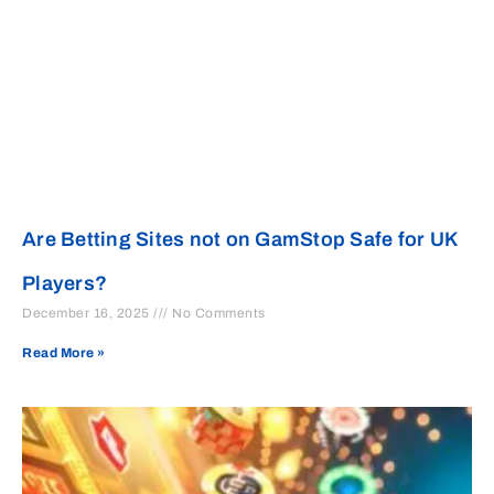
Are Betting Sites not on GamStop Safe for UK
Players?
December 16, 2025
No Comments
Read More »