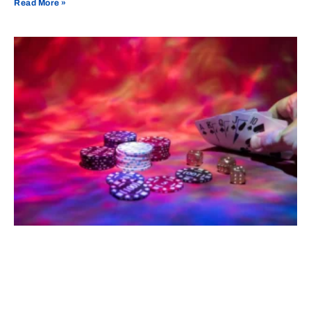
Read More »