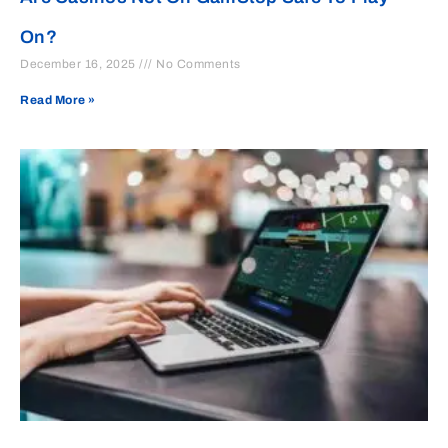
On?
December 16, 2025
No Comments
Read More »