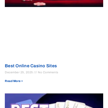
Best Online Casino Sites
December 25, 2025
No Comments
Read More »