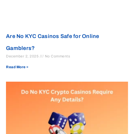
Are No KYC Casinos Safe for Online
Gamblers?
December 2, 2025
No Comments
Read More »