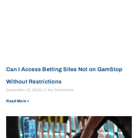
Can I Access Betting Sites Not on GamStop
Without Restrictions
December 17, 2025
No Comments
Read More »