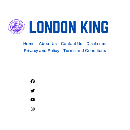
Home
About Us
Contact Us
Disclaimer
Privacy and Policy
Terms and Conditions