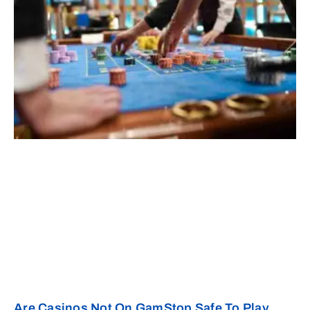
Are Casinos Not On GamStop Safe To Play