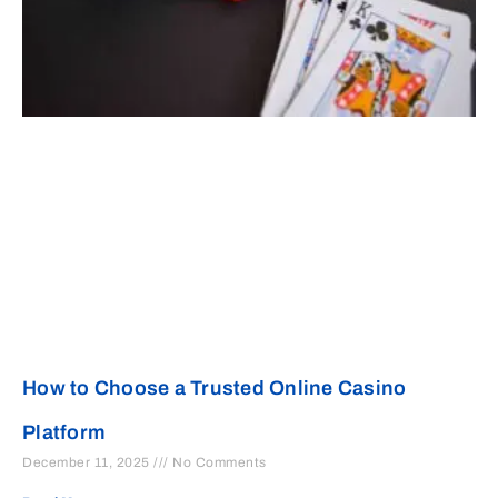
How to Choose a Trusted Online Casino
Platform
December 11, 2025
No Comments