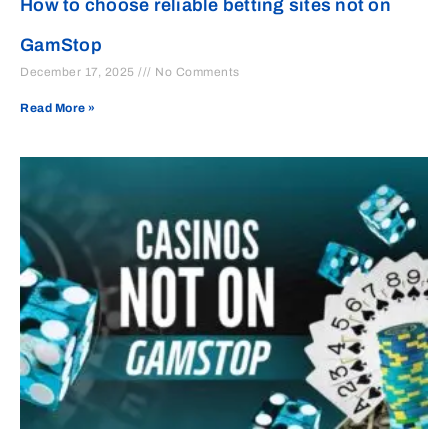
How to choose reliable betting sites not on
GamStop
December 17, 2025
No Comments
Read More »