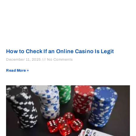
How to Check If an Online Casino Is Legit
December 11, 2025
No Comments
Read More »