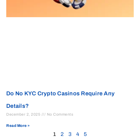
Do No KYC Crypto Casinos Require Any
Details?
December 2, 2025
No Comments
Read More »
1
2
3
4
5