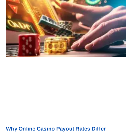
Why Online Casino Payout Rates Differ