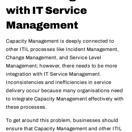
with IT Service
Management
Capacity Management is deeply connected to
other ITIL processes like Incident Management,
Change Management, and Service Level
Management; however, there needs to be more
integration with IT Service Management.
Inconsistencies and inefficiencies in service
delivery occur because many organisations need
to integrate Capacity Management effectively with
these processes.
To get around this problem, businesses should
ensure that Capacity Management and other ITIL