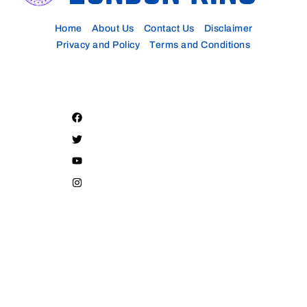
Home
About Us
Contact Us
Disclaimer
Privacy and Policy
Terms and Conditions