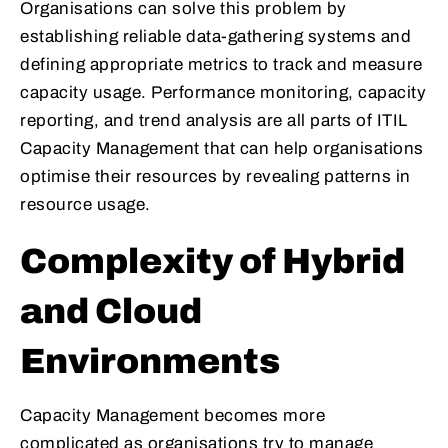
Organisations can solve this problem by
establishing reliable data-gathering systems and
defining appropriate metrics to track and measure
capacity usage. Performance monitoring, capacity
reporting, and trend analysis are all parts of ITIL
Capacity Management that can help organisations
optimise their resources by revealing patterns in
resource usage.
Complexity of Hybrid
and Cloud
Environments
Capacity Management becomes more
complicated as organisations try to manage