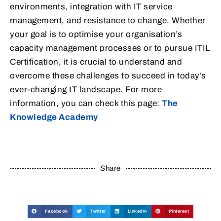
environments, integration with IT service
management, and resistance to change. Whether
your goal is to optimise your organisation’s
capacity management processes or to pursue ITIL
Certification, it is crucial to understand and
overcome these challenges to succeed in today’s
ever-changing IT landscape. For more
information, you can check this page:
The
Knowledge Academy
Share
Facebook
Twitter
LinkedIn
Pinterest