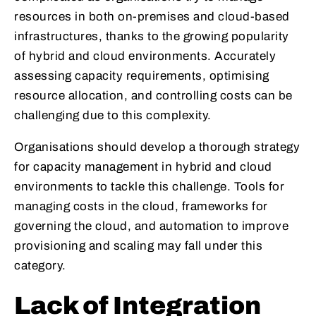
resources in both on-premises and cloud-based
infrastructures, thanks to the growing popularity
of hybrid and cloud environments. Accurately
assessing capacity requirements, optimising
resource allocation, and controlling costs can be
challenging due to this complexity.
Organisations should develop a thorough strategy
for capacity management in hybrid and cloud
environments to tackle this challenge. Tools for
managing costs in the cloud, frameworks for
governing the cloud, and automation to improve
provisioning and scaling may fall under this
category.
Lack of Integration