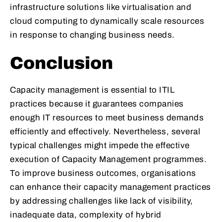
infrastructure solutions like virtualisation and
cloud computing to dynamically scale resources
in response to changing business needs.
Conclusion
Capacity management is essential to ITIL
practices because it guarantees companies
enough IT resources to meet business demands
efficiently and effectively. Nevertheless, several
typical challenges might impede the effective
execution of Capacity Management programmes.
To improve business outcomes, organisations
can enhance their capacity management practices
by addressing challenges like lack of visibility,
inadequate data, complexity of hybrid