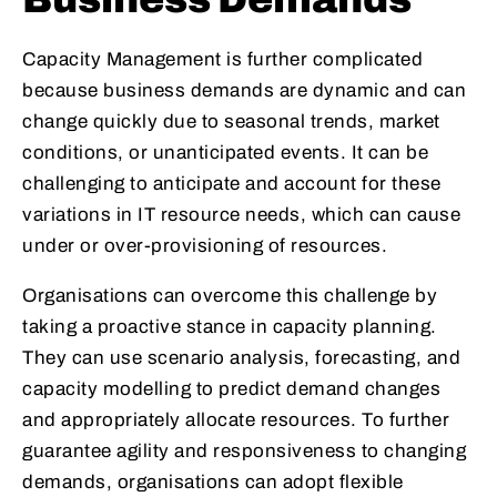
Capacity Management is further complicated
because business demands are dynamic and can
change quickly due to seasonal trends, market
conditions, or unanticipated events. It can be
challenging to anticipate and account for these
variations in IT resource needs, which can cause
under or over-provisioning of resources.
Organisations can overcome this challenge by
taking a proactive stance in capacity planning.
They can use scenario analysis, forecasting, and
capacity modelling to predict demand changes
and appropriately allocate resources. To further
guarantee agility and responsiveness to changing
demands, organisations can adopt flexible