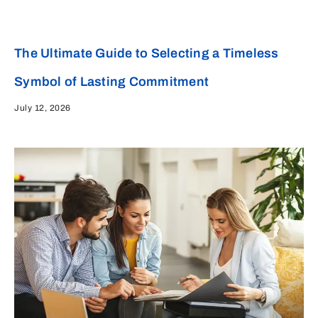
The Ultimate Guide to Selecting a Timeless
Symbol of Lasting Commitment
July 12, 2026