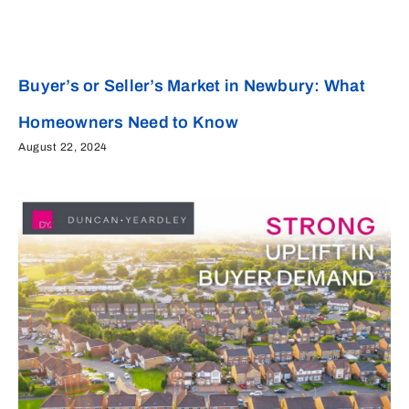
Buyer’s or Seller’s Market in Newbury: What
Homeowners Need to Know
August 22, 2024