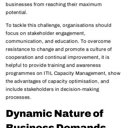
businesses from reaching their maximum
potential.
To tackle this challenge, organisations should
focus on stakeholder engagement,
communication, and education. To overcome
resistance to change and promote a culture of
cooperation and continual improvement, it is
helpful to provide training and awareness
programmes on ITIL Capacity Management, show
the advantages of capacity optimisation, and
include stakeholders in decision-making
processes.
Dynamic Nature of
Business Demands