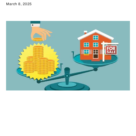
March 8, 2025