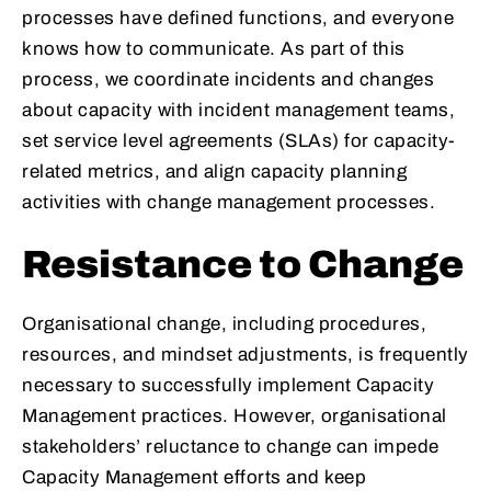
processes have defined functions, and everyone
knows how to communicate. As part of this
process, we coordinate incidents and changes
about capacity with incident management teams,
set service level agreements (SLAs) for capacity-
related metrics, and align capacity planning
activities with change management processes.
Resistance to Change
Organisational change, including procedures,
resources, and mindset adjustments, is frequently
necessary to successfully implement Capacity
Management practices. However, organisational
stakeholders’ reluctance to change can impede
Capacity Management efforts and keep