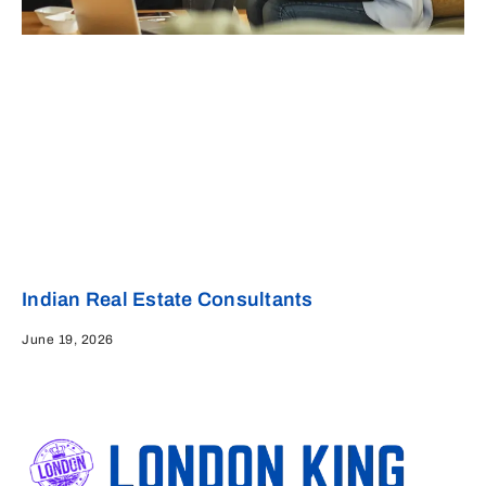
Indian Real Estate Consultants
June 19, 2026