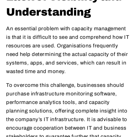
Understanding
An essential problem with capacity management
is that it is difficult to see and comprehend how IT
resources are used. Organisations frequently
need help determining the actual capacity of their
systems, apps, and services, which can result in
wasted time and money.
To overcome this challenge, businesses should
purchase infrastructure monitoring software,
performance analytics tools, and capacity
planning solutions, offering complete insight into
the company’s IT infrastructure. It is advisable to
encourage cooperation between IT and business
stakeholders to guarantee further that capacity