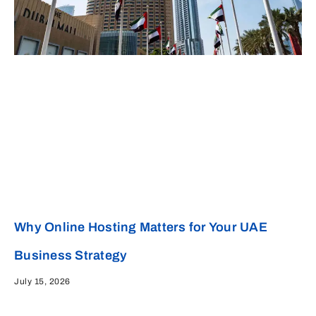
Why Online Hosting Matters for Your UAE
Business Strategy
July 15, 2026