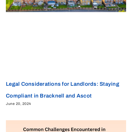
Legal Considerations for Landlords: Staying
Compliant in Bracknell and Ascot
June 20, 2024