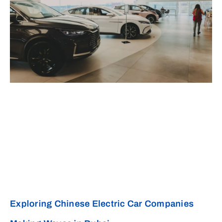
Exploring Chinese Electric Car Companies