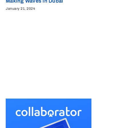
Making Waves in Dubai
January 21, 2024