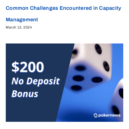
Common Challenges Encountered in Capacity
Management
March 12, 2024