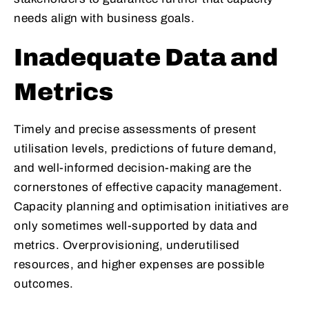
needs align with business goals.
Inadequate Data and
Metrics
Timely and precise assessments of present
utilisation levels, predictions of future demand,
and well-informed decision-making are the
cornerstones of effective capacity management.
Capacity planning and optimisation initiatives are
only sometimes well-supported by data and
metrics. Overprovisioning, underutilised
resources, and higher expenses are possible
outcomes.