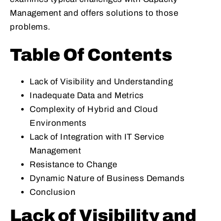
Management and offers solutions to those
problems.
Table Of Contents
Lack of Visibility and Understanding
Inadequate Data and Metrics
Complexity of Hybrid and Cloud
Environments
Lack of Integration with IT Service
Management
Resistance to Change
Dynamic Nature of Business Demands
Conclusion
Lack of Visibility and