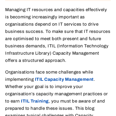
Managing IT resources and capacities effectively
is becoming increasingly important as
organisations depend on IT services to drive
business success. To make sure that IT resources
are optimised to meet both present and future
business demands, ITIL (Information Technology
Infrastructure Library) Capacity Management
offers a structured approach.
Organisations face some challenges while
implementing
ITIL Capacity Management
.
Whether your goal is to improve your
organisation’s capacity management practices or
to earn
ITIL Training
, you must be aware of and
prepared to handle these issues. This blog
examines typical challenges with Capacity