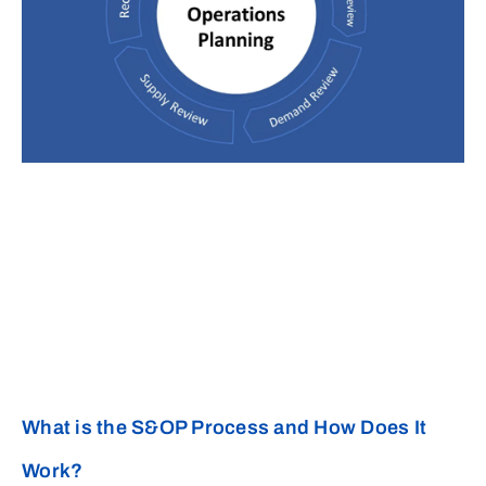
What is the S&OP Process and How Does It
Work?