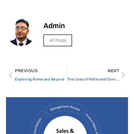
Admin
All Posts
PREVIOUS
NEXT
Exploring Rome and Beyond
The Uses of Patterned Concrete