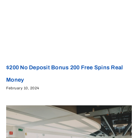
$200 No Deposit Bonus 200 Free Spins Real
Money
February 10, 2024