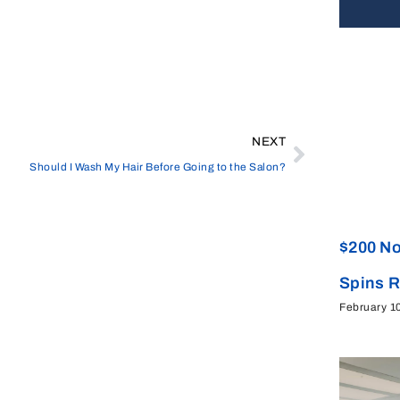
NEXT
Should I Wash My Hair Before Going to the Salon?
$200 No
Spins 
February 1