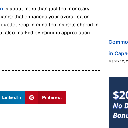
on
is about more than just the monetary
xchange that enhances your overall salon
quette, keep in mind the insights shared in
 but also marked by genuine appreciation
Common
in Cap
March 12, 
LinkedIn
Pinterest