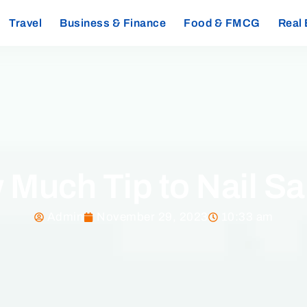
Travel
Business & Finance
Food & FMCG
Real 
Much Tip to Nail S
Admin
November 29, 2023
10:33 am