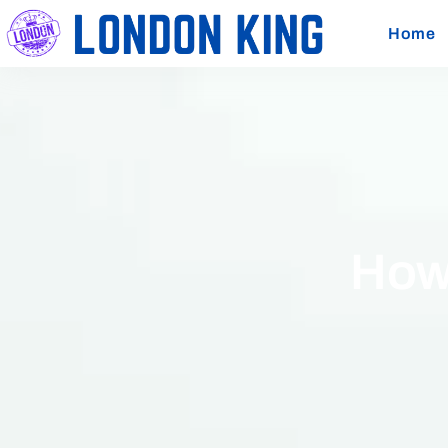
Home
How 