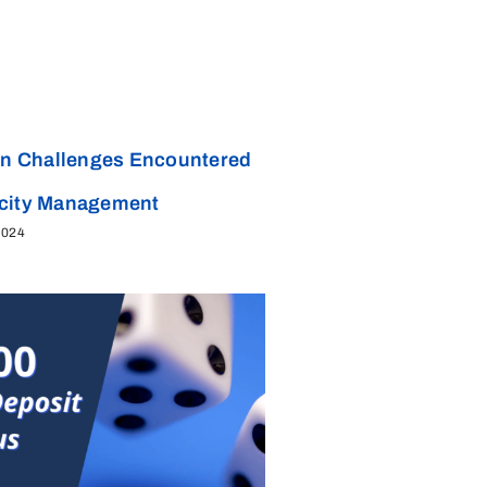
 Challenges Encountered
acity Management
2024