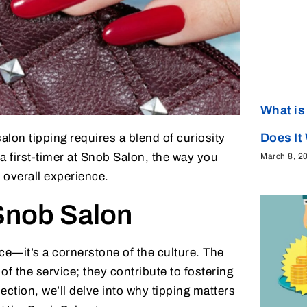
What is
Does It
lon tipping requires a blend of curiosity
a first-timer at Snob Salon, the way you
March 8, 2
 overall experience.
Snob Salon
ce—it’s a cornerstone of the culture. The
of the service; they contribute to fostering
section, we’ll delve into why tipping matters