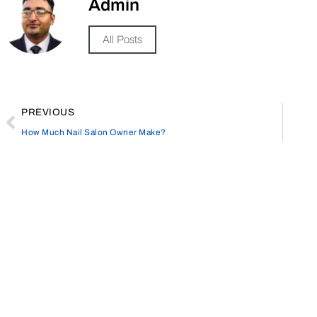
Admin
All Posts
PREVIOUS
How Much Nail Salon Owner Make?