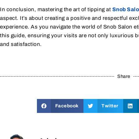
In conclusion, mastering the art of tipping at
Snob Sal
aspect. It’s about creating a positive and respectful e
experience. As you navigate the world of Snob Salon eti
this guide, ensuring your visits are not only luxurious
and satisfaction.
Share
Facebook
Twitter