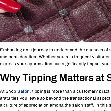
Embarking on a journey to understand the nuances of sa
and consideration. Whether you’re a frequent visitor or 
express your appreciation can significantly impact your
Why Tipping Matters at 
At Snob
Salon
, tipping is more than a customary practi
gratuities you leave go beyond the transactional aspect 
a culture of appreciation among the salon staff. In this 