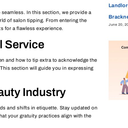
Landlor
 seamless. In this section, we provide a
Brackne
rld of salon tipping. From entering the
June 20, 2
ts for a flawless experience.
 Service
n and how to tip extra to acknowledge the
This section will guide you in expressing
auty Industry
ds and shifts in etiquette. Stay updated on
hat your gratuity practices align with the