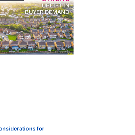
onsiderations for