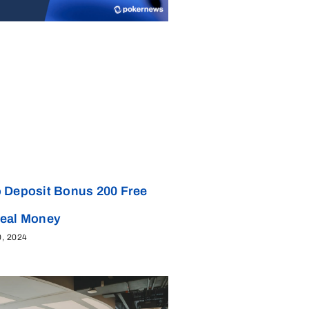
 Deposit Bonus 200 Free
Real Money
0, 2024