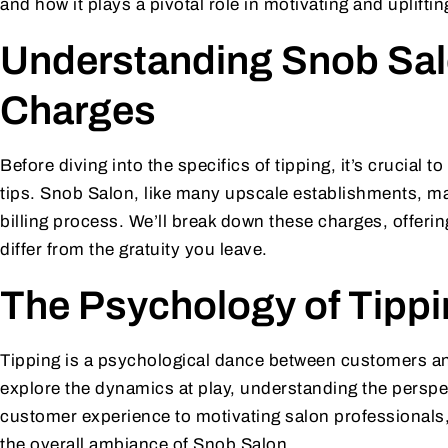
and how it plays a pivotal role in motivating and uplift
Understanding Snob Sal
Charges
Before diving into the specifics of tipping, it’s crucial
tips. Snob Salon, like many upscale establishments, ma
billing process. We’ll break down these charges, offerin
differ from the gratuity you leave.
The Psychology of Tipp
Tipping is a psychological dance between customers and 
explore the dynamics at play, understanding the perspe
customer experience to motivating salon professionals,
the overall ambiance of Snob Salon.