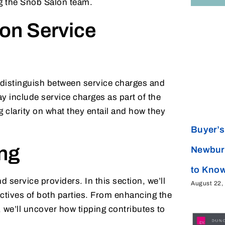
ing the Snob Salon team.
on Service
 to distinguish between service charges and
y include service charges as part of the
g clarity on what they entail and how they
Buyer’s 
ing
Newbur
to Kno
service providers. In this section, we’ll
August 22,
ctives of both parties. From enhancing the
 we’ll uncover how tipping contributes to