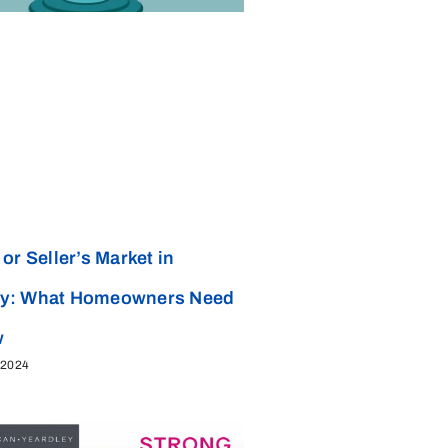
or Seller’s Market in
y: What Homeowners Need
w
 2024