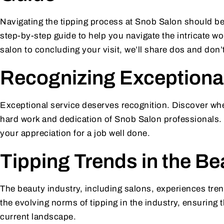
Navigating the tipping process at Snob Salon should be
step-by-step guide to help you navigate the intricate wo
salon to concluding your visit, we’ll share dos and don’
Recognizing Exceptional
Exceptional service deserves recognition. Discover whe
hard work and dedication of Snob Salon professionals. 
your appreciation for a job well done.
Tipping Trends in the Be
The beauty industry, including salons, experiences tren
the evolving norms of tipping in the industry, ensuring t
current landscape.