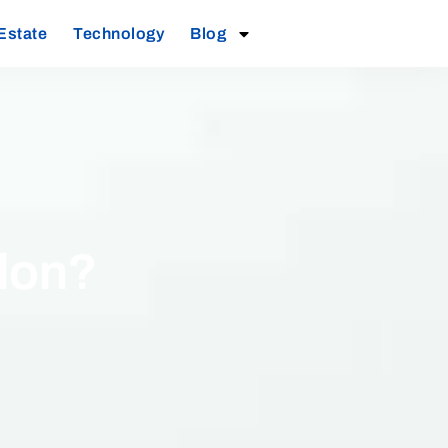
Estate
Technology
Blog
alon?