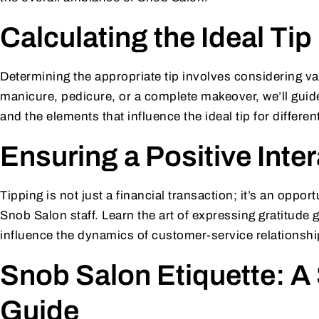
Calculating the Ideal Tip
Determining the appropriate tip involves considering va
manicure, pedicure, or a complete makeover, we’ll gui
and the elements that influence the ideal tip for differe
Ensuring a Positive Inte
Tipping is not just a financial transaction; it’s an opport
Snob Salon staff. Learn the art of expressing gratitude
influence the dynamics of customer-service relationshi
Snob Salon Etiquette: A
Guide