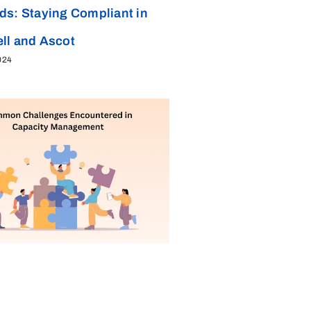
ds: Staying Compliant in
ll and Ascot
024