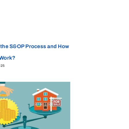
 the S&OP Process and How
 Work?
025