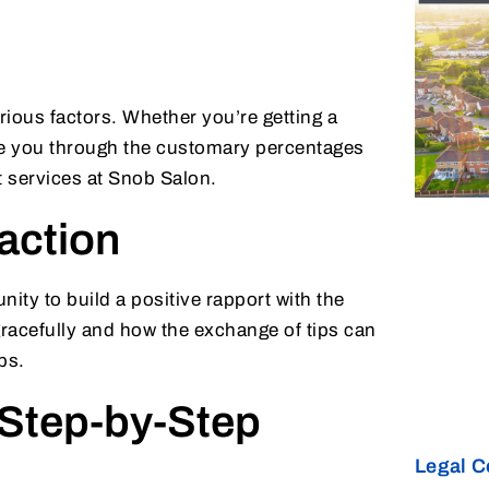
rious factors. Whether you’re getting a
de you through the customary percentages
nt services at Snob Salon.
raction
unity to build a positive rapport with the
 gracefully and how the exchange of tips can
ps.
 Step-by-Step
Legal C