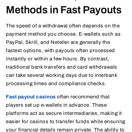
Methods in Fast Payouts
The speed of a withdrawal often depends on the
payment method you choose. E-wallets such as
PayPal, Skrill, and Neteller are generally the
fastest options, with payouts often processed
instantly or within a few hours. By contrast,
traditional bank transfers and card withdrawals
can take several working days due to interbank
processing times and compliance checks.
Fast payout casinos
often recommend that
players set up e-wallets in advance. These
platforms act as secure intermediaries, making it
easier for casinos to transfer funds while ensuring
your financial details remain private. The ability to