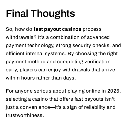
Final Thoughts
So, how do
fast payout casinos
process
withdrawals? It’s a combination of advanced
payment technology, strong security checks, and
efficient internal systems. By choosing the right
payment method and completing verification
early, players can enjoy withdrawals that arrive
within hours rather than days.
For anyone serious about playing online in 2025,
selecting a casino that offers fast payouts isn’t
just a convenience—it’s a sign of reliability and
trustworthiness.