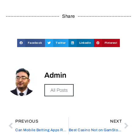
Share
Facebook
Twitter
LinkedIn
Pinterest
Admin
All Posts
PREVIOUS
NEXT
Can Mobile Betting Apps Really Predict Player Preferences?
Best Casino Not on GamStop: A Complete Guide for Players