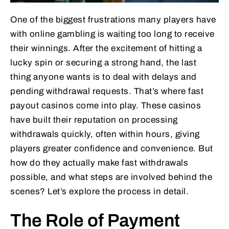
One of the biggest frustrations many players have
with online gambling is waiting too long to receive
their winnings. After the excitement of hitting a
lucky spin or securing a strong hand, the last
thing anyone wants is to deal with delays and
pending withdrawal requests. That’s where fast
payout casinos come into play. These casinos
have built their reputation on processing
withdrawals quickly, often within hours, giving
players greater confidence and convenience. But
how do they actually make fast withdrawals
possible, and what steps are involved behind the
scenes? Let’s explore the process in detail.
The Role of Payment