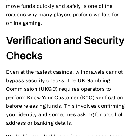
move funds quickly and safely is one of the
reasons why many players prefer e-wallets for
online gaming.
Verification and Security
Checks
Even at the fastest casinos, withdrawals cannot
bypass security checks. The UK Gambling
Commission (UKGC) requires operators to
perform Know Your Customer (KYC) verification
before releasing funds. This involves confirming
your identity and sometimes asking for proof of
address or banking details.