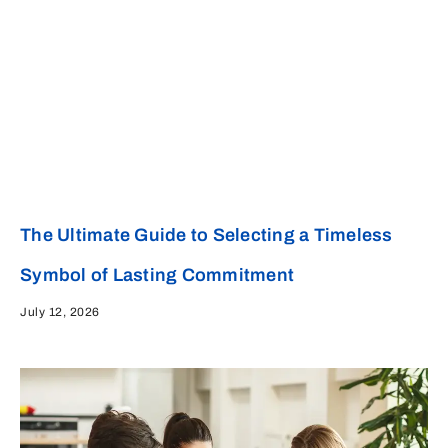
The Ultimate Guide to Selecting a Timeless
Symbol of Lasting Commitment
July 12, 2026