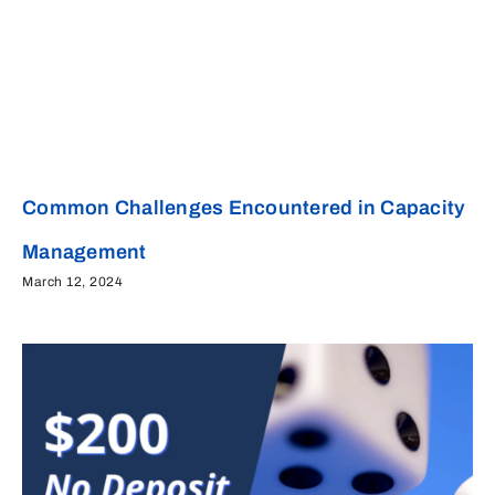
Common Challenges Encountered in Capacity
Management
March 12, 2024