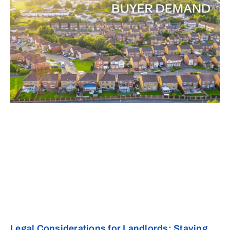
Legal Considerations for Landlords: Staying