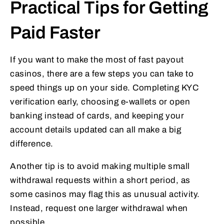
Practical Tips for Getting
Paid Faster
If you want to make the most of fast payout
casinos, there are a few steps you can take to
speed things up on your side. Completing KYC
verification early, choosing e-wallets or open
banking instead of cards, and keeping your
account details updated can all make a big
difference.
Another tip is to avoid making multiple small
withdrawal requests within a short period, as
some casinos may flag this as unusual activity.
Instead, request one larger withdrawal when
possible.