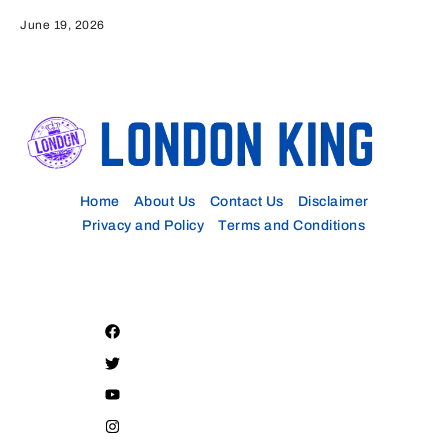
June 19, 2026
Home
About Us
Contact Us
Disclaimer
Privacy and Policy
Terms and Conditions