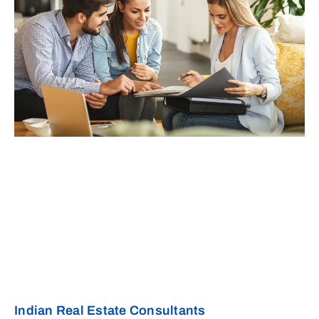
Indian Real Estate Consultants