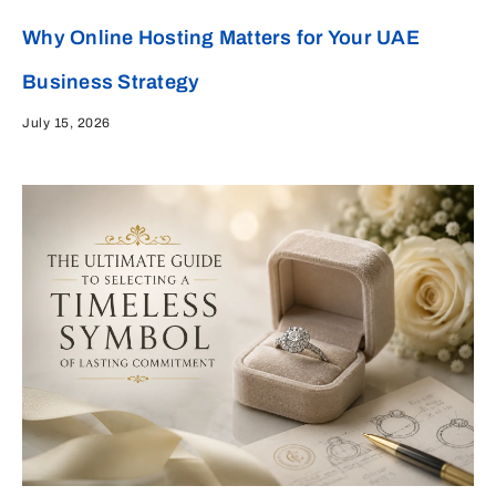
Why Online Hosting Matters for Your UAE
Business Strategy
July 15, 2026