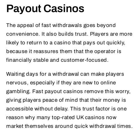
Payout Casinos
The appeal of fast withdrawals goes beyond
convenience. It also builds trust. Players are more
likely to return to a casino that pays out quickly,
because it reassures them that the operator is
financially stable and customer-focused.
Waiting days for a withdrawal can make players
nervous, especially if they are new to online
gambling. Fast payout casinos remove this worry,
giving players peace of mind that their money is
accessible without delay. This trust factor is one
reason why many top-rated UK casinos now
market themselves around quick withdrawal times.