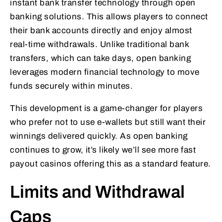
instant bank transfer technology through open
banking solutions. This allows players to connect
their bank accounts directly and enjoy almost
real-time withdrawals. Unlike traditional bank
transfers, which can take days, open banking
leverages modern financial technology to move
funds securely within minutes.
This development is a game-changer for players
who prefer not to use e-wallets but still want their
winnings delivered quickly. As open banking
continues to grow, it’s likely we’ll see more fast
payout casinos offering this as a standard feature.
Limits and Withdrawal
Caps