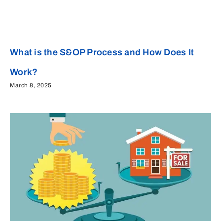
What is the S&OP Process and How Does It
Work?
March 8, 2025