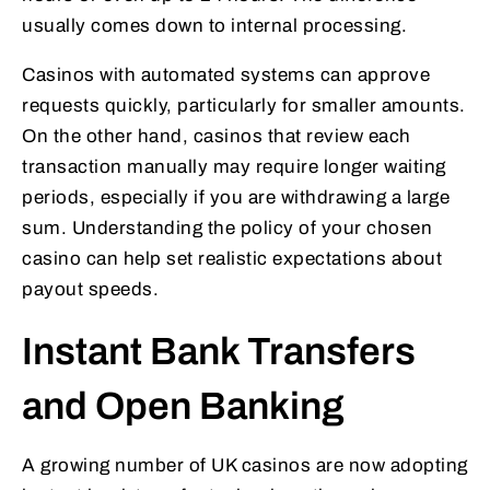
usually comes down to internal processing.
Casinos with automated systems can approve
requests quickly, particularly for smaller amounts.
On the other hand, casinos that review each
transaction manually may require longer waiting
periods, especially if you are withdrawing a large
sum. Understanding the policy of your chosen
casino can help set realistic expectations about
payout speeds.
Instant Bank Transfers
and Open Banking
A growing number of UK casinos are now adopting