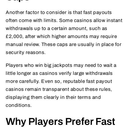
Another factor to consider is that fast payouts
often come with limits. Some casinos allow instant
withdrawals up to a certain amount, such as
£2,000, after which higher amounts may require
manual review. These caps are usually in place for
security reasons.
Players who win big jackpots may need to wait a
little longer as casinos verify large withdrawals
more carefully. Even so, reputable fast payout
casinos remain transparent about these rules,
displaying them clearly in their terms and
conditions.
Why Players Prefer Fast