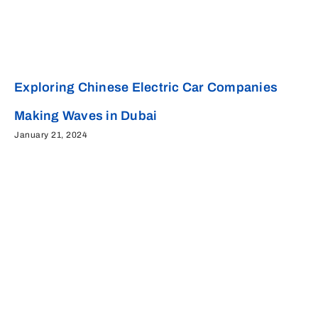
Exploring Chinese Electric Car Companies
Making Waves in Dubai
January 21, 2024