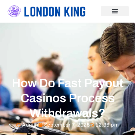
Business & Finance
Food & FMCG
How Do Fast Payout
Casinos Process
Withdrawals?
Admin
September 7, 2025
12:36 pm