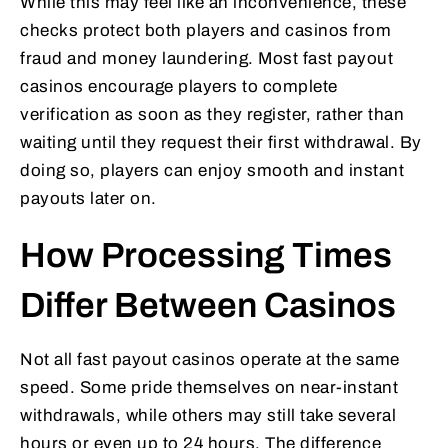
While this may feel like an inconvenience, these
checks protect both players and casinos from
fraud and money laundering. Most fast payout
casinos encourage players to complete
verification as soon as they register, rather than
waiting until they request their first withdrawal. By
doing so, players can enjoy smooth and instant
payouts later on.
How Processing Times
Differ Between Casinos
Not all fast payout casinos operate at the same
speed. Some pride themselves on near-instant
withdrawals, while others may still take several
hours or even up to 24 hours. The difference