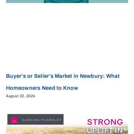
Buyer’s or Seller’s Market in Newbury: What
Homeowners Need to Know
August 22, 2024