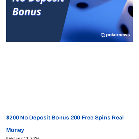
$200 No Deposit Bonus 200 Free Spins Real
Money
February 10, 2024