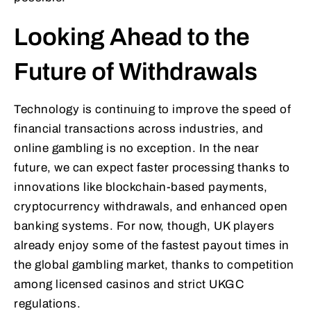
Looking Ahead to the
Future of Withdrawals
Technology is continuing to improve the speed of
financial transactions across industries, and
online gambling is no exception. In the near
future, we can expect faster processing thanks to
innovations like blockchain-based payments,
cryptocurrency withdrawals, and enhanced open
banking systems. For now, though, UK players
already enjoy some of the fastest payout times in
the global gambling market, thanks to competition
among licensed casinos and strict UKGC
regulations.