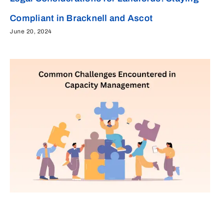
Compliant in Bracknell and Ascot
June 20, 2024