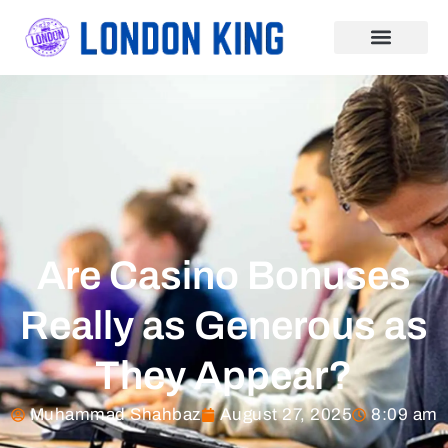
Business & Finance
Food & FMCG
Are Casino Bonuses
Really as Generous as
They Appear?
Muhammad Shahbaz
August 27, 2025
8:09 am