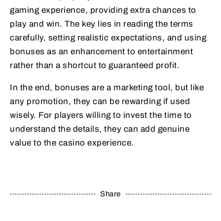
gaming experience, providing extra chances to
play and win. The key lies in reading the terms
carefully, setting realistic expectations, and using
bonuses as an enhancement to entertainment
rather than a shortcut to guaranteed profit.
In the end, bonuses are a marketing tool, but like
any promotion, they can be rewarding if used
wisely. For players willing to invest the time to
understand the details, they can add genuine
value to the casino experience.
Share