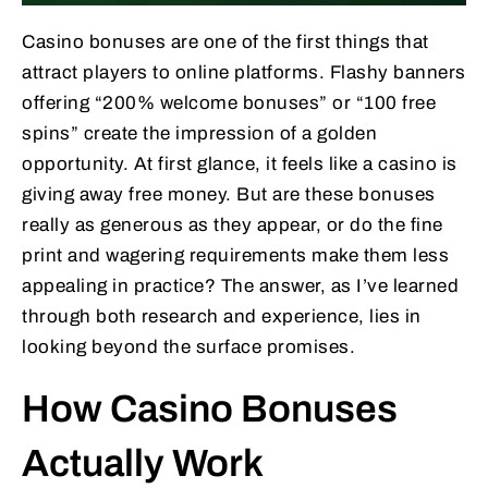
Casino bonuses are one of the first things that
attract players to online platforms. Flashy banners
offering “200% welcome bonuses” or “100 free
spins” create the impression of a golden
opportunity. At first glance, it feels like a casino is
giving away free money. But are these bonuses
really as generous as they appear, or do the fine
print and wagering requirements make them less
appealing in practice? The answer, as I’ve learned
through both research and experience, lies in
looking beyond the surface promises.
How Casino Bonuses
Actually Work