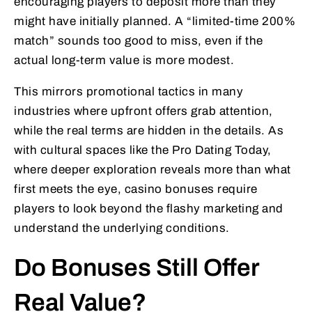
encouraging players to deposit more than they
might have initially planned. A “limited-time 200%
match” sounds too good to miss, even if the
actual long-term value is more modest.
This mirrors promotional tactics in many
industries where upfront offers grab attention,
while the real terms are hidden in the details. As
with cultural spaces like the Pro Dating Today,
where deeper exploration reveals more than what
first meets the eye, casino bonuses require
players to look beyond the flashy marketing and
understand the underlying conditions.
Do Bonuses Still Offer
Real Value?