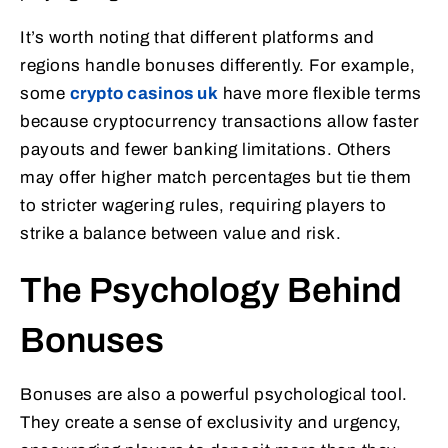
It’s worth noting that different platforms and
regions handle bonuses differently. For example,
some
crypto casinos uk
have more flexible terms
because cryptocurrency transactions allow faster
payouts and fewer banking limitations. Others
may offer higher match percentages but tie them
to stricter wagering rules, requiring players to
strike a balance between value and risk.
The Psychology Behind
Bonuses
Bonuses are also a powerful psychological tool.
They create a sense of exclusivity and urgency,