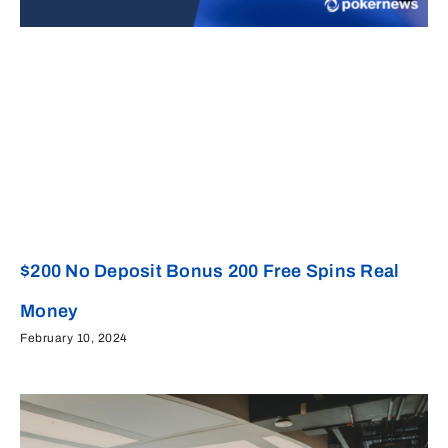
$200 No Deposit Bonus 200 Free Spins Real
Money
February 10, 2024