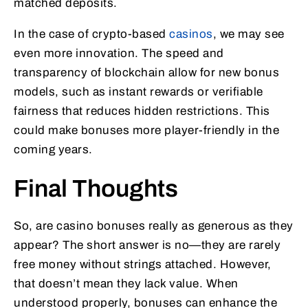
matched deposits.
In the case of crypto-based
casinos
, we may see
even more innovation. The speed and
transparency of blockchain allow for new bonus
models, such as instant rewards or verifiable
fairness that reduces hidden restrictions. This
could make bonuses more player-friendly in the
coming years.
Final Thoughts
So, are casino bonuses really as generous as they
appear? The short answer is no—they are rarely
free money without strings attached. However,
that doesn’t mean they lack value. When
understood properly, bonuses can enhance the