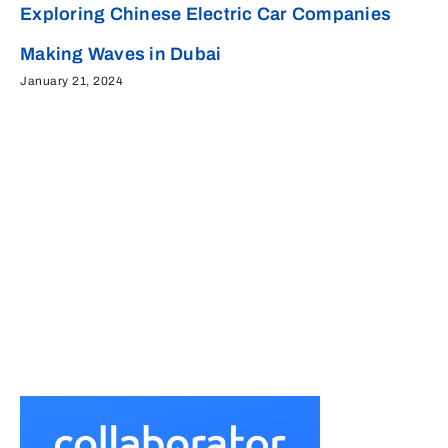
Exploring Chinese Electric Car Companies
Making Waves in Dubai
January 21, 2024