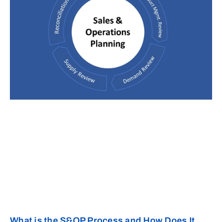
What is the S&OP Process and How Does It