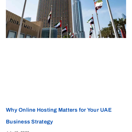
Why Online Hosting Matters for Your UAE
Business Strategy