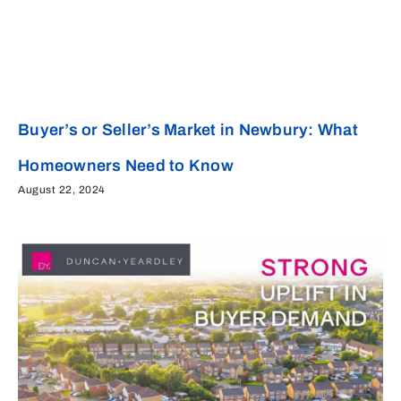
Buyer’s or Seller’s Market in Newbury: What
Homeowners Need to Know
August 22, 2024