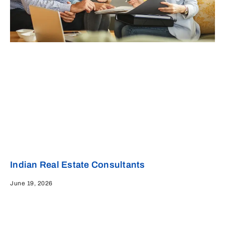
Indian Real Estate Consultants
June 19, 2026