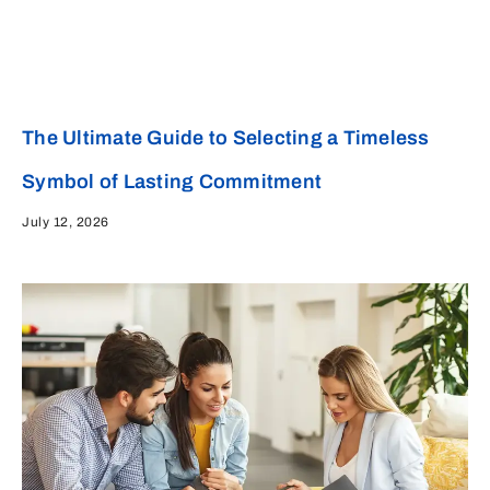
The Ultimate Guide to Selecting a Timeless
Symbol of Lasting Commitment
July 12, 2026