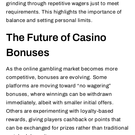
grinding through repetitive wagers just to meet
requirements. This highlights the importance of
balance and setting personal limits.
The Future of Casino
Bonuses
As the online gambling market becomes more
competitive, bonuses are evolving. Some
platforms are moving toward “no wagering”
bonuses, where winnings can be withdrawn
immediately, albeit with smaller initial offers.
Others are experimenting with loyalty-based
rewards, giving players cashback or points that
can be exchanged for prizes rather than traditional