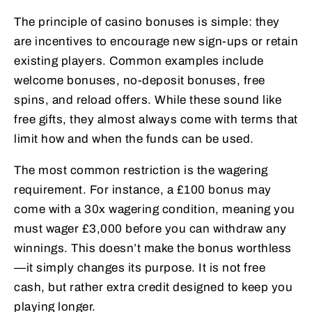
The principle of casino bonuses is simple: they
are incentives to encourage new sign-ups or retain
existing players. Common examples include
welcome bonuses, no-deposit bonuses, free
spins, and reload offers. While these sound like
free gifts, they almost always come with terms that
limit how and when the funds can be used.
The most common restriction is the wagering
requirement. For instance, a £100 bonus may
come with a 30x wagering condition, meaning you
must wager £3,000 before you can withdraw any
winnings. This doesn’t make the bonus worthless
—it simply changes its purpose. It is not free
cash, but rather extra credit designed to keep you
playing longer.