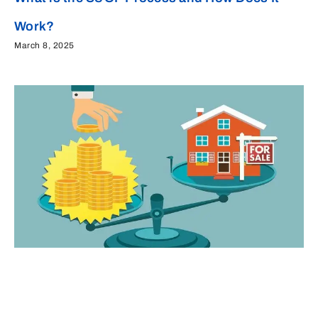
Work?
March 8, 2025