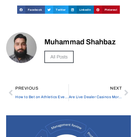
Facebook
Twitter
LinkedIn
Pinterest
Muhammad Shahbaz
All Posts
PREVIOUS
NEXT
How to Bet on Athletics Events
Are Live Dealer Casinos More Trustworthy Than RNG?