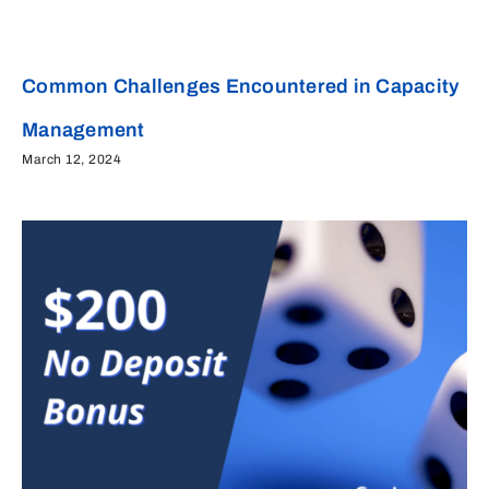
Common Challenges Encountered in Capacity
Management
March 12, 2024