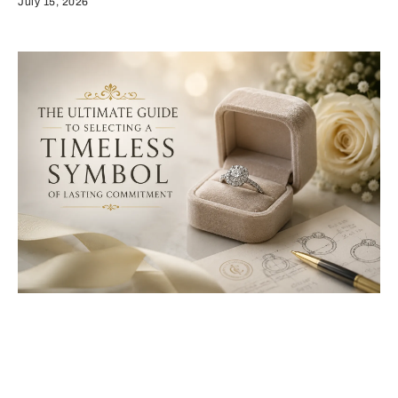
July 15, 2026