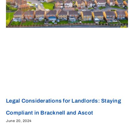
Legal Considerations for Landlords: Staying
Compliant in Bracknell and Ascot
June 20, 2024