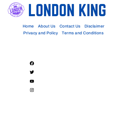
Home
About Us
Contact Us
Disclaimer
Privacy and Policy
Terms and Conditions