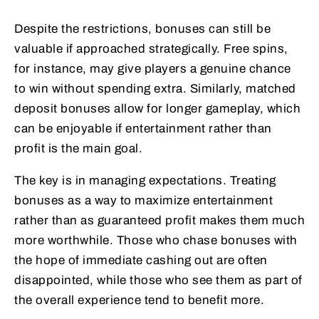
Despite the restrictions, bonuses can still be
valuable if approached strategically. Free spins,
for instance, may give players a genuine chance
to win without spending extra. Similarly, matched
deposit bonuses allow for longer gameplay, which
can be enjoyable if entertainment rather than
profit is the main goal.
The key is in managing expectations. Treating
bonuses as a way to maximize entertainment
rather than as guaranteed profit makes them much
more worthwhile. Those who chase bonuses with
the hope of immediate cashing out are often
disappointed, while those who see them as part of
the overall experience tend to benefit more.