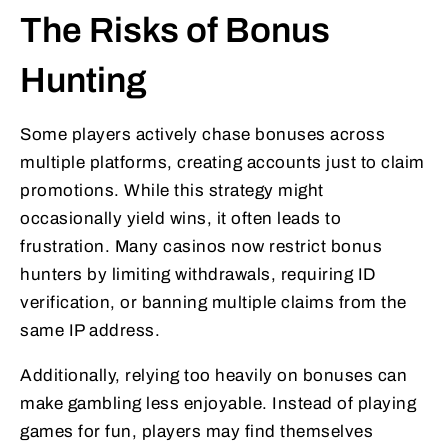
The Risks of Bonus
Hunting
Some players actively chase bonuses across
multiple platforms, creating accounts just to claim
promotions. While this strategy might
occasionally yield wins, it often leads to
frustration. Many casinos now restrict bonus
hunters by limiting withdrawals, requiring ID
verification, or banning multiple claims from the
same IP address.
Additionally, relying too heavily on bonuses can
make gambling less enjoyable. Instead of playing
games for fun, players may find themselves