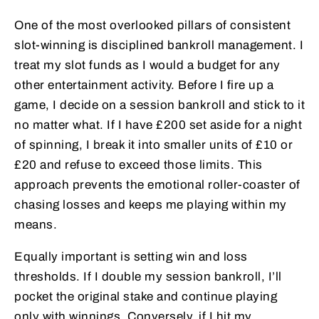
One of the most overlooked pillars of consistent
slot-winning is disciplined bankroll management. I
treat my slot funds as I would a budget for any
other entertainment activity. Before I fire up a
game, I decide on a session bankroll and stick to it
no matter what. If I have £200 set aside for a night
of spinning, I break it into smaller units of £10 or
£20 and refuse to exceed those limits. This
approach prevents the emotional roller-coaster of
chasing losses and keeps me playing within my
means.
Equally important is setting win and loss
thresholds. If I double my session bankroll, I’ll
pocket the original stake and continue playing
only with winnings. Conversely, if I hit my