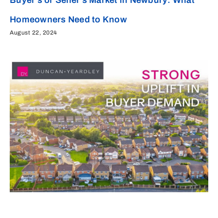
Homeowners Need to Know
August 22, 2024