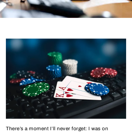
There’s a moment I’ll never forget: I was on