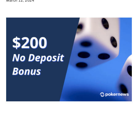
March 12, 2024