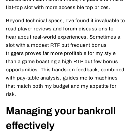
flat-top slot with more accessible top prizes.
Beyond technical specs, I’ve found it invaluable to
read player reviews and forum discussions to
hear about real-world experiences. Sometimes a
slot with a modest RTP but frequent bonus
triggers proves far more profitable for my style
than a game boasting a high RTP but few bonus
opportunities. This hands-on feedback, combined
with pay-table analysis, guides me to machines
that match both my budget and my appetite for
risk.
Managing your bankroll
effectively