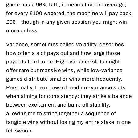
game has a 96% RTP, it means that, on average,
for every £100 wagered, the machine will pay back
£96—though in any given session you might win
more or less.
Variance, sometimes called volatility, describes
how often a slot pays out and how large those
payouts tend to be. High-variance slots might
offer rare but massive wins, while low-variance
games distribute smaller wins more frequently.
Personally, I lean toward medium-variance slots
when aiming for consistency: they strike a balance
between excitement and bankroll stability,
allowing me to string together a sequence of
tangible wins without losing my entire stake in one
fell swoop.