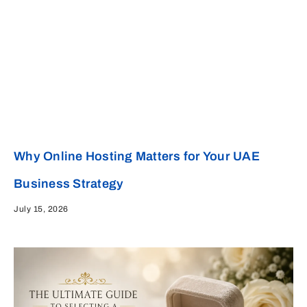
Why Online Hosting Matters for Your UAE
Business Strategy
July 15, 2026