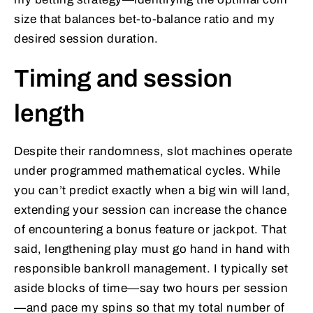
size that balances bet-to-balance ratio and my
desired session duration.
Timing and session
length
Despite their randomness, slot machines operate
under programmed mathematical cycles. While
you can’t predict exactly when a big win will land,
extending your session can increase the chance
of encountering a bonus feature or jackpot. That
said, lengthening play must go hand in hand with
responsible bankroll management. I typically set
aside blocks of time—say two hours per session
—and pace my spins so that my total number of