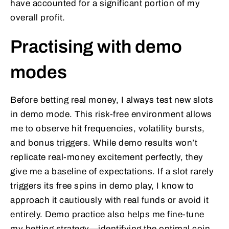
have accounted for a significant portion of my
overall profit.
Practising with demo
modes
Before betting real money, I always test new slots
in demo mode. This risk-free environment allows
me to observe hit frequencies, volatility bursts,
and bonus triggers. While demo results won’t
replicate real-money excitement perfectly, they
give me a baseline of expectations. If a slot rarely
triggers its free spins in demo play, I know to
approach it cautiously with real funds or avoid it
entirely. Demo practice also helps me fine-tune
my betting strategy—identifying the optimal coin