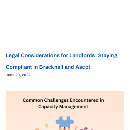
Legal Considerations for Landlords: Staying
Compliant in Bracknell and Ascot
June 20, 2024