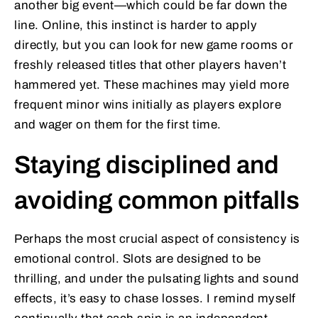
another big event—which could be far down the
line. Online, this instinct is harder to apply
directly, but you can look for new game rooms or
freshly released titles that other players haven’t
hammered yet. These machines may yield more
frequent minor wins initially as players explore
and wager on them for the first time.
Staying disciplined and
avoiding common pitfalls
Perhaps the most crucial aspect of consistency is
emotional control. Slots are designed to be
thrilling, and under the pulsating lights and sound
effects, it’s easy to chase losses. I remind myself