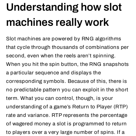
Understanding how slot
machines really work
Slot machines are powered by RNG algorithms
that cycle through thousands of combinations per
second, even when the reels aren’t spinning.
When you hit the spin button, the RNG snapshots
a particular sequence and displays the
corresponding symbols. Because of this, there is
no predictable pattern you can exploit in the short
term. What you can control, though, is your
understanding of a game’s Return to Player (RTP)
rate and variance. RTP represents the percentage
of wagered money a slot is programmed to return
to players over a very large number of spins. If a