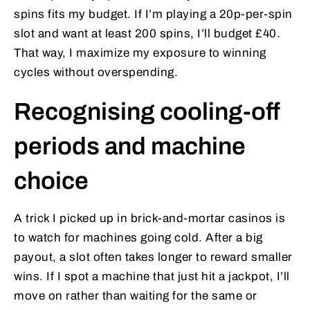
spins fits my budget. If I’m playing a 20p-per-spin
slot and want at least 200 spins, I’ll budget £40.
That way, I maximize my exposure to winning
cycles without overspending.
Recognising cooling-off
periods and machine
choice
A trick I picked up in brick-and-mortar casinos is
to watch for machines going cold. After a big
payout, a slot often takes longer to reward smaller
wins. If I spot a machine that just hit a jackpot, I’ll
move on rather than waiting for the same or