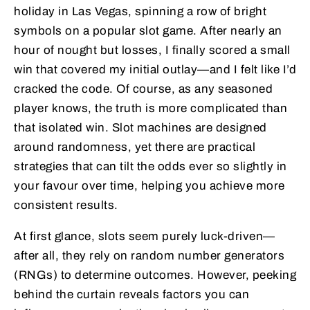
holiday in Las Vegas, spinning a row of bright
symbols on a popular slot game. After nearly an
hour of nought but losses, I finally scored a small
win that covered my initial outlay—and I felt like I’d
cracked the code. Of course, as any seasoned
player knows, the truth is more complicated than
that isolated win. Slot machines are designed
around randomness, yet there are practical
strategies that can tilt the odds ever so slightly in
your favour over time, helping you achieve more
consistent results.
At first glance, slots seem purely luck-driven—
after all, they rely on random number generators
(RNGs) to determine outcomes. However, peeking
behind the curtain reveals factors you can