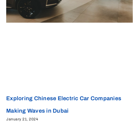
Exploring Chinese Electric Car Companies
Making Waves in Dubai
January 21, 2024