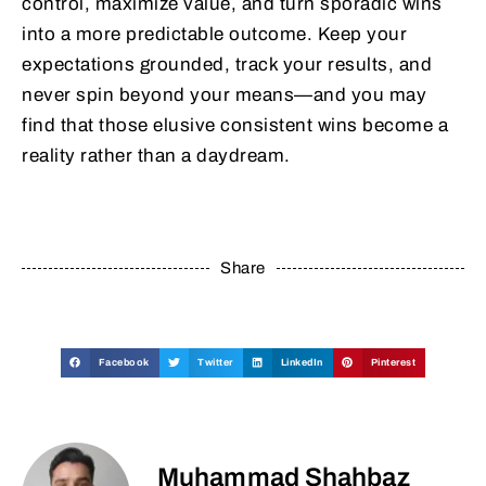
control, maximize value, and turn sporadic wins
into a more predictable outcome. Keep your
expectations grounded, track your results, and
never spin beyond your means—and you may
find that those elusive consistent wins become a
reality rather than a daydream.
Share
Facebook
Twitter
LinkedIn
Pinterest
Muhammad Shahbaz