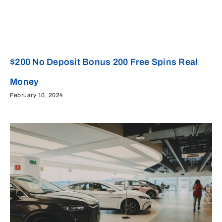
$200 No Deposit Bonus 200 Free Spins Real
Money
February 10, 2024