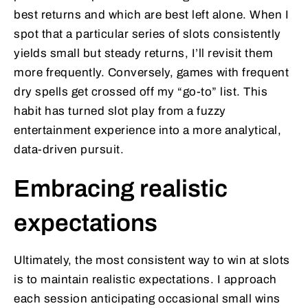
best returns and which are best left alone. When I
spot that a particular series of slots consistently
yields small but steady returns, I’ll revisit them
more frequently. Conversely, games with frequent
dry spells get crossed off my “go-to” list. This
habit has turned slot play from a fuzzy
entertainment experience into a more analytical,
data-driven pursuit.
Embracing realistic
expectations
Ultimately, the most consistent way to win at slots
is to maintain realistic expectations. I approach
each session anticipating occasional small wins