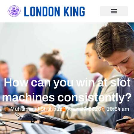
Business & Finance
Food & FMCG
How can you win at slot
machines consistently?
Muhammad Shahbaz
April 27, 2025
10:54 am