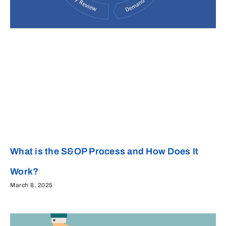
What is the S&OP Process and How Does It
Work?
March 8, 2025