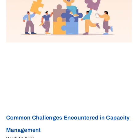
Common Challenges Encountered in Capacity
Management