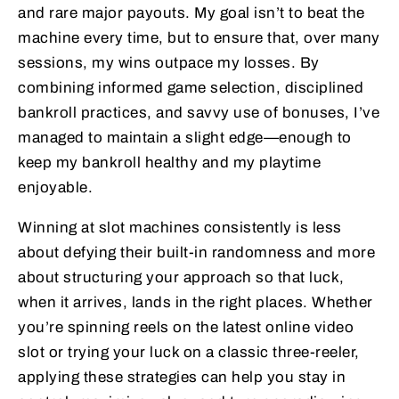
and rare major payouts. My goal isn’t to beat the
machine every time, but to ensure that, over many
sessions, my wins outpace my losses. By
combining informed game selection, disciplined
bankroll practices, and savvy use of bonuses, I’ve
managed to maintain a slight edge—enough to
keep my bankroll healthy and my playtime
enjoyable.
Winning at slot machines consistently is less
about defying their built-in randomness and more
about structuring your approach so that luck,
when it arrives, lands in the right places. Whether
you’re spinning reels on the latest online video
slot or trying your luck on a classic three-reeler,
applying these strategies can help you stay in