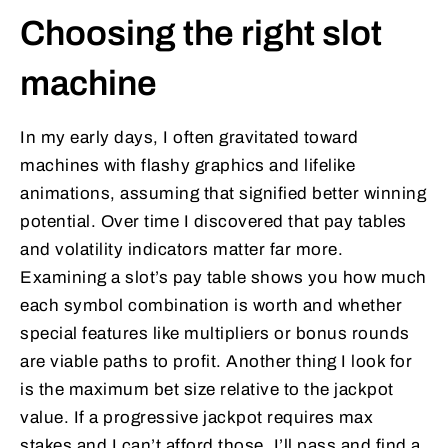
Choosing the right slot
machine
In my early days, I often gravitated toward
machines with flashy graphics and lifelike
animations, assuming that signified better winning
potential. Over time I discovered that pay tables
and volatility indicators matter far more.
Examining a slot’s pay table shows you how much
each symbol combination is worth and whether
special features like multipliers or bonus rounds
are viable paths to profit. Another thing I look for
is the maximum bet size relative to the jackpot
value. If a progressive jackpot requires max
stakes and I can’t afford those, I’ll pass and find a