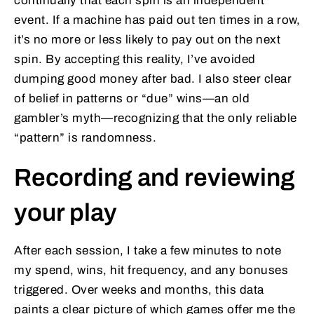
continually that each spin is an independent
event. If a machine has paid out ten times in a row,
it’s no more or less likely to pay out on the next
spin. By accepting this reality, I’ve avoided
dumping good money after bad. I also steer clear
of belief in patterns or “due” wins—an old
gambler’s myth—recognizing that the only reliable
“pattern” is randomness.
Recording and reviewing
your play
After each session, I take a few minutes to note
my spend, wins, hit frequency, and any bonuses
triggered. Over weeks and months, this data
paints a clear picture of which games offer me the