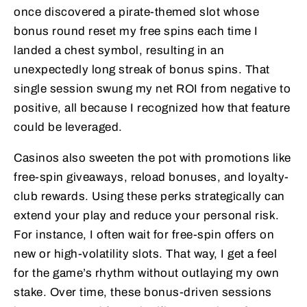
once discovered a pirate-themed slot whose
bonus round reset my free spins each time I
landed a chest symbol, resulting in an
unexpectedly long streak of bonus spins. That
single session swung my net ROI from negative to
positive, all because I recognized how that feature
could be leveraged.
Casinos also sweeten the pot with promotions like
free-spin giveaways, reload bonuses, and loyalty-
club rewards. Using these perks strategically can
extend your play and reduce your personal risk.
For instance, I often wait for free-spin offers on
new or high-volatility slots. That way, I get a feel
for the game’s rhythm without outlaying my own
stake. Over time, these bonus-driven sessions