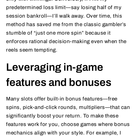
predetermined loss limit—say losing half of my
session bankroll—I’ll walk away. Over time, this
method has saved me from the classic gambler’s
stumble of “just one more spin” because it
enforces rational decision-making even when the
reels seem tempting.
Leveraging in-game
features and bonuses
Many slots offer built-in bonus features—free
spins, pick-and-click rounds, multipliers—that can
significantly boost your return. To make these
features work for you, choose games where bonus
mechanics align with your style. For example, I