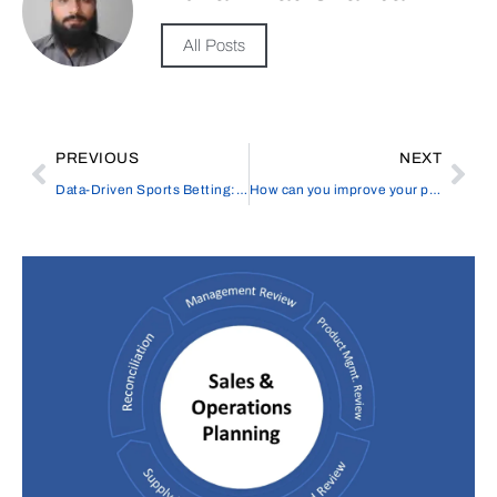
All Posts
PREVIOUS
NEXT
Data-Driven Sports Betting: Trend Analysis for Profit
How can you improve your poker game strategies?