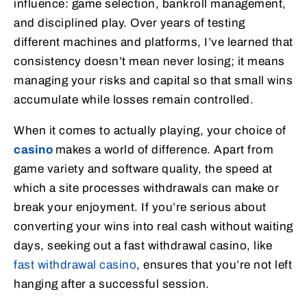
influence: game selection, bankroll management,
and disciplined play. Over years of testing
different machines and platforms, I’ve learned that
consistency doesn’t mean never losing; it means
managing your risks and capital so that small wins
accumulate while losses remain controlled.
When it comes to actually playing, your choice of
casino
makes a world of difference. Apart from
game variety and software quality, the speed at
which a site processes withdrawals can make or
break your enjoyment. If you’re serious about
converting your wins into real cash without waiting
days, seeking out a fast withdrawal casino, like
fast withdrawal casino
, ensures that you’re not left
hanging after a successful session.