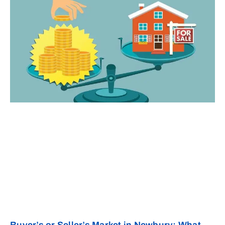
Buyer’s or Seller’s Market in Newbury: What