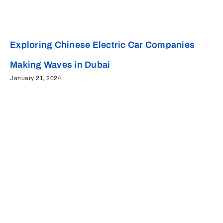
Exploring Chinese Electric Car Companies
Making Waves in Dubai
January 21, 2024