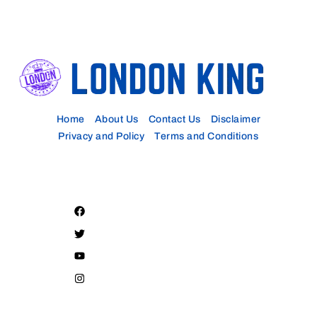
Home
About Us
Contact Us
Disclaimer
Privacy and Policy
Terms and Conditions