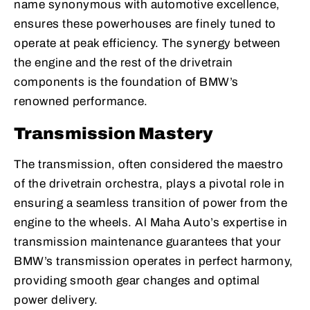
name synonymous with automotive excellence,
ensures these powerhouses are finely tuned to
operate at peak efficiency. The synergy between
the engine and the rest of the drivetrain
components is the foundation of BMW’s
renowned performance.
Transmission Mastery
The transmission, often considered the maestro
of the drivetrain orchestra, plays a pivotal role in
ensuring a seamless transition of power from the
engine to the wheels. Al Maha Auto’s expertise in
transmission maintenance guarantees that your
BMW’s transmission operates in perfect harmony,
providing smooth gear changes and optimal
power delivery.