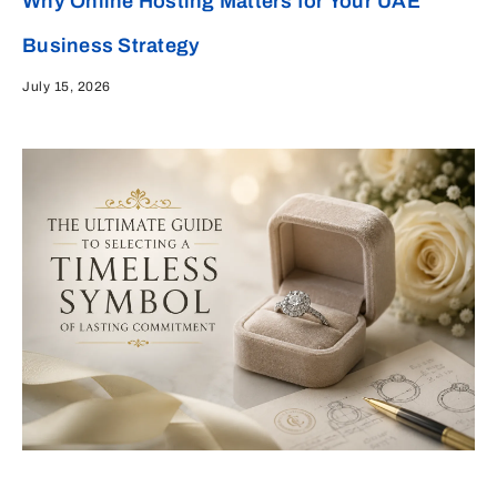
Why Online Hosting Matters for Your UAE
Business Strategy
July 15, 2026