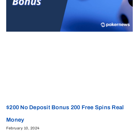
$200 No Deposit Bonus 200 Free Spins Real
Money
February 10, 2024