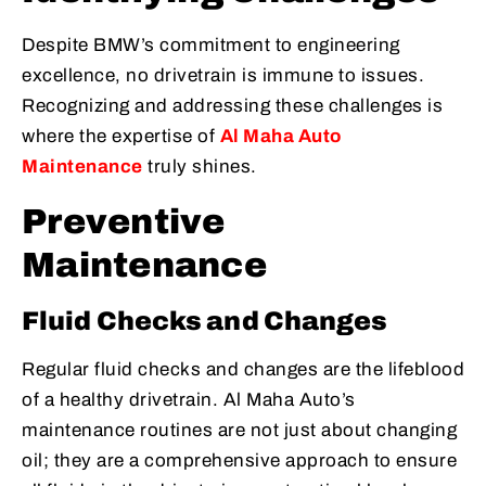
Despite BMW’s commitment to engineering
excellence, no drivetrain is immune to issues.
Recognizing and addressing these challenges is
where the expertise of
Al Maha Auto
Maintenance
truly shines.
Preventive
Maintenance
Fluid Checks and Changes
Regular fluid checks and changes are the lifeblood
of a healthy drivetrain. Al Maha Auto’s
maintenance routines are not just about changing
oil; they are a comprehensive approach to ensure