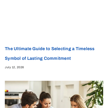
The Ultimate Guide to Selecting a Timeless
Symbol of Lasting Commitment
July 12, 2026