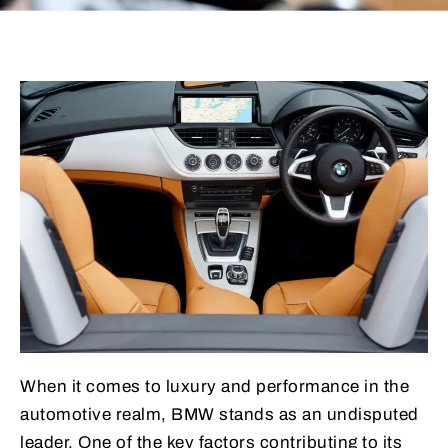
When it comes to luxury and performance in the
automotive realm, BMW stands as an undisputed
leader. One of the key factors contributing to its