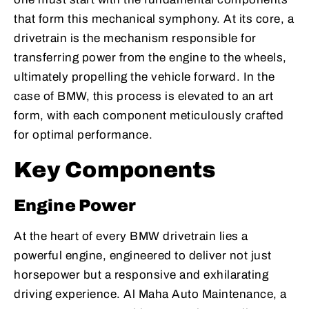
that form this mechanical symphony. At its core, a
drivetrain is the mechanism responsible for
transferring power from the engine to the wheels,
ultimately propelling the vehicle forward. In the
case of BMW, this process is elevated to an art
form, with each component meticulously crafted
for optimal performance.
Key Components
Engine Power
At the heart of every BMW drivetrain lies a
powerful engine, engineered to deliver not just
horsepower but a responsive and exhilarating
driving experience. Al Maha Auto Maintenance, a