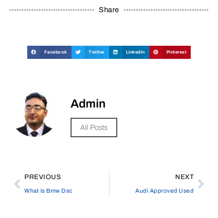
Share
Facebook
Twitter
LinkedIn
Pinterest
Admin
All Posts
PREVIOUS
NEXT
What Is Bmw Dsc
Audi Approved Used