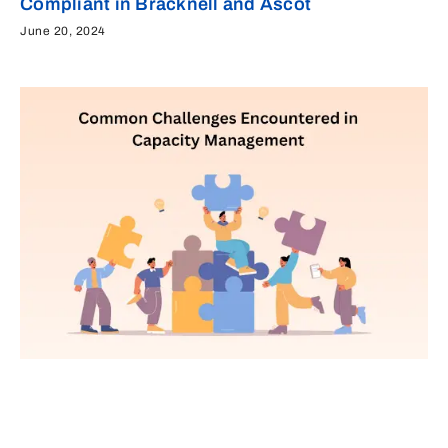
Compliant in Bracknell and Ascot
June 20, 2024