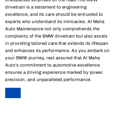
drivetrain is a testament to engineering
excellence, and its care should be entrusted to
experts who understand its intricacies. Al Maha
Auto Maintenance not only comprehends the
complexity of the BMW drivetrain but also excels
in providing tailored care that extends its lifespan
and enhances its performance. As you embark on
your BMW journey, rest assured that Al Maha
Auto’s commitment to automotive excellence
ensures a driving experience marked by power,
precision, and unparalleled performance.