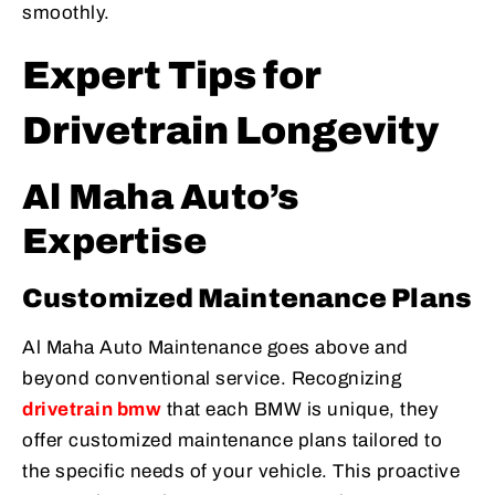
smoothly.
Expert Tips for
Drivetrain Longevity
Al Maha Auto’s
Expertise
Customized Maintenance Plans
Al Maha Auto Maintenance goes above and
beyond conventional service. Recognizing
drivetrain bmw
that each BMW is unique, they
offer customized maintenance plans tailored to
the specific needs of your vehicle. This proactive