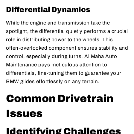
Differential Dynamics
While the engine and transmission take the
spotlight, the differential quietly performs a crucial
role in distributing power to the wheels. This
often-overlooked component ensures stability and
control, especially during turns. Al Maha Auto
Maintenance pays meticulous attention to
differentials, fine-tuning them to guarantee your
BMW glides effortlessly on any terrain.
Common Drivetrain
Issues
Identifying Challenges