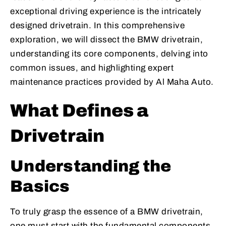
exceptional driving experience is the intricately
designed drivetrain. In this comprehensive
exploration, we will dissect the BMW drivetrain,
understanding its core components, delving into
common issues, and highlighting expert
maintenance practices provided by Al Maha Auto.
What Defines a
Drivetrain
Understanding the
Basics
To truly grasp the essence of a BMW drivetrain,
one must start with the fundamental components