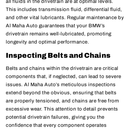
all fluids in the drivetrain are at optimal levels.
This includes transmission fluid, differential fluid,
and other vital lubricants. Regular maintenance by
Al Maha Auto guarantees that your BMW’s
drivetrain remains well-lubricated, promoting
longevity and optimal performance.
Inspecting Belts and Chains
Belts and chains within the drivetrain are critical
components that, if neglected, can lead to severe
issues. Al Maha Auto’s meticulous inspections
extend beyond the obvious, ensuring that belts
are properly tensioned, and chains are free from
excessive wear. This attention to detail prevents
potential drivetrain failures, giving you the
confidence that every component operates