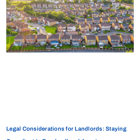
Legal Considerations for Landlords: Staying