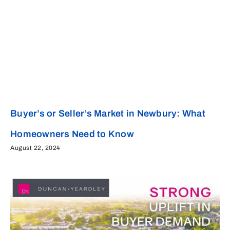
Buyer’s or Seller’s Market in Newbury: What
Homeowners Need to Know
August 22, 2024