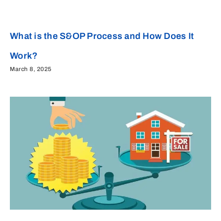
What is the S&OP Process and How Does It
Work?
March 8, 2025