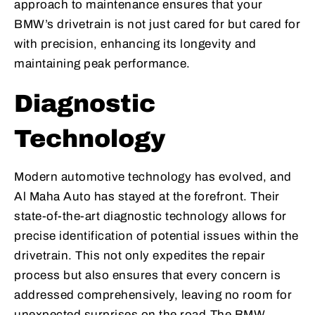
approach to maintenance ensures that your
BMW’s drivetrain is not just cared for but cared for
with precision, enhancing its longevity and
maintaining peak performance.
Diagnostic
Technology
Modern automotive technology has evolved, and
Al Maha Auto has stayed at the forefront. Their
state-of-the-art diagnostic technology allows for
precise identification of potential issues within the
drivetrain. This not only expedites the repair
process but also ensures that every concern is
addressed comprehensively, leaving no room for
unexpected surprises on the road.The BMW