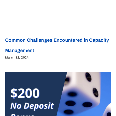
Common Challenges Encountered in Capacity
Management
March 12, 2024