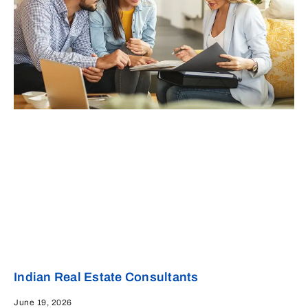
Indian Real Estate Consultants
June 19, 2026