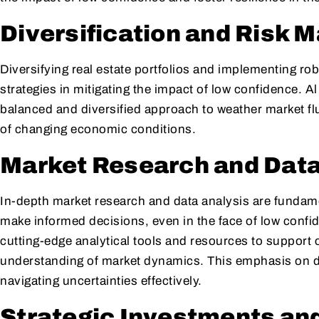
Diversification and Risk
Diversifying real estate portfolios and implementing ro
strategies in mitigating the impact of low confidence. A
balanced and diversified approach to weather market flu
of changing economic conditions.
Market Research and Data
In-depth market research and data analysis are fundame
make informed decisions, even in the face of low confi
cutting-edge analytical tools and resources to support 
understanding of market dynamics. This emphasis on da
navigating uncertainties effectively.
Strategic Investments an