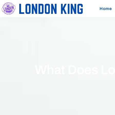
Home
What Does Lo