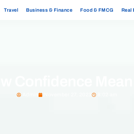
Travel
Business & Finance
Food & FMCG
Real 
w Confidence Mean i
Admin
November 27, 2023
8:02 am