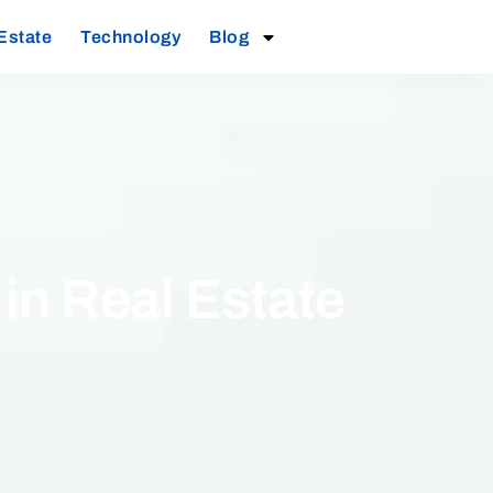
Estate
Technology
Blog
n Real Estate