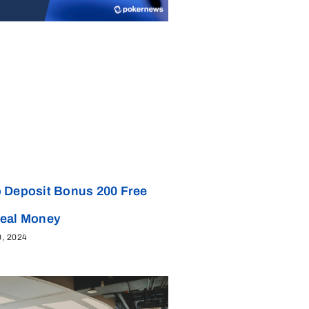
 Deposit Bonus 200 Free
Real Money
0, 2024