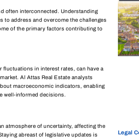
and often interconnected. Understanding
gies to address and overcome the challenges
me of the primary factors contributing to
fluctuations in interest rates, can have a
 market. Al Attas Real Estate analysts
about macroeconomic indicators, enabling
e well-informed decisions.
an atmosphere of uncertainty, affecting the
Legal C
taying abreast of legislative updates is