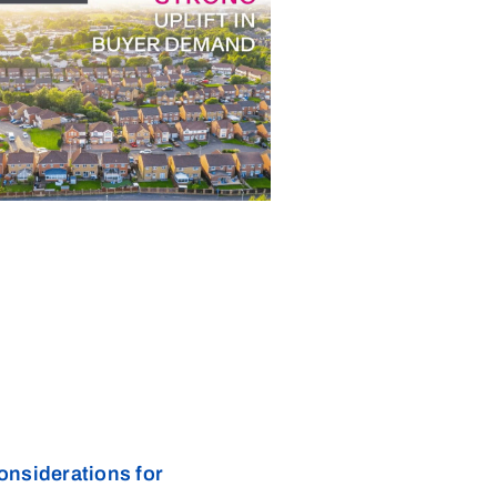
onsiderations for