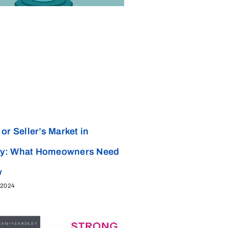
or Seller’s Market in
y: What Homeowners Need
w
 2024