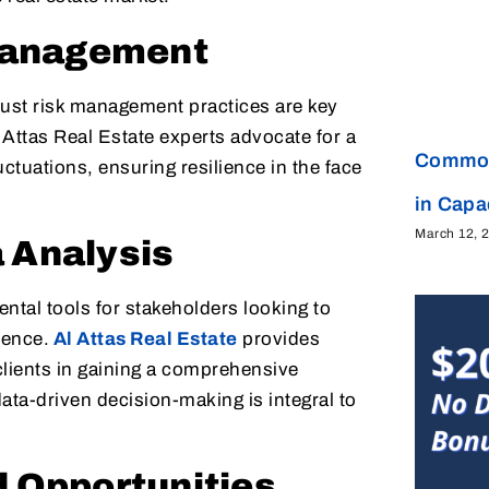
 Management
bust risk management practices are key
l Attas Real Estate experts advocate for a
Common
ctuations, ensuring resilience in the face
in Cap
March 12, 
 Analysis
ntal tools for stakeholders looking to
dence.
Al Attas Real Estate
provides
clients in gaining a comprehensive
ta-driven decision-making is integral to
d Opportunities