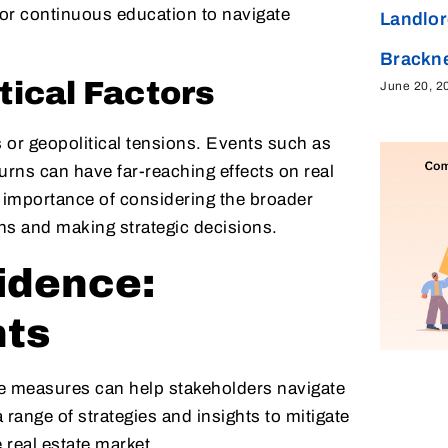
for continuous education to navigate
Landlor
Brackne
tical Factors
June 20, 2
s or geopolitical tensions. Events such as
urns can have far-reaching effects on real
 importance of considering the broader
ns and making strategic decisions.
idence:
hts
e measures can help stakeholders navigate
a range of strategies and insights to mitigate
 real estate market.