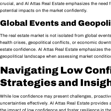
crucial, and Al Attas Real Estate emphasizes the need 
potential impacts on the market confidently.
Global Events and Geopoli
The real estate market is not isolated from global event
health crises, geopolitical conflicts, or economic downt
estate confidence. Al Attas Real Estate emphasizes the
geopolitical landscape when assessing market conditio
Navigating Low Conf
Strategies and Insig
While low confidence may present challenges, proactiv
uncertainties effectively. Al Attas Real Estate provides 
the impact of low confidence and foster resilience in the