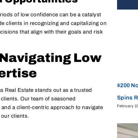
eriods of low confidence can be a catalyst
e clients in recognizing and capitalizing on
ions that align with their goals and risk
: Navigating Low
ertise
$200 No
s Real Estate stands out as a trusted
Spins 
o clients. Our team of seasoned
February 1
 and a client-centric approach to navigate
our clients.