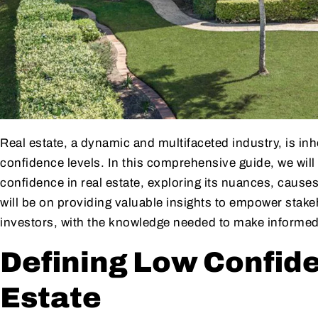
Real estate, a dynamic and multifaceted industry, is in
confidence levels. In this comprehensive guide, we will
confidence in real estate, exploring its nuances, causes
will be on providing valuable insights to empower stake
investors, with the knowledge needed to make informed
Defining Low Confide
Estate