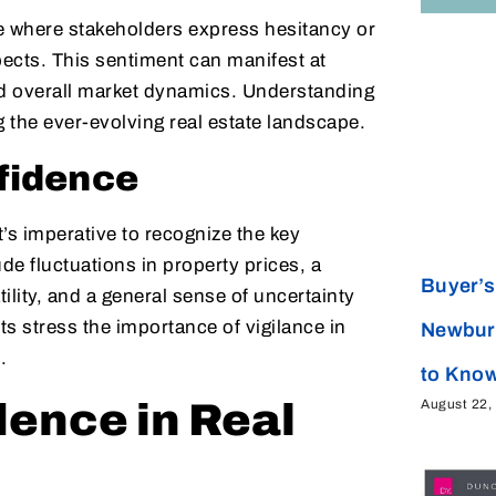
tate where stakeholders express hesitancy or
pects. This sentiment can manifest at
nd overall market dynamics. Understanding
ng the ever-evolving real estate landscape.
fidence
’s imperative to recognize the key
de fluctuations in property prices, a
Buyer’s 
lity, and a general sense of uncertainty
ts stress the importance of vigilance in
Newbur
.
to Kno
August 22,
ence in Real