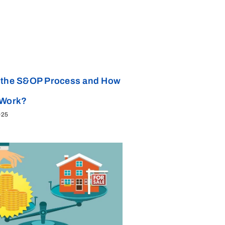
 the S&OP Process and How
 Work?
025