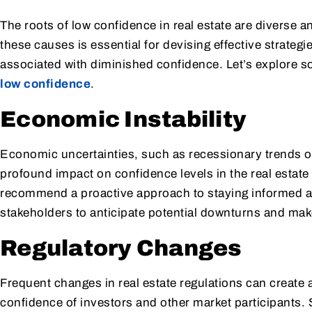
The roots of low confidence in real estate are diverse 
these causes is essential for devising effective strate
associated with diminished confidence. Let’s explore so
low confidence
.
Economic Instability
Economic uncertainties, such as recessionary trends or 
profound impact on confidence levels in the real estate
recommend a proactive approach to staying informed 
stakeholders to anticipate potential downturns and mak
Regulatory Changes
Frequent changes in real estate regulations can create 
confidence of investors and other market participants. S