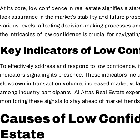
At its core, low confidence in real estate signifies a s
lack assurance in the market’s stability and future pros
various levels, affecting decision-making processes a
the intricacies of low confidence is crucial for navigati
Key Indicators of Low Con
To effectively address and respond to low confidence, it
indicators signaling its presence. These indicators inclu
slowdown in transaction volume, increased market volati
among industry participants. Al Attas Real Estate exper
monitoring these signals to stay ahead of market trends
Causes of Low Confid
Estate