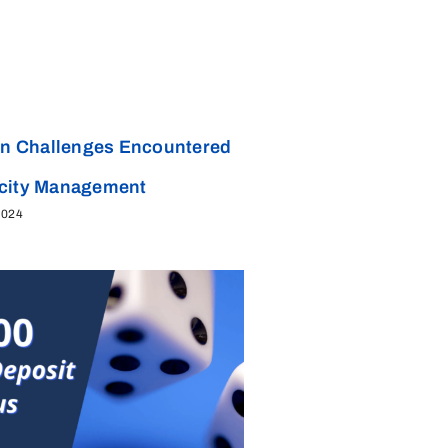
 Challenges Encountered
acity Management
2024