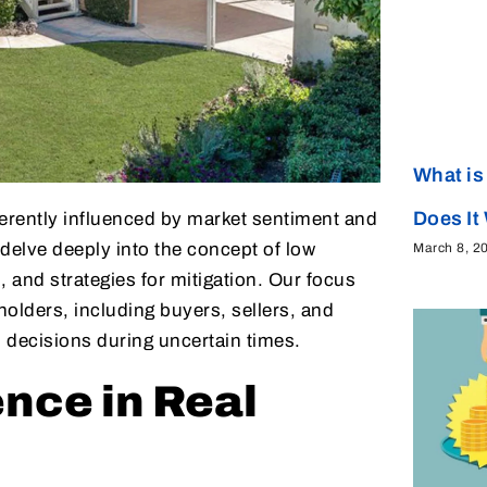
What is
Does It
herently influenced by market sentiment and
 delve deeply into the concept of low
March 8, 2
, and strategies for mitigation. Our focus
holders, including buyers, sellers, and
 decisions during uncertain times.
nce in Real