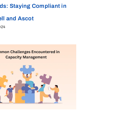
ds: Staying Compliant in
ll and Ascot
024