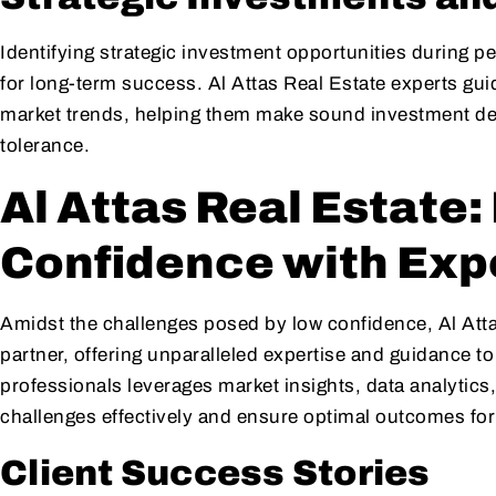
Identifying strategic investment opportunities during p
for long-term success. Al Attas Real Estate experts guid
market trends, helping them make sound investment decis
tolerance.
Al Attas Real Estate
Confidence with Exp
Amidst the challenges posed by low confidence, Al Atta
partner, offering unparalleled expertise and guidance t
professionals leverages market insights, data analytics,
challenges effectively and ensure optimal outcomes for 
Client Success Stories