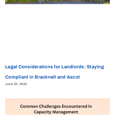
Legal Considerations for Landlords: Staying
Compliant in Bracknell and Ascot
June 20, 2024