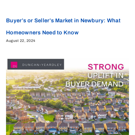
Buyer’s or Seller’s Market in Newbury: What
Homeowners Need to Know
August 22, 2024