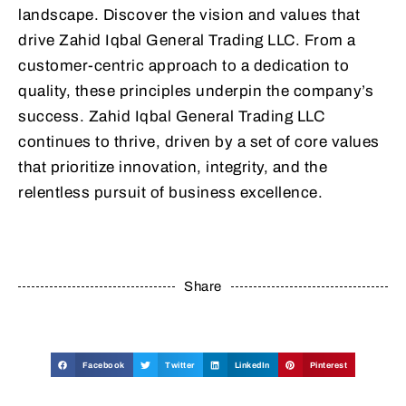
landscape. Discover the vision and values that
drive Zahid Iqbal General Trading LLC. From a
customer-centric approach to a dedication to
quality, these principles underpin the company’s
success. Zahid Iqbal General Trading LLC
continues to thrive, driven by a set of core values
that prioritize innovation, integrity, and the
relentless pursuit of business excellence.
Share
Facebook
Twitter
LinkedIn
Pinterest