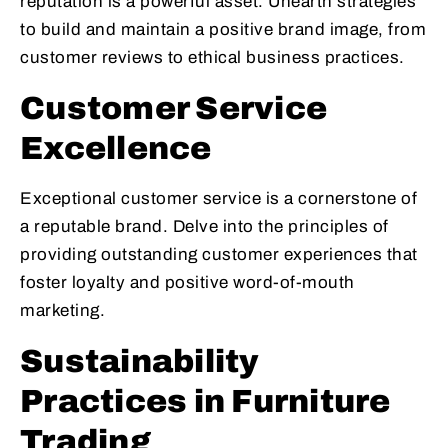
reputation is a powerful asset. Unearth strategies
to build and maintain a positive brand image, from
customer reviews to ethical business practices.
Customer Service
Excellence
Exceptional customer service is a cornerstone of
a reputable brand. Delve into the principles of
providing outstanding customer experiences that
foster loyalty and positive word-of-mouth
marketing.
Sustainability
Practices in Furniture
Trading