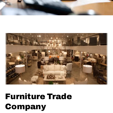
Furniture Trade
Company