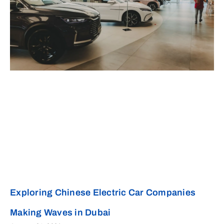
Exploring Chinese Electric Car Companies
Making Waves in Dubai