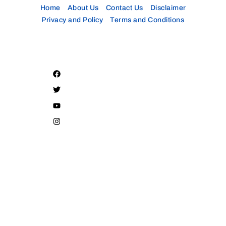
Home
About Us
Contact Us
Disclaimer
Privacy and Policy
Terms and Conditions