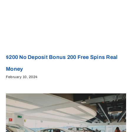
$200 No Deposit Bonus 200 Free Spins Real
Money
February 10, 2024