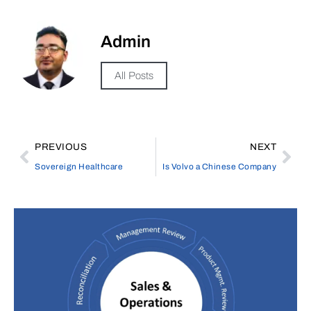
Admin
All Posts
PREVIOUS
NEXT
Sovereign Healthcare
Is Volvo a Chinese Company