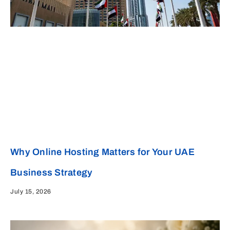
Why Online Hosting Matters for Your UAE
Business Strategy
July 15, 2026