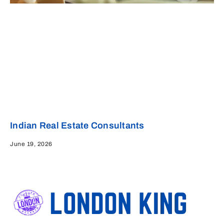
Indian Real Estate Consultants
June 19, 2026