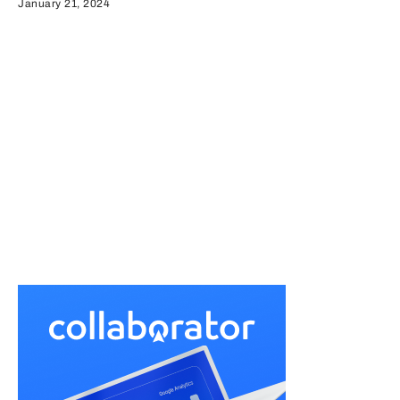
January 21, 2024