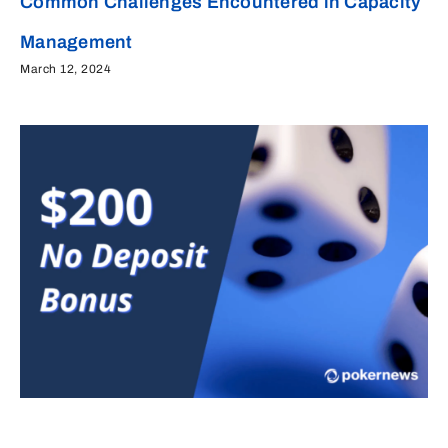
Common Challenges Encountered in Capacity
Management
March 12, 2024