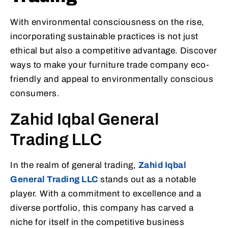
With environmental consciousness on the rise,
incorporating sustainable practices is not just
ethical but also a competitive advantage. Discover
ways to make your furniture trade company eco-
friendly and appeal to environmentally conscious
consumers.
Zahid Iqbal General
Trading LLC
In the realm of general trading,
Zahid Iqbal
General Trading LLC
stands out as a notable
player. With a commitment to excellence and a
diverse portfolio, this company has carved a
niche for itself in the competitive business