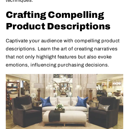
techniques.
Crafting Compelling
Product Descriptions
Captivate your audience with compelling product
descriptions. Learn the art of creating narratives
that not only highlight features but also evoke
emotions, influencing purchasing decisions.