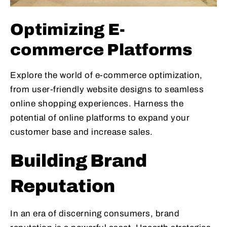
Optimizing E-
commerce Platforms
Explore the world of e-commerce optimization,
from user-friendly website designs to seamless
online shopping experiences. Harness the
potential of online platforms to expand your
customer base and increase sales.
Building Brand
Reputation
In an era of discerning consumers, brand