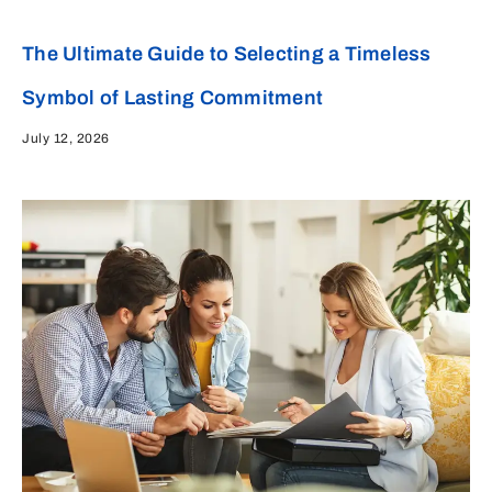
The Ultimate Guide to Selecting a Timeless
Symbol of Lasting Commitment
July 12, 2026