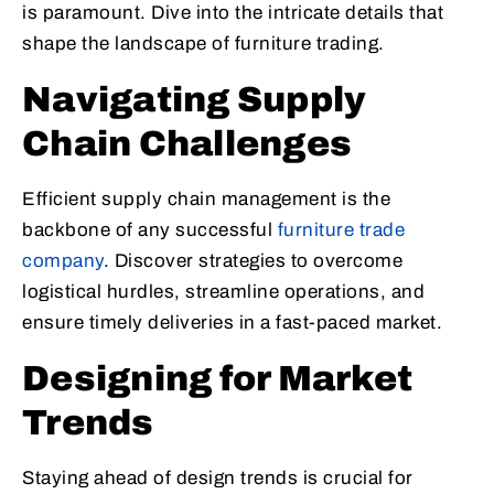
is paramount. Dive into the intricate details that
shape the landscape of furniture trading.
Navigating Supply
Chain Challenges
Efficient supply chain management is the
backbone of any successful
furniture trade
company
. Discover strategies to overcome
logistical hurdles, streamline operations, and
ensure timely deliveries in a fast-paced market.
Designing for Market
Trends
Staying ahead of design trends is crucial for