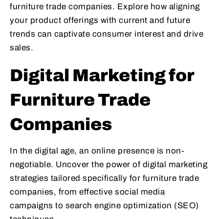
furniture trade companies. Explore how aligning
your product offerings with current and future
trends can captivate consumer interest and drive
sales.
Digital Marketing for
Furniture Trade
Companies
In the digital age, an online presence is non-
negotiable. Uncover the power of digital marketing
strategies tailored specifically for furniture trade
companies, from effective social media
campaigns to search engine optimization (SEO)