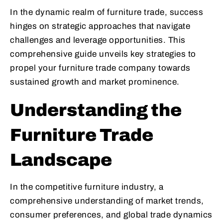
In the dynamic realm of furniture trade, success
hinges on strategic approaches that navigate
challenges and leverage opportunities. This
comprehensive guide unveils key strategies to
propel your furniture trade company towards
sustained growth and market prominence.
Understanding the
Furniture Trade
Landscape
In the competitive furniture industry, a
comprehensive understanding of market trends,
consumer preferences, and global trade dynamics