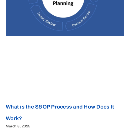
What is the S&OP Process and How Does It
Work?
March 8, 2025