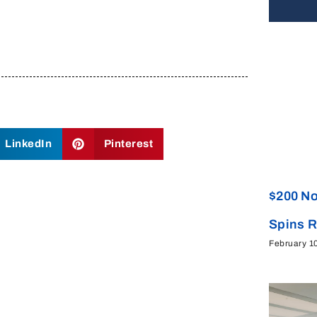
LinkedIn
Pinterest
$200 No
Spins 
February 1