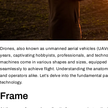
Drones, also known as unmanned aerial vehicles (UAVs)
years, captivating hobbyists, professionals, and technop
machines come in various shapes and sizes, equipped 
seamlessly to achieve flight. Understanding the anatomy
and operators alike. Let’s delve into the fundamental p
technology.
Frame