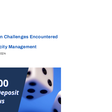
 Challenges Encountered
acity Management
2024