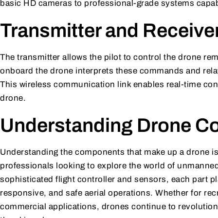
basic HD cameras to professional-grade systems capabl
Transmitter and Receive
The transmitter allows the pilot to control the drone rem
onboard the drone interprets these commands and rela
This wireless communication link enables real-time con
drone.
Understanding Drone C
Understanding the components that make up a drone is 
professionals looking to explore the world of unmanned 
sophisticated flight controller and sensors, each part pla
responsive, and safe aerial operations. Whether for rec
commercial applications, drones continue to revolutionis