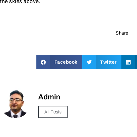
the skies above.
Share
Facebook
Twitter
Admin
All Posts