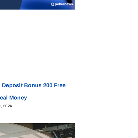
 Deposit Bonus 200 Free
Real Money
0, 2024