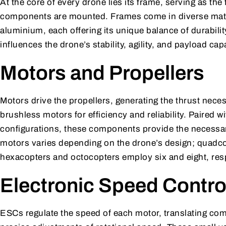
At the core of every drone lies its frame, serving as th
components are mounted. Frames come in diverse materi
aluminium, each offering its unique balance of durabilit
influences the drone’s stability, agility, and payload cap
Motors and Propellers
Motors drive the propellers, generating the thrust necess
brushless motors for efficiency and reliability. Paired w
configurations, these components provide the necessar
motors varies depending on the drone’s design; quadcop
hexacopters and octocopters employ six and eight, resp
Electronic Speed Contro
ESCs regulate the speed of each motor, translating comm