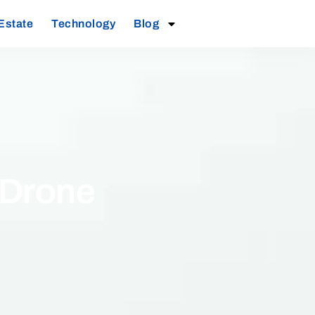
Estate
Technology
Blog
 Drone