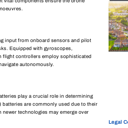
et vital components ensure the drone
anoeuvres.
ing input from onboard sensors and pilot
tasks. Equipped with gyroscopes,
light controllers employ sophisticated
d navigate autonomously.
teries play a crucial role in determining
) batteries are commonly used due to their
ugh newer technologies may emerge over
Legal C