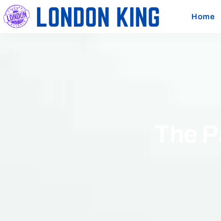
Home
The P