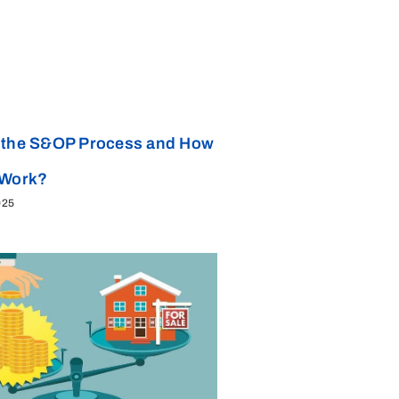
 the S&OP Process and How
 Work?
025