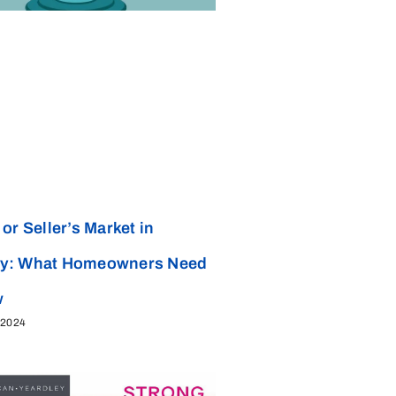
or Seller’s Market in
y: What Homeowners Need
w
 2024