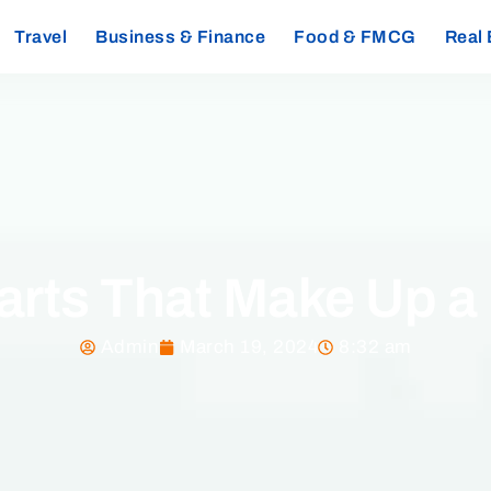
Travel
Business & Finance
Food & FMCG
Real 
arts That Make Up a
Admin
March 19, 2024
8:32 am