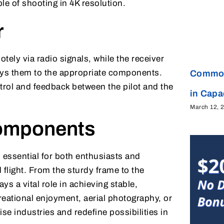
e of shooting in 4K resolution.
r
otely via radio signals, while the receiver
ys them to the appropriate components.
Common
trol and feedback between the pilot and the
in Cap
March 12, 
omponents
essential for both enthusiasts and
flight. From the sturdy frame to the
ys a vital role in achieving stable,
reational enjoyment, aerial photography, or
e industries and redefine possibilities in