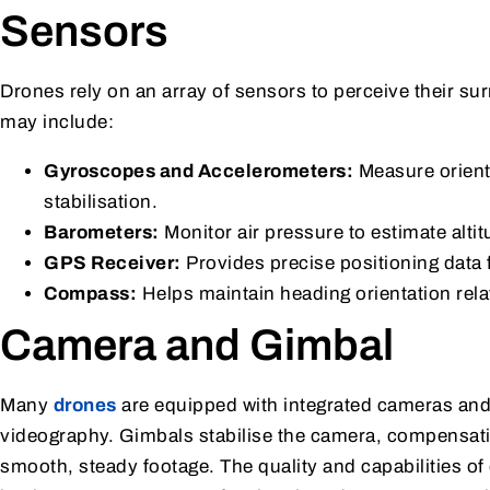
Sensors
Drones rely on an array of sensors to perceive their su
may include:
Gyroscopes and Accelerometers:
Measure orienta
stabilisation.
Barometers:
Monitor air pressure to estimate altit
GPS Receiver:
Provides precise positioning data 
Compass:
Helps maintain heading orientation relat
Camera and Gimbal
Many
drones
are equipped with integrated cameras and
videography. Gimbals stabilise the camera, compensat
smooth, steady footage. The quality and capabilities o