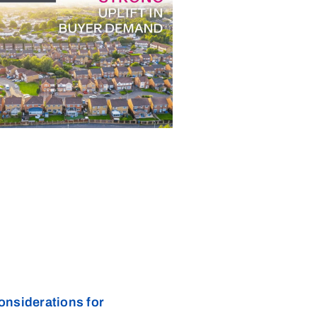
onsiderations for