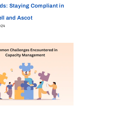
ds: Staying Compliant in
ll and Ascot
024