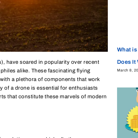
What is
Does It
, have soared in popularity over recent
hiles alike. These fascinating flying
March 8, 2
with a plethora of components that work
 of a drone is essential for enthusiasts
arts that constitute these marvels of modern