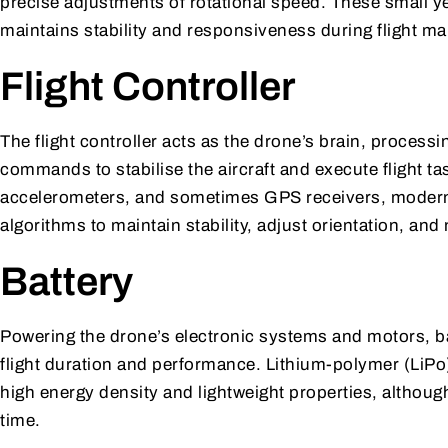
precise adjustments of rotational speed. These small y
maintains stability and responsiveness during flight m
Flight Controller
The flight controller acts as the drone’s brain, process
commands to stabilise the aircraft and execute flight 
accelerometers, and sometimes GPS receivers, modern f
algorithms to maintain stability, adjust orientation, an
Battery
Powering the drone’s electronic systems and motors, bat
flight duration and performance. Lithium-polymer (LiPo
high energy density and lightweight properties, altho
time.