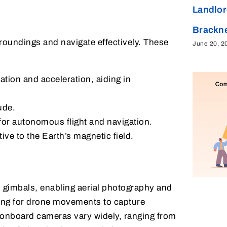
Landlor
Brackne
rroundings and navigate effectively. These
June 20, 2
tion and acceleration, aiding in
ude.
for autonomous flight and navigation.
ive to the Earth’s magnetic field.
 gimbals, enabling aerial photography and
ing for drone movements to capture
f onboard cameras vary widely, ranging from