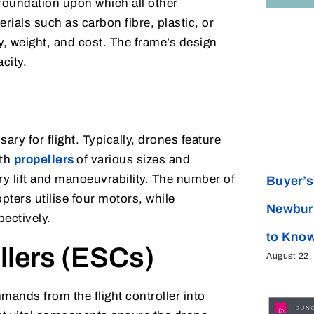
e foundation upon which all other
als such as carbon fibre, plastic, or
y, weight, and cost. The frame’s design
acity.
ary for flight. Typically, drones feature
ith
propellers
of various sizes and
y lift and manoeuvrability. The number of
Buyer’s 
ters utilise four motors, while
Newbur
ectively.
to Kno
llers (ESCs)
August 22,
ands from the flight controller into