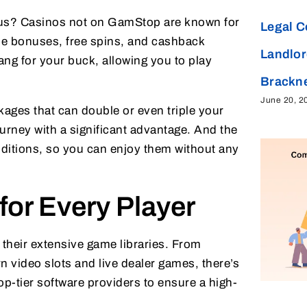
nus? Casinos not on GamStop are known for
Legal C
me bonuses, free spins, and cashback
Landlor
ng for your buck, allowing you to play
.
Brackne
June 20, 2
ages that can double or even triple your
ourney with a significant advantage. And the
ditions, so you can enjoy them without any
for Every Player
their extensive game libraries. From
n video slots and live dealer games, there’s
p-tier software providers to ensure a high-