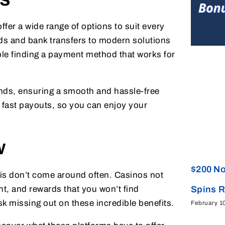
er a wide range of options to suit every
rds and bank transfers to modern solutions
uble finding a payment method that works for
funds, ensuring a smooth and hassle-free
 fast payouts, so you can enjoy your
w
$200 No
 this don’t come around often. Casinos not
Spins 
t, and rewards that you won’t find
sk missing out on these incredible benefits.
February 1