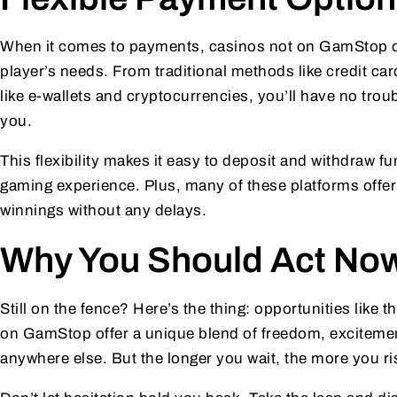
When it comes to payments, casinos not on GamStop off
player’s needs. From traditional methods like credit ca
like e-wallets and cryptocurrencies, you’ll have no tro
you.
This flexibility makes it easy to deposit and withdraw 
gaming experience. Plus, many of these platforms offer
winnings without any delays.
Why You Should Act No
Still on the fence? Here’s the thing: opportunities like
on GamStop offer a unique blend of freedom, excitemen
anywhere else. But the longer you wait, the more you ri