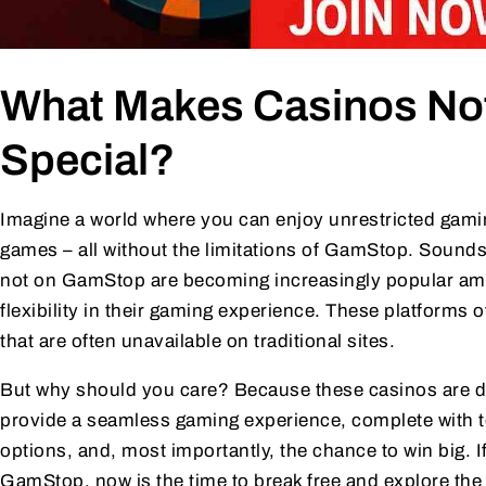
What Makes Casinos No
Special?
Imagine a world where you can enjoy unrestricted gami
games – all without the limitations of GamStop. Sounds l
not on GamStop are becoming increasingly popular am
flexibility in their gaming experience. These platforms 
that are often unavailable on traditional sites.
But why should you care? Because these casinos are de
provide a seamless gaming experience, complete with t
options, and, most importantly, the chance to win big. I
GamStop, now is the time to break free and explore the e