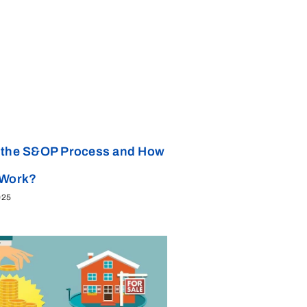
 the S&OP Process and How
 Work?
025