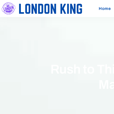
Home
Rush to Th
Ma