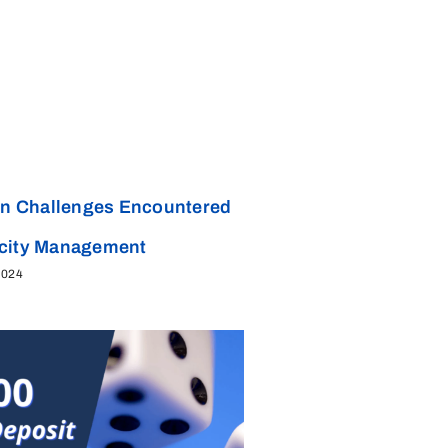
 Challenges Encountered
acity Management
2024