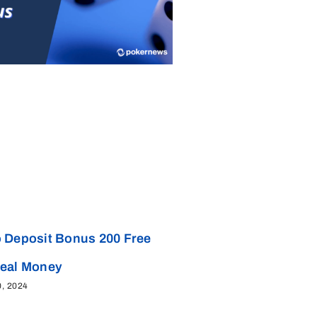
 Deposit Bonus 200 Free
Real Money
0, 2024