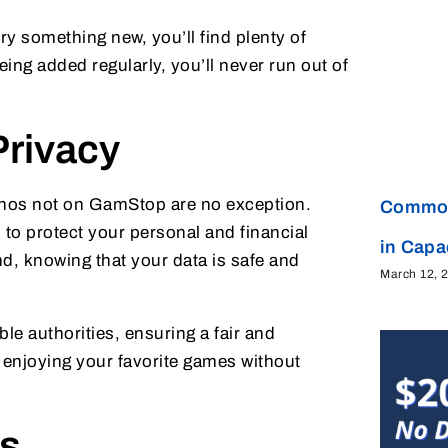
ry something new, you’ll find plenty of
ng added regularly, you’ll never run out of
Privacy
asinos not on GamStop are no exception.
Common
to protect your personal and financial
in Cap
d, knowing that your data is safe and
March 12, 
le authorities, ensuring a fair and
enjoying your favorite games without
ns