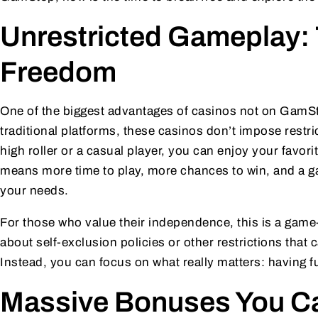
Unrestricted Gameplay: 
Freedom
One of the biggest advantages of casinos not on GamSto
traditional platforms, these casinos don’t impose restr
high roller or a casual player, you can enjoy your favor
means more time to play, more chances to win, and a gam
your needs.
For those who value their independence, this is a game
about self-exclusion policies or other restrictions th
Instead, you can focus on what really matters: having f
Massive Bonuses You Ca