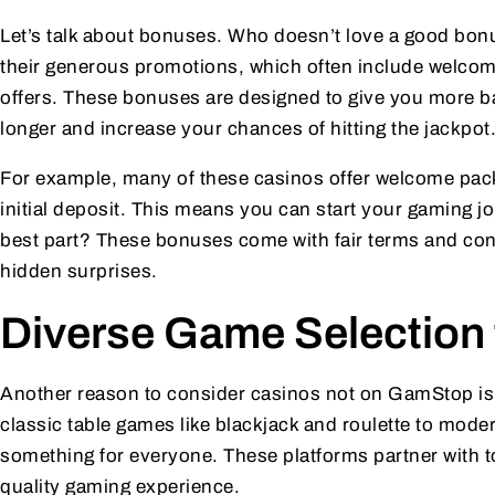
Let’s talk about bonuses. Who doesn’t love a good bo
their generous promotions, which often include welco
offers. These bonuses are designed to give you more ba
longer and increase your chances of hitting the jackpot
For example, many of these casinos offer welcome pack
initial deposit. This means you can start your gaming j
best part? These bonuses come with fair terms and con
hidden surprises.
Diverse Game Selection 
Another reason to consider casinos not on GamStop is 
classic table games like blackjack and roulette to moder
something for everyone. These platforms partner with to
quality gaming experience.