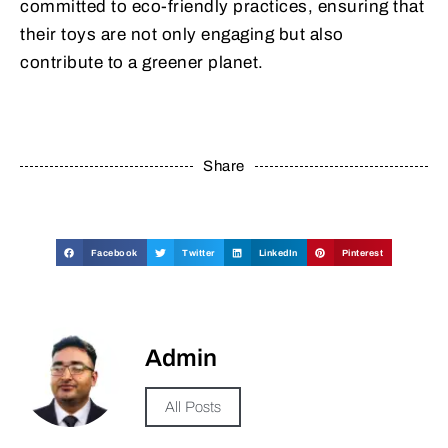
committed to eco-friendly practices, ensuring that
their toys are not only engaging but also
contribute to a greener planet.
Share
Facebook
Twitter
LinkedIn
Pinterest
Admin
All Posts