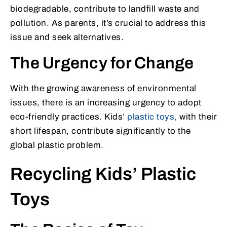
biodegradable, contribute to landfill waste and
pollution. As parents, it’s crucial to address this
issue and seek alternatives.
The Urgency for Change
With the growing awareness of environmental
issues, there is an increasing urgency to adopt
eco-friendly practices. Kids’
plastic toys,
with their
short lifespan, contribute significantly to the
global plastic problem.
Recycling Kids’ Plastic
Toys