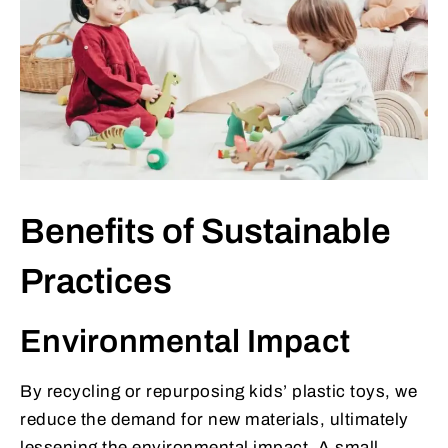
Benefits of Sustainable
Practices
Environmental Impact
By recycling or repurposing kids’ plastic toys, we
reduce the demand for new materials, ultimately
lessening the environmental impact. A small