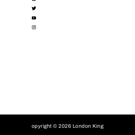
opyright © 2026 London King