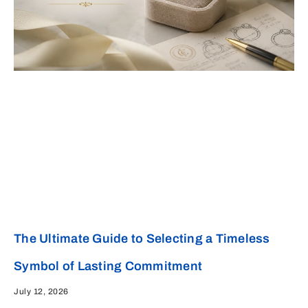
The Ultimate Guide to Selecting a Timeless
Symbol of Lasting Commitment
July 12, 2026