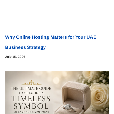
Why Online Hosting Matters for Your UAE
Business Strategy
July 15, 2026