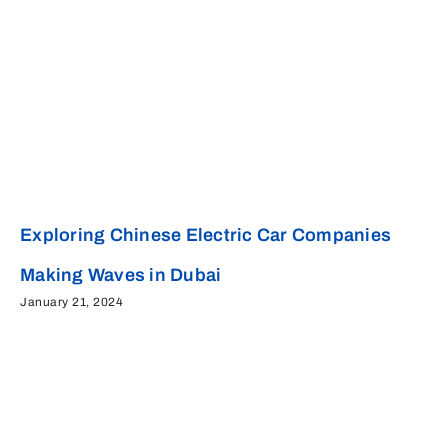
Exploring Chinese Electric Car Companies
Making Waves in Dubai
January 21, 2024