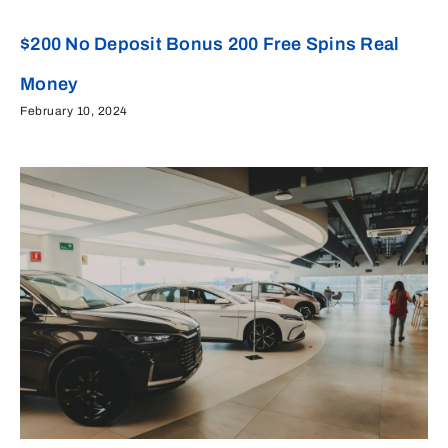
$200 No Deposit Bonus 200 Free Spins Real
Money
February 10, 2024