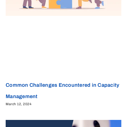
Common Challenges Encountered in Capacity
Management
March 12, 2024