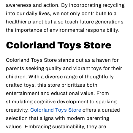
awareness and action. By incorporating recycling
into our daily lives, we not only contribute to a
healthier planet but also teach future generations
the importance of environmental responsibility.
Colorland Toys Store
Colorland Toys Store stands out as a haven for
parents seeking quality and vibrant toys for their
children. With a diverse range of thoughtfully
crafted toys, this store prioritizes both
entertainment and educational value. From
stimulating cognitive development to sparking
creativity,
Colorland Toys Store
offers a curated
selection that aligns with modern parenting
values. Embracing sustainability, they are