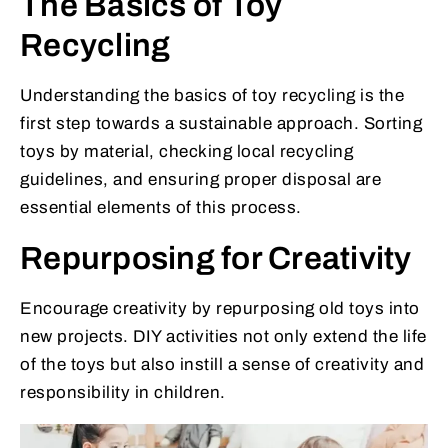
The Basics of Toy
Recycling
Understanding the basics of toy recycling is the
first step towards a sustainable approach. Sorting
toys by material, checking local recycling
guidelines, and ensuring proper disposal are
essential elements of this process.
Repurposing for Creativity
Encourage creativity by repurposing old toys into
new projects. DIY activities not only extend the life
of the toys but also instill a sense of creativity and
responsibility in children.