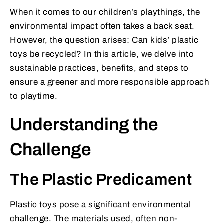
When it comes to our children’s playthings, the
environmental impact often takes a back seat.
However, the question arises: Can kids’ plastic
toys be recycled? In this article, we delve into
sustainable practices, benefits, and steps to
ensure a greener and more responsible approach
to playtime.
Understanding the
Challenge
The Plastic Predicament
Plastic toys pose a significant environmental
challenge. The materials used, often non-