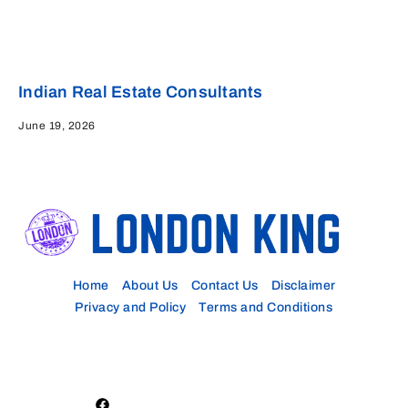
Indian Real Estate Consultants
June 19, 2026
Home
About Us
Contact Us
Disclaimer
Privacy and Policy
Terms and Conditions