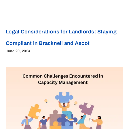
Legal Considerations for Landlords: Staying
Compliant in Bracknell and Ascot
June 20, 2024