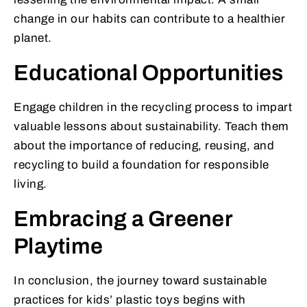
change in our habits can contribute to a healthier
planet.
Educational Opportunities
Engage children in the recycling process to impart
valuable lessons about sustainability. Teach them
about the importance of reducing, reusing, and
recycling to build a foundation for responsible
living.
Embracing a Greener
Playtime
In conclusion, the journey toward sustainable
practices for kids’ plastic toys begins with