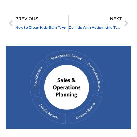
PREVIOUS
NEXT
How to Clean Kids Bath Toys
Do kids With Autism Line Toys Up