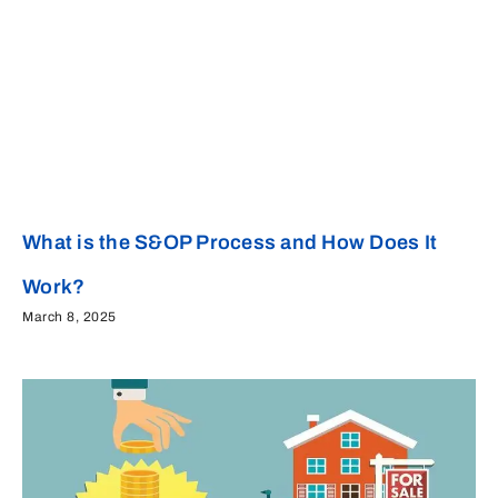
What is the S&OP Process and How Does It
Work?
March 8, 2025