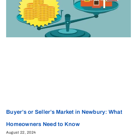
Buyer’s or Seller’s Market in Newbury: What
Homeowners Need to Know
August 22, 2024