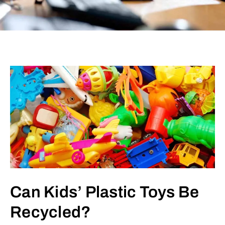
Can Kids’ Plastic Toys Be
Recycled?