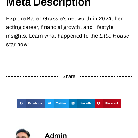
Meta Description
Explore Karen Grassle’s net worth in 2024, her
acting career, financial growth, and lifestyle
insights. Learn what happened to the
Little House
star now!
Share
Facebook
Twitter
LinkedIn
Pinterest
Admin