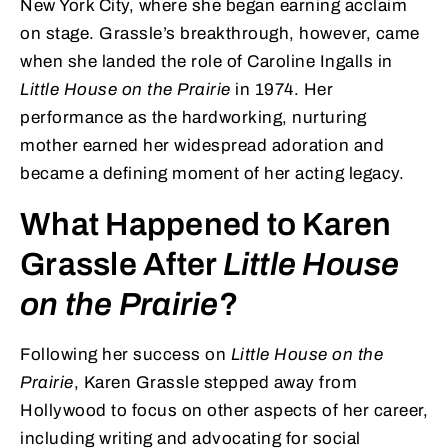
New York City, where she began earning acclaim
on stage. Grassle’s breakthrough, however, came
when she landed the role of Caroline Ingalls in
Little House on the Prairie
in 1974. Her
performance as the hardworking, nurturing
mother earned her widespread adoration and
became a defining moment of her acting legacy.
What Happened to Karen
Grassle After
Little House
on the Prairie
?
Following her success on
Little House on the
Prairie
, Karen Grassle stepped away from
Hollywood to focus on other aspects of her career,
including writing and advocating for social