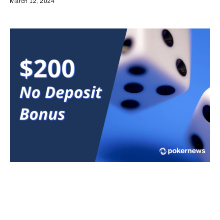
March 12, 2024