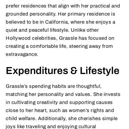
prefer residences that align with her practical and
grounded personality. Her primary residence is
believed to be in California, where she enjoys a
quiet and peaceful lifestyle. Unlike other
Hollywood celebrities, Grassle has focused on
creating a comfortable life, steering away from
extravagance.
Expenditures & Lifestyle
Grassle’s spending habits are thoughtful,
matching her personality and values. She invests
in cultivating creativity and supporting causes
close to her heart, such as women’s rights and
child welfare. Additionally, she cherishes simple
joys like traveling and enjoying cultural