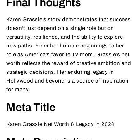
Final Thoughts
Karen Grassle’s story demonstrates that success
doesn’t just depend on a single role but on
versatility, resilience, and the ability to explore
new paths. From her humble beginnings to her
role as America’s favorite TV mom, Grassle’s net
worth reflects the reward of creative ambition and
strategic decisions. Her enduring legacy in
Hollywood and beyond is a source of inspiration
for many.
Meta Title
Karen Grassle Net Worth & Legacy in 2024