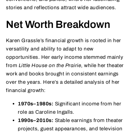
stories and reflections attract wide audiences.
Net Worth Breakdown
Karen Grassle’s financial growth is rooted in her
versatility and ability to adapt to new
opportunities. Her early income stemmed mainly
from
Little House on the Prairie
, while her theater
work and books brought in consistent earnings
over the years. Here’s a detailed analysis of her
financial growth:
1970s–1980s:
Significant income from her
role as Caroline Ingalls.
1990s–2010s:
Stable earnings from theater
projects, guest appearances, and television