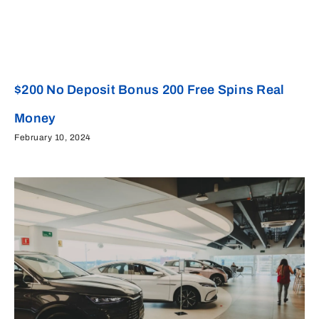
$200 No Deposit Bonus 200 Free Spins Real
Money
February 10, 2024