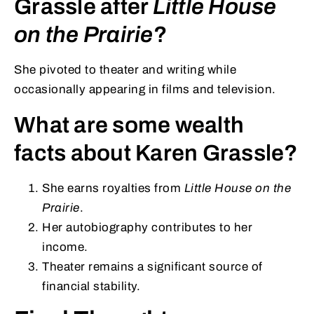
Grassle after
Little House
on the Prairie
?
She pivoted to theater and writing while
occasionally appearing in films and television.
What are some wealth
facts about Karen Grassle?
She earns royalties from
Little House on the
Prairie
.
Her autobiography contributes to her
income.
Theater remains a significant source of
financial stability.