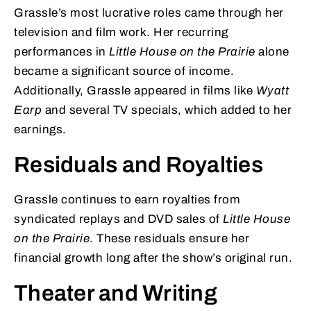
Grassle’s most lucrative roles came through her
television and film work. Her recurring
performances in
Little House on the Prairie
alone
became a significant source of income.
Additionally, Grassle appeared in films like
Wyatt
Earp
and several TV specials, which added to her
earnings.
Residuals and Royalties
Grassle continues to earn royalties from
syndicated replays and DVD sales of
Little House
on the Prairie
. These residuals ensure her
financial growth long after the show’s original run.
Theater and Writing