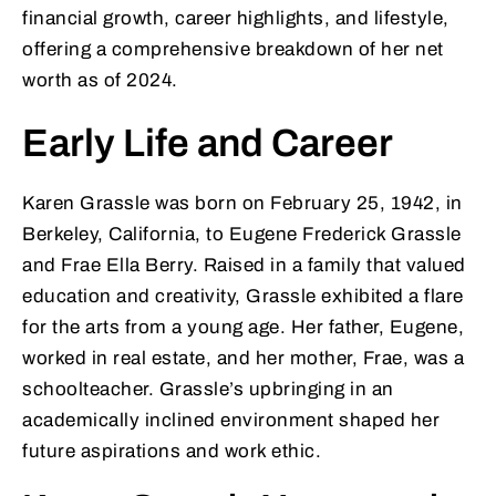
financial growth, career highlights, and lifestyle,
offering a comprehensive breakdown of her net
worth as of 2024.
Early Life and Career
Karen Grassle was born on February 25, 1942, in
Berkeley, California, to Eugene Frederick Grassle
and Frae Ella Berry. Raised in a family that valued
education and creativity, Grassle exhibited a flare
for the arts from a young age. Her father, Eugene,
worked in real estate, and her mother, Frae, was a
schoolteacher. Grassle’s upbringing in an
academically inclined environment shaped her
future aspirations and work ethic.