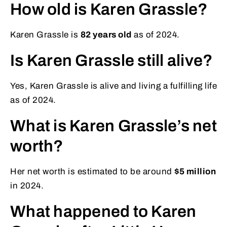
How old is Karen Grassle?
Karen Grassle is
82 years old
as of 2024.
Is Karen Grassle still alive?
Yes, Karen Grassle is alive and living a fulfilling life
as of 2024.
What is Karen Grassle’s net
worth?
Her net worth is estimated to be around
$5 million
in 2024.
What happened to Karen