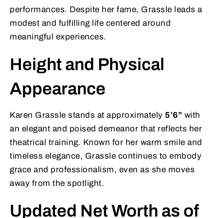
performances. Despite her fame, Grassle leads a
modest and fulfilling life centered around
meaningful experiences.
Height and Physical
Appearance
Karen Grassle stands at approximately
5’6”
with
an elegant and poised demeanor that reflects her
theatrical training. Known for her warm smile and
timeless elegance, Grassle continues to embody
grace and professionalism, even as she moves
away from the spotlight.
Updated Net Worth as of