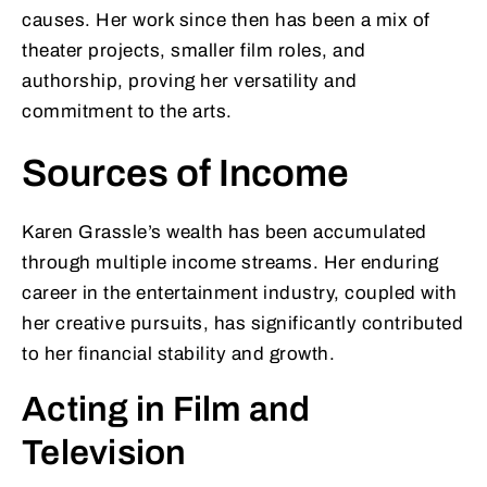
causes. Her work since then has been a mix of
theater projects, smaller film roles, and
authorship, proving her versatility and
commitment to the arts.
Sources of Income
Karen Grassle’s wealth has been accumulated
through multiple income streams. Her enduring
career in the entertainment industry, coupled with
her creative pursuits, has significantly contributed
to her financial stability and growth.
Acting in Film and
Television