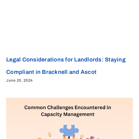
Legal Considerations for Landlords: Staying
Compliant in Bracknell and Ascot
June 20, 2024