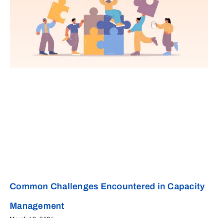
Common Challenges Encountered in Capacity
Management