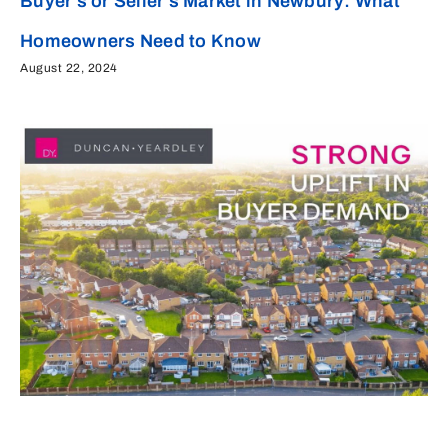
Buyer’s or Seller’s Market in Newbury: What
Homeowners Need to Know
August 22, 2024