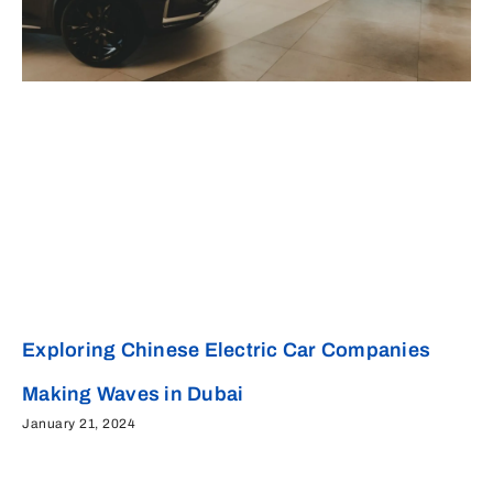
Exploring Chinese Electric Car Companies
Making Waves in Dubai
January 21, 2024