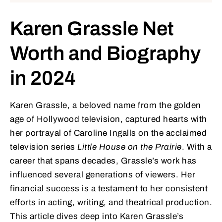
Karen Grassle Net
Worth and Biography
in 2024
Karen Grassle, a beloved name from the golden
age of Hollywood television, captured hearts with
her portrayal of Caroline Ingalls on the acclaimed
television series
Little House on the Prairie
. With a
career that spans decades, Grassle’s work has
influenced several generations of viewers. Her
financial success is a testament to her consistent
efforts in acting, writing, and theatrical production.
This article dives deep into Karen Grassle’s