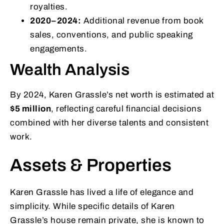
royalties.
2020–2024:
Additional revenue from book
sales, conventions, and public speaking
engagements.
Wealth Analysis
By 2024, Karen Grassle’s net worth is estimated at
$5 million
, reflecting careful financial decisions
combined with her diverse talents and consistent
work.
Assets & Properties
Karen Grassle has lived a life of elegance and
simplicity. While specific details of Karen
Grassle’s house remain private, she is known to