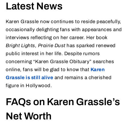
Latest News
Karen Grassle now continues to reside peacefully,
occasionally delighting fans with appearances and
interviews reflecting on her career. Her book
Bright Lights, Prairie Dust
has sparked renewed
public interest in her life. Despite rumors
concerning “Karen Grassle Obituary” searches
online, fans will be glad to know that
Karen
Grassle is still alive
and remains a cherished
figure in Hollywood.
FAQs on Karen Grassle’s
Net Worth