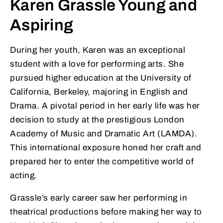
Karen Grassle Young and
Aspiring
During her youth, Karen was an exceptional
student with a love for performing arts. She
pursued higher education at the University of
California, Berkeley, majoring in English and
Drama. A pivotal period in her early life was her
decision to study at the prestigious London
Academy of Music and Dramatic Art (LAMDA).
This international exposure honed her craft and
prepared her to enter the competitive world of
acting.
Grassle’s early career saw her performing in
theatrical productions before making her way to