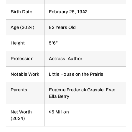
Birth Date
February 25, 1942
Age (2024)
82 Years Old
Height
5’6”
Profession
Actress, Author
Notable Work
Little House on the Prairie
Parents
Eugene Frederick Grassle, Frae
Ella Berry
Net Worth
$5 Million
(2024)