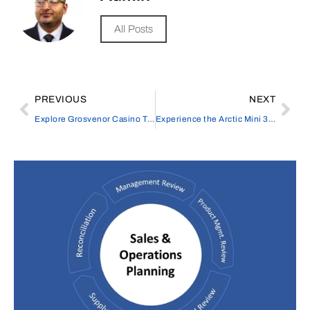
All Posts
PREVIOUS
NEXT
Explore Grosvenor Casino The Barracuda, Gaming Experience
Experience the Arctic Mini 30 Litre Ice Cream Machine