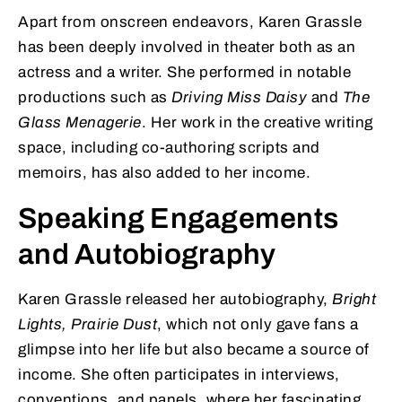
Apart from onscreen endeavors, Karen Grassle
has been deeply involved in theater both as an
actress and a writer. She performed in notable
productions such as
Driving Miss Daisy
and
The
Glass Menagerie
. Her work in the creative writing
space, including co-authoring scripts and
memoirs, has also added to her income.
Speaking Engagements
and Autobiography
Karen Grassle released her autobiography,
Bright
Lights, Prairie Dust
, which not only gave fans a
glimpse into her life but also became a source of
income. She often participates in interviews,
conventions, and panels, where her fascinating