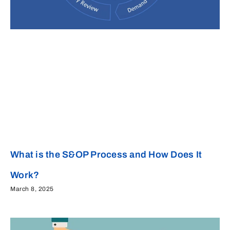
What is the S&OP Process and How Does It
Work?
March 8, 2025