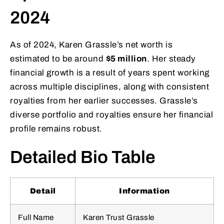
2024
As of 2024, Karen Grassle’s net worth is
estimated to be around
$5 million
. Her steady
financial growth is a result of years spent working
across multiple disciplines, along with consistent
royalties from her earlier successes. Grassle’s
diverse portfolio and royalties ensure her financial
profile remains robust.
Detailed Bio Table
Detail
Information
Full Name
Karen Trust Grassle