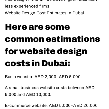
less experienced firms.
Website Design Cost Estimates in Dubai
Here are some
common estimations
for website design
costs in Dubai:
Basic website: AED 2,000–AED 5,000.
A small business website costs between AED
5,000 and AED 10,000.
E-commerce website: AED 5,000–AED 20,000