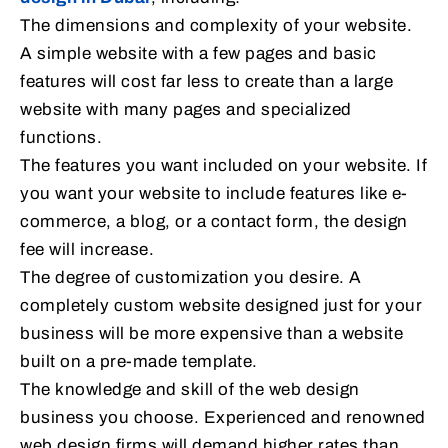
The dimensions and complexity of your website.
A simple website with a few pages and basic
features will cost far less to create than a large
website with many pages and specialized
functions.
The features you want included on your website. If
you want your website to include features like e-
commerce, a blog, or a contact form, the design
fee will increase.
The degree of customization you desire. A
completely custom website designed just for your
business will be more expensive than a website
built on a pre-made template.
The knowledge and skill of the web design
business you choose. Experienced and renowned
web design firms will demand higher rates than