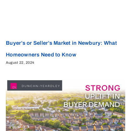
Buyer’s or Seller’s Market in Newbury: What
Homeowners Need to Know
August 22, 2024