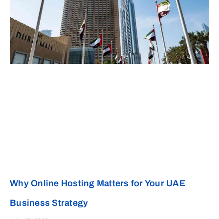
Why Online Hosting Matters for Your UAE
Business Strategy