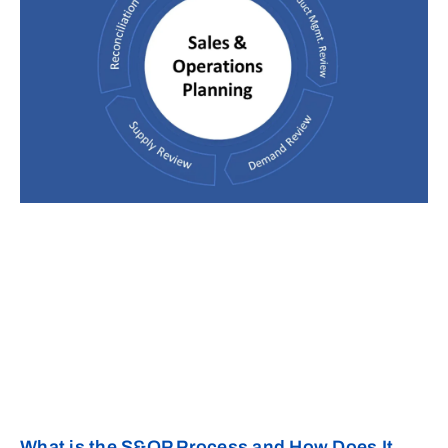
What is the S&OP Process and How Does It