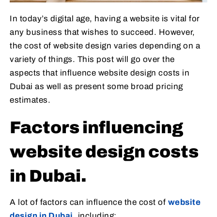
In today’s digital age, having a website is vital for
any business that wishes to succeed. However,
the cost of website design varies depending on a
variety of things. This post will go over the
aspects that influence website design costs in
Dubai as well as present some broad pricing
estimates.
Factors influencing
website design costs
in Dubai.
A lot of factors can influence the cost of
website
design in Dubai
, including: