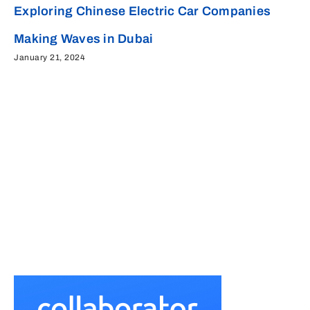
Exploring Chinese Electric Car Companies
Making Waves in Dubai
January 21, 2024