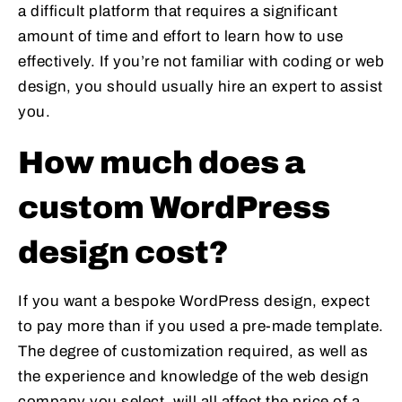
a difficult platform that requires a significant
amount of time and effort to learn how to use
effectively. If you’re not familiar with coding or web
design, you should usually hire an expert to assist
you.
How much does a
custom WordPress
design cost?
If you want a bespoke WordPress design, expect
to pay more than if you used a pre-made template.
The degree of customization required, as well as
the experience and knowledge of the web design
company you select, will all affect the price of a