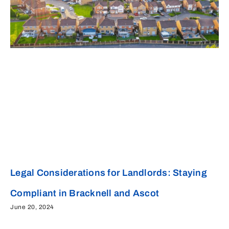
Legal Considerations for Landlords: Staying
Compliant in Bracknell and Ascot
June 20, 2024