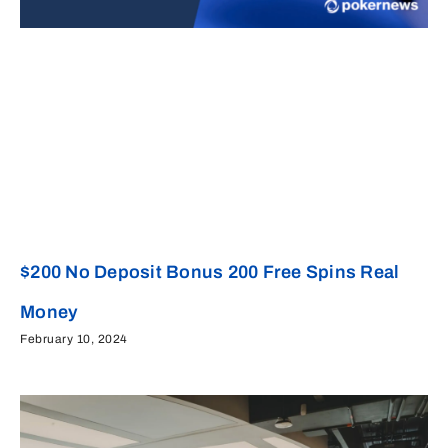
$200 No Deposit Bonus 200 Free Spins Real
Money
February 10, 2024