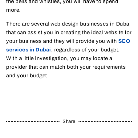
the bells and whistles, you will have to spend
more.
There are several web design businesses in Dubai
that can assist you in creating the ideal website for
your business and they will provide you with
SEO
services in Dubai
, regardless of your budget.
With a little investigation, you may locate a
provider that can match both your requirements
and your budget.
Share