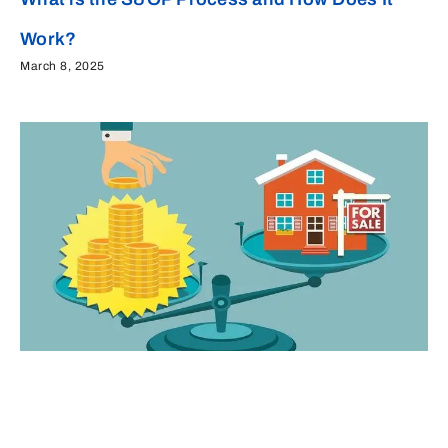
Work?
March 8, 2025