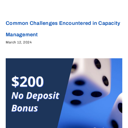
Common Challenges Encountered in Capacity
Management
March 12, 2024