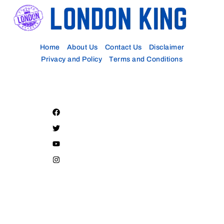
Home
About Us
Contact Us
Disclaimer
Privacy and Policy
Terms and Conditions