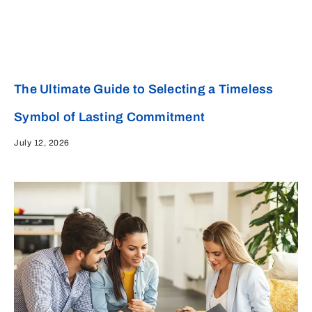
The Ultimate Guide to Selecting a Timeless
Symbol of Lasting Commitment
July 12, 2026