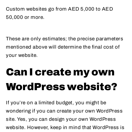
Custom websites go from AED 5,000 to AED
50,000 or more.
These are only estimates; the precise parameters
mentioned above will determine the final cost of
your website.
Can I create my own
WordPress website?
If you’re on a limited budget, you might be
wondering if you can create your own WordPress
site. Yes, you can design your own WordPress
website. However, keep in mind that WordPress is