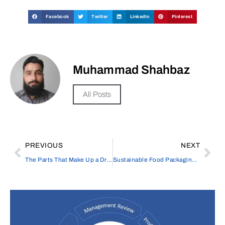
Facebook
Twitter
LinkedIn
Pinterest
Muhammad Shahbaz
All Posts
PREVIOUS
NEXT
The Parts That Make Up a Drone
Sustainable Food Packaging: Innovative Solutions for a Greener Future