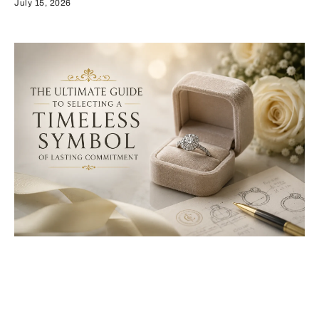
July 15, 2026