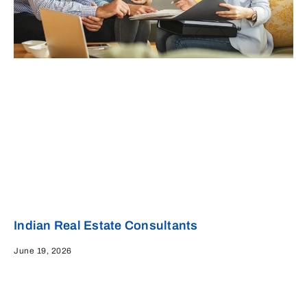
Indian Real Estate Consultants
June 19, 2026