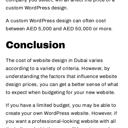
custom WordPress design.
A custom WordPress design can often cost
between AED 5,000 and AED 50,000 or more.
Conclusion
The cost of website design in Dubai varies
according to a variety of criteria. However, by
understanding the factors that influence website
design prices, you can get a better sense of what
to expect when budgeting for your new website.
If you have a limited budget, you may be able to
create your own WordPress website. However, if
you want a professional-looking website with all