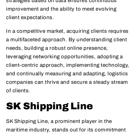
strategies based on data ensures continuous
improvement and the ability to meet evolving
client expectations.
In a competitive market, acquiring clients requires
a multifaceted approach. By understanding client
needs, building a robust online presence,
leveraging networking opportunities, adopting a
client-centric approach, implementing technology,
and continually measuring and adapting, logistics
companies can thrive and secure a steady stream
of clients.
SK Shipping Line
SK Shipping Line, a prominent player in the
maritime industry, stands out for its commitment