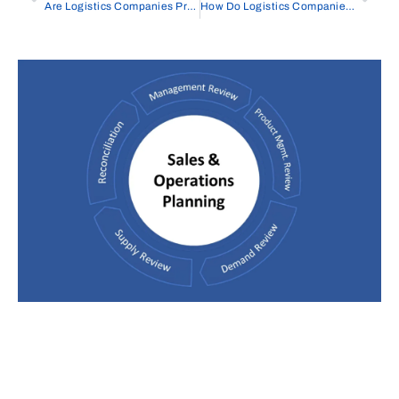
Are Logistics Companies Profitable
How Do Logistics Companies Make Money