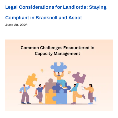
Legal Considerations for Landlords: Staying
Compliant in Bracknell and Ascot
June 20, 2024