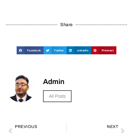
Share
Facebook
Twitter
LinkedIn
Pinterest
Admin
All Posts
PREVIOUS
NEXT