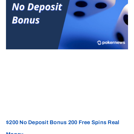
$200 No Deposit Bonus 200 Free Spins Real