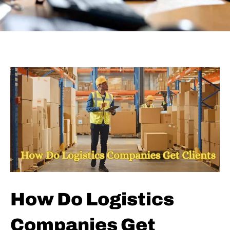
How Do Logistics
Companies Get