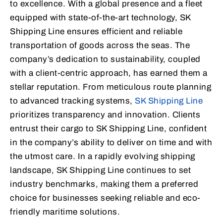
to excellence. With a global presence and a fleet
equipped with state-of-the-art technology, SK
Shipping Line ensures efficient and reliable
transportation of goods across the seas. The
company’s dedication to sustainability, coupled
with a client-centric approach, has earned them a
stellar reputation. From meticulous route planning
to advanced tracking systems,
SK Shipping Line
prioritizes transparency and innovation. Clients
entrust their cargo to SK Shipping Line, confident
in the company’s ability to deliver on time and with
the utmost care. In a rapidly evolving shipping
landscape, SK Shipping Line continues to set
industry benchmarks, making them a preferred
choice for businesses seeking reliable and eco-
friendly maritime solutions.