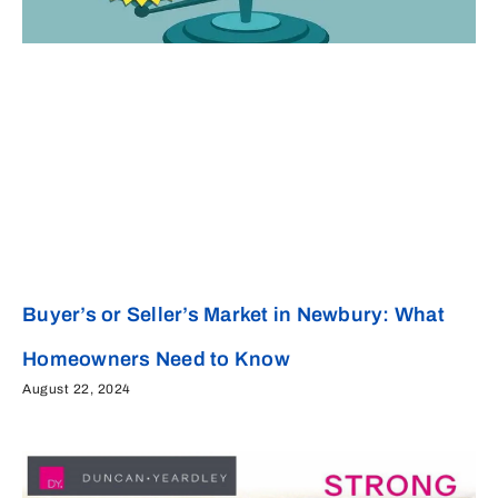
Buyer’s or Seller’s Market in Newbury: What
Homeowners Need to Know
August 22, 2024