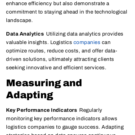
enhance efficiency but also demonstrate a
commitment to staying ahead in the technological
landscape.
Data Analytics
Utilizing data analytics provides
valuable insights. Logistics
companies
can
optimize routes, reduce costs, and offer data-
driven solutions, ultimately attracting clients
seeking innovative and efficient services.
Measuring and
Adapting
Key Performance Indicators
Regularly
monitoring key performance indicators allows
logistics companies to gauge success. Adapting