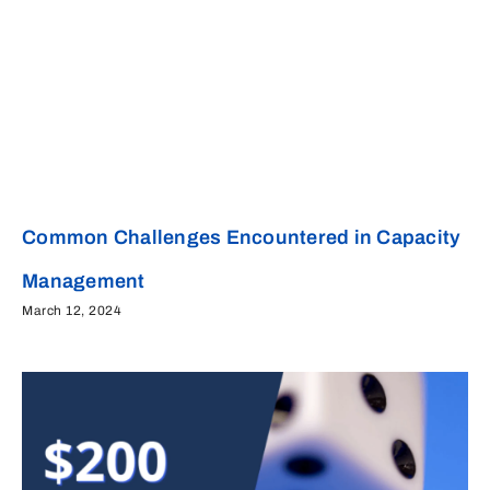
Common Challenges Encountered in Capacity
Management
March 12, 2024