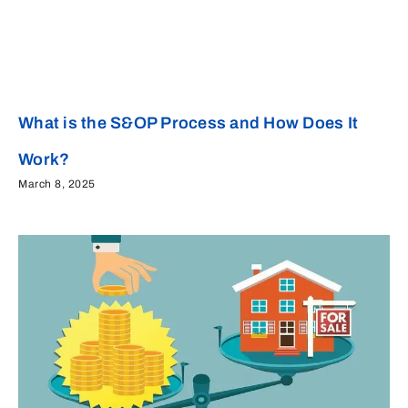
What is the S&OP Process and How Does It
Work?
March 8, 2025