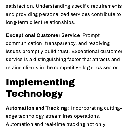
satisfaction. Understanding specific requirements
and providing personalized services contribute to
long-term client relationships.
Exceptional Customer Service
Prompt
communication, transparency, and resolving
issues promptly build trust. Exceptional customer
service is a distinguishing factor that attracts and
retains clients in the competitive logistics sector.
Implementing
Technology
Automation and Tracking :
Incorporating cutting-
edge technology streamlines operations.
Automation and real-time tracking not only