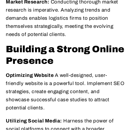
Market Research:
Conducting thorough market
research is imperative. Analyzing trends and
demands enables logistics firms to position
themselves strategically, meeting the evolving
needs of potential clients.
Building a Strong Online
Presence
Optimizing Website
A well-designed, user-
friendly website is a powerful tool. Implement SEO
strategies, create engaging content, and
showcase successful case studies to attract
potential clients.
Utilizing Social Media:
Harness the power of
social platforms to connect with a broader