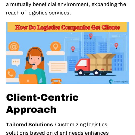
a mutually beneficial environment, expanding the
reach of logistics services.
Client-Centric
Approach
Tailored Solutions
Customizing logistics
solutions based on client needs enhances