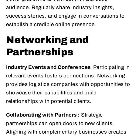
audience. Regularly share industry insights,
success stories, and engage in conversations to
establish a credible online presence.
Networking and
Partnerships
Industry Events and Conferences
Participating in
relevant events fosters connections. Networking
provides logistics companies with opportunities to
showcase their capabilities and build
relationships with potential clients.
Collaborating with Partners :
Strategic
partnerships can open doors to new clients.
Aligning with complementary businesses creates