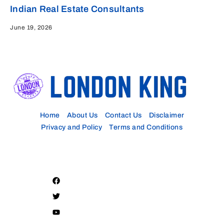
Indian Real Estate Consultants
June 19, 2026
Home
About Us
Contact Us
Disclaimer
Privacy and Policy
Terms and Conditions