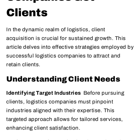
Clients
In the dynamic realm of logistics, client
acquisition is crucial for sustained growth. This
article delves into effective strategies employed by
successful logistics companies to attract and
retain clients.
Understanding Client Needs
Identifying Target Industries
Before pursuing
clients, logistics companies must pinpoint
industries aligned with their expertise. This
targeted approach allows for tailored services,
enhancing client satisfaction.