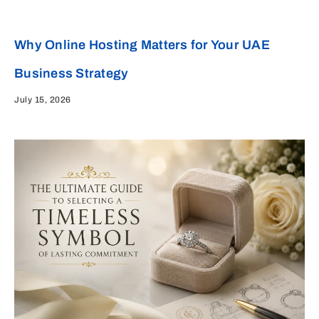
Why Online Hosting Matters for Your UAE
Business Strategy
July 15, 2026