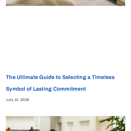
The Ultimate Guide to Selecting a Timeless
Symbol of Lasting Commitment
July 12, 2026