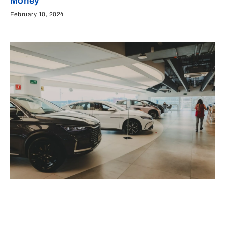
Money
February 10, 2024