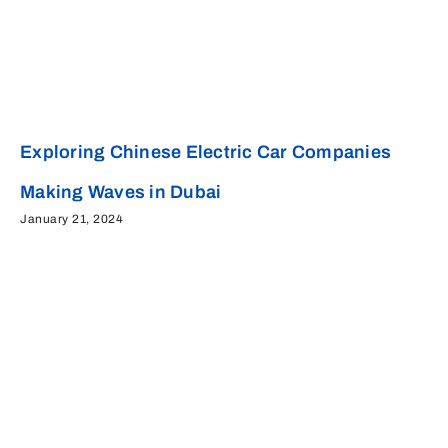
Exploring Chinese Electric Car Companies
Making Waves in Dubai
January 21, 2024