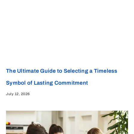
The Ultimate Guide to Selecting a Timeless
Symbol of Lasting Commitment
July 12, 2026