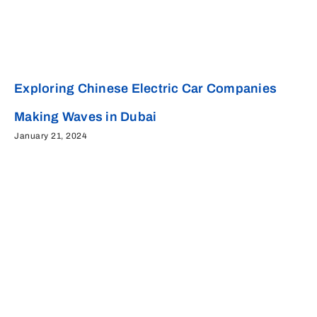
Exploring Chinese Electric Car Companies
Making Waves in Dubai
January 21, 2024