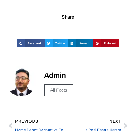
Share
Facebook
Twitter
LinkedIn
Pinterest
Admin
All Posts
PREVIOUS
NEXT
Home Depot Decorative Fence | Stylish Solutions for Your Outdoor Space
Is Real Estate Haram