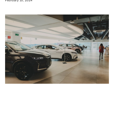
February 10, 2024