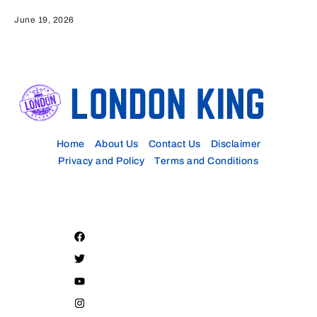
June 19, 2026
Home
About Us
Contact Us
Disclaimer
Privacy and Policy
Terms and Conditions