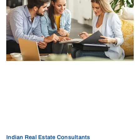
Indian Real Estate Consultants