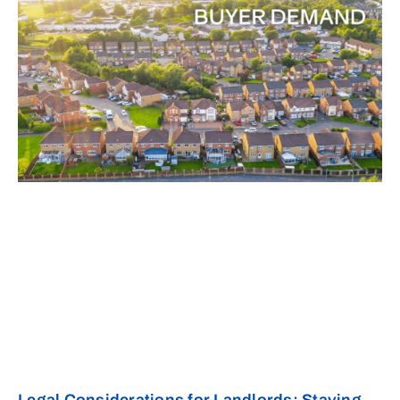
Legal Considerations for Landlords: Staying