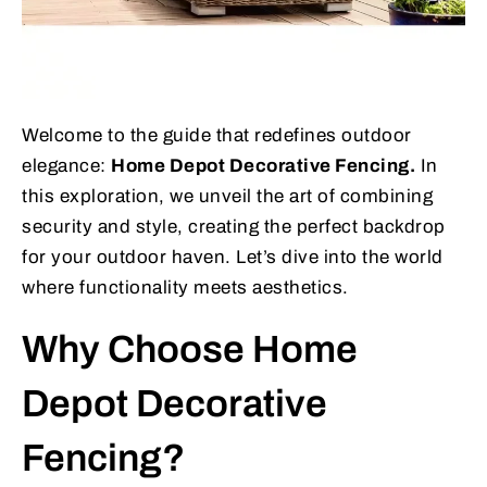
Welcome to the guide that redefines outdoor
elegance:
Home Depot Decorative Fencing.
In
this exploration, we unveil the art of combining
security and style, creating the perfect backdrop
for your outdoor haven. Let’s dive into the world
where functionality meets aesthetics.
Why Choose Home
Depot Decorative
Fencing?