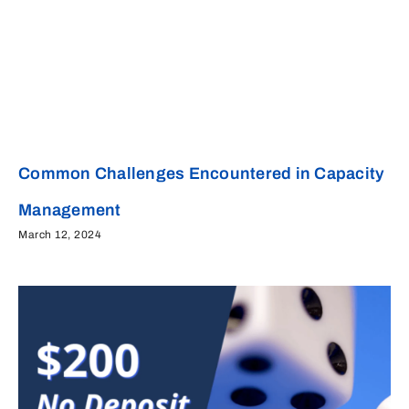
Common Challenges Encountered in Capacity
Management
March 12, 2024