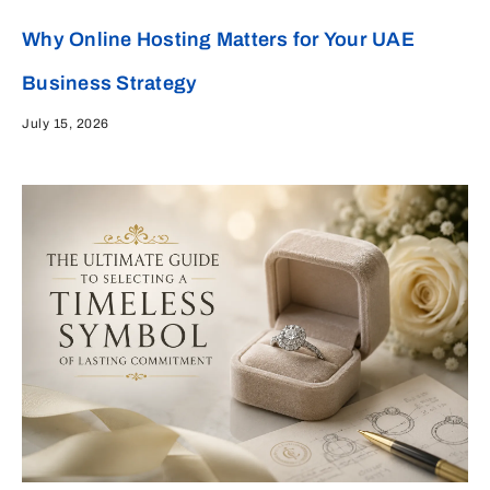
Why Online Hosting Matters for Your UAE
Business Strategy
July 15, 2026