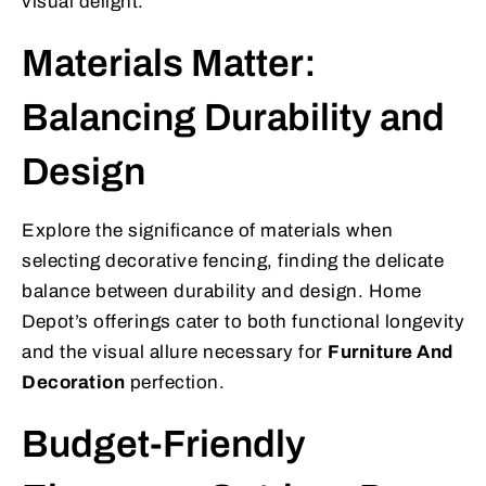
visual delight.
Materials Matter:
Balancing Durability and
Design
Explore the significance of materials when
selecting decorative fencing, finding the delicate
balance between durability and design. Home
Depot’s offerings cater to both functional longevity
and the visual allure necessary for
Furniture And
Decoration
perfection.
Budget-Friendly