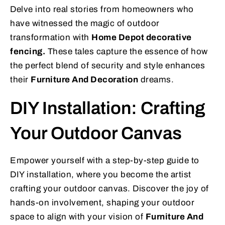
Delve into real stories from homeowners who
have witnessed the magic of outdoor
transformation with
Home Depot decorative
fencing.
These tales capture the essence of how
the perfect blend of security and style enhances
their
Furniture And Decoration
dreams.
DIY Installation: Crafting
Your Outdoor Canvas
Empower yourself with a step-by-step guide to
DIY installation, where you become the artist
crafting your outdoor canvas. Discover the joy of
hands-on involvement, shaping your outdoor
space to align with your vision of
Furniture And