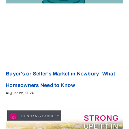
Buyer’s or Seller’s Market in Newbury: What
Homeowners Need to Know
August 22, 2024