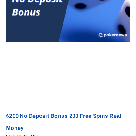
$200 No Deposit Bonus 200 Free Spins Real
Money