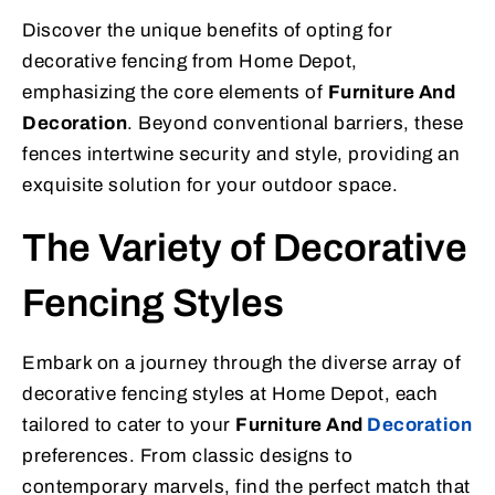
Discover the unique benefits of opting for
decorative fencing from Home Depot,
emphasizing the core elements of
Furniture And
Decoration
. Beyond conventional barriers, these
fences intertwine security and style, providing an
exquisite solution for your outdoor space.
The Variety of Decorative
Fencing Styles
Embark on a journey through the diverse array of
decorative fencing styles at Home Depot, each
tailored to cater to your
Furniture And
Decoration
preferences. From classic designs to
contemporary marvels, find the perfect match that