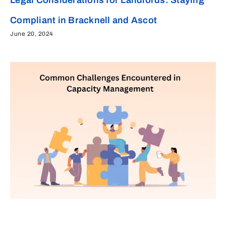
Compliant in Bracknell and Ascot
June 20, 2024