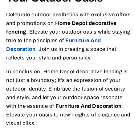
Celebrate outdoor aesthetics with exclusive offers
and promotions on
Home Depot decorative
fencing.
Elevate your outdoor oasis while staying
true to the principles of
Furniture And
Decoration
. Join us in creating a space that
reflects your style and personality.
In conclusion, Home Depot decorative fencing is
not just a boundary; it’s an expression of your
outdoor identity. Embrace the fusion of security
and style, and let your outdoor space resonate
with the essence of
Furniture And Decoration
.
Elevate your oasis to new heights of elegance and
visual bliss.