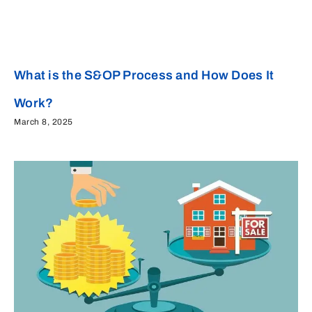
What is the S&OP Process and How Does It
Work?
March 8, 2025