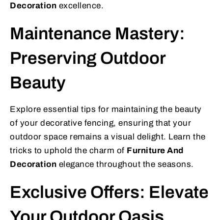
Decoration
excellence.
Maintenance Mastery:
Preserving Outdoor
Beauty
Explore essential tips for maintaining the beauty
of your decorative fencing, ensuring that your
outdoor space remains a visual delight. Learn the
tricks to uphold the charm of
Furniture And
Decoration
elegance throughout the seasons.
Exclusive Offers: Elevate
Your Outdoor Oasis