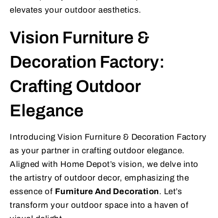
elevates your outdoor aesthetics.
Vision Furniture &
Decoration Factory:
Crafting Outdoor
Elegance
Introducing Vision Furniture & Decoration Factory
as your partner in crafting outdoor elegance.
Aligned with Home Depot’s vision, we delve into
the artistry of outdoor decor, emphasizing the
essence of
Furniture And Decoration
. Let’s
transform your outdoor space into a haven of