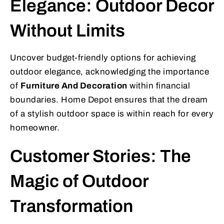
Elegance: Outdoor Decor
Without Limits
Uncover budget-friendly options for achieving
outdoor elegance, acknowledging the importance
of
Furniture And Decoration
within financial
boundaries. Home Depot ensures that the dream
of a stylish outdoor space is within reach for every
homeowner.
Customer Stories: The
Magic of Outdoor
Transformation