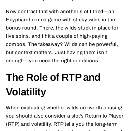
Now contrast that with another slot I tried—an
Egyptian-themed game with sticky wilds in the
bonus round. There, the wilds stuck in place for
five spins, and I hit a couple of high-paying
combos. The takeaway? Wilds can be powerful,
but context matters. Just having them isn’t
enough—you need the right conditions.
The Role of RTP and
Volatility
When evaluating whether wilds are worth chasing,
you should also consider a slot’s Return to Player
(RTP) and volatility. RTP tells you the long-term