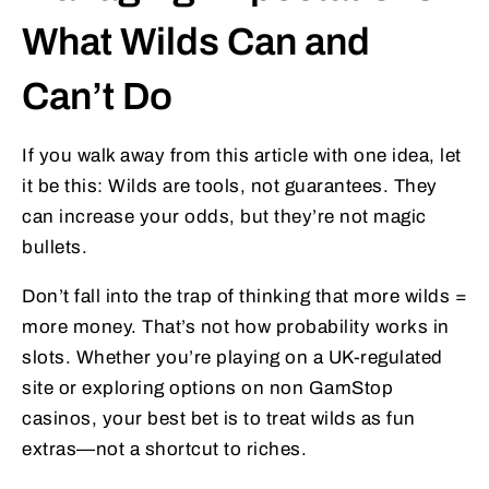
What Wilds Can and
Can’t Do
If you walk away from this article with one idea, let
it be this: Wilds are tools, not guarantees. They
can increase your odds, but they’re not magic
bullets.
Don’t fall into the trap of thinking that more wilds =
more money. That’s not how probability works in
slots. Whether you’re playing on a UK-regulated
site or exploring options on non GamStop
casinos, your best bet is to treat wilds as fun
extras—not a shortcut to riches.