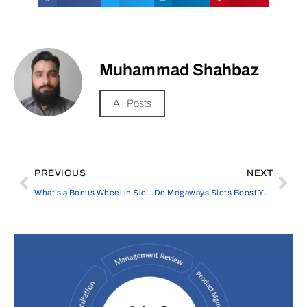
Muhammad Shahbaz
All Posts
PREVIOUS
NEXT
What’s a Bonus Wheel in Slot Games?
Do Megaways Slots Boost Your Odds or Just Hype?