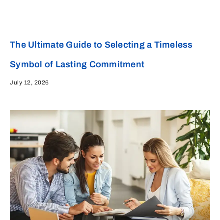
The Ultimate Guide to Selecting a Timeless
Symbol of Lasting Commitment
July 12, 2026