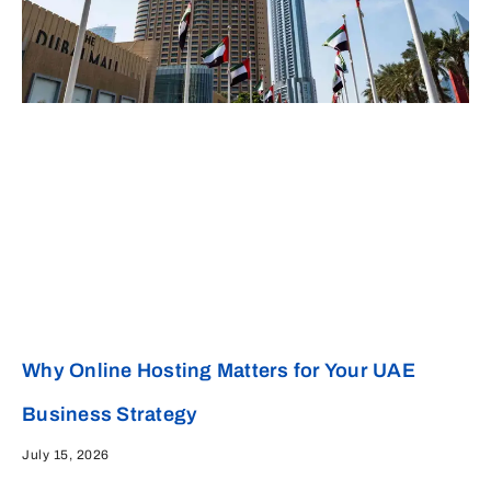
Why Online Hosting Matters for Your UAE
Business Strategy
July 15, 2026