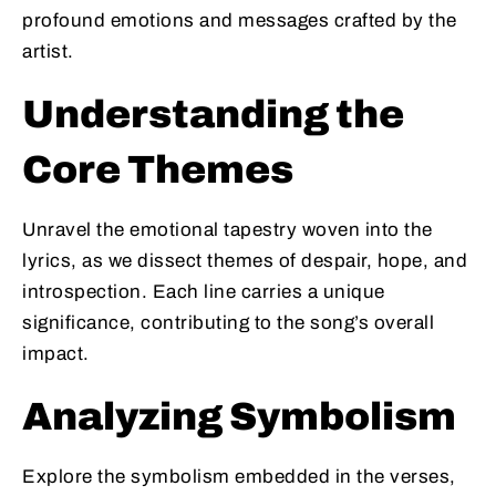
profound emotions and messages crafted by the
artist.
Understanding the
Core Themes
Unravel the emotional tapestry woven into the
lyrics, as we dissect themes of despair, hope, and
introspection. Each line carries a unique
significance, contributing to the song’s overall
impact.
Analyzing Symbolism
Explore the symbolism embedded in the verses,