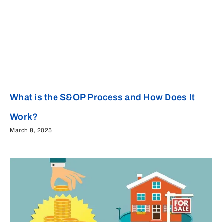
What is the S&OP Process and How Does It
Work?
March 8, 2025