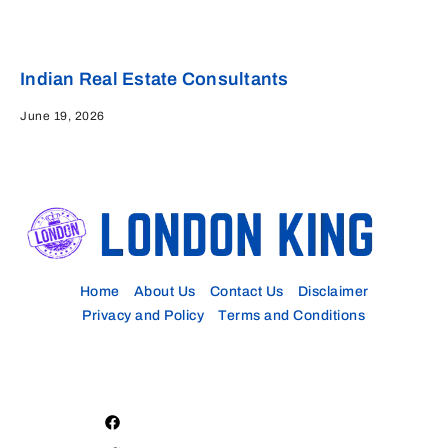
Indian Real Estate Consultants
June 19, 2026
Home
About Us
Contact Us
Disclaimer
Privacy and Policy
Terms and Conditions