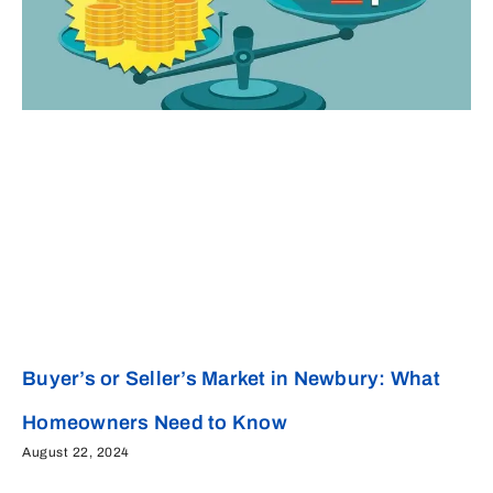
Buyer’s or Seller’s Market in Newbury: What
Homeowners Need to Know
August 22, 2024