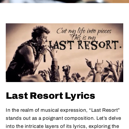
Last Resort Lyrics
In the realm of musical expression, “Last Resort”
stands out as a poignant composition. Let’s delve
into the intricate layers of its lyrics, exploring the