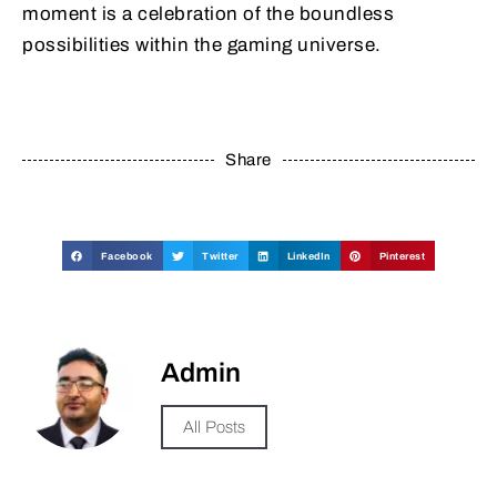
moment is a celebration of the boundless
possibilities within the gaming universe.
Share
Facebook
Twitter
LinkedIn
Pinterest
Admin
All Posts