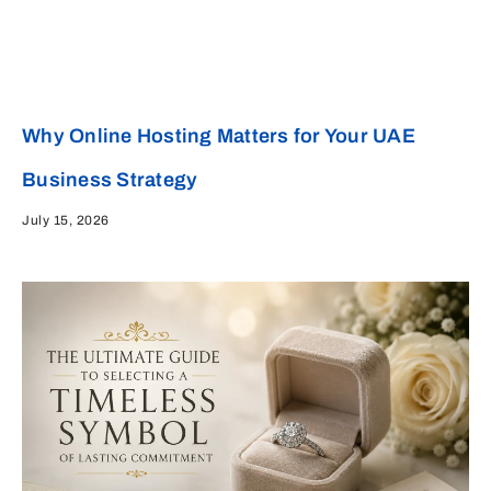
Why Online Hosting Matters for Your UAE
Business Strategy
July 15, 2026