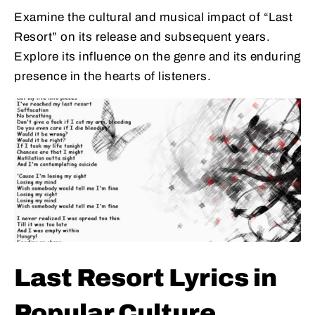
Examine the cultural and musical impact of “Last
Resort” on its release and subsequent years.
Explore its influence on the genre and its enduring
presence in the hearts of listeners.
Last Resort Lyrics in
Popular Culture