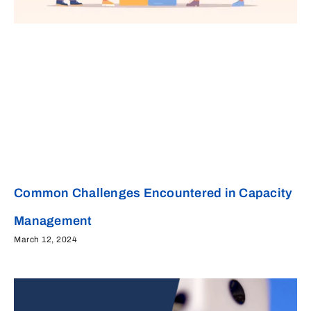
Common Challenges Encountered in Capacity
Management
March 12, 2024