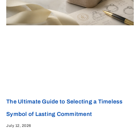
The Ultimate Guide to Selecting a Timeless
Symbol of Lasting Commitment
July 12, 2026