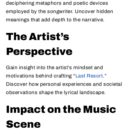
deciphering metaphors and poetic devices
employed by the songwriter. Uncover hidden
meanings that add depth to the narrative.
The Artist’s
Perspective
Gain insight into the artist’s mindset and
motivations behind crafting “
Last Resort
.”
Discover how personal experiences and societal
observations shape the lyrical landscape.
Impact on the Music
Scene