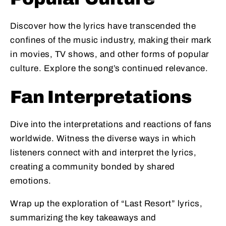
Discover how the lyrics have transcended the
confines of the music industry, making their mark
in movies, TV shows, and other forms of popular
culture. Explore the song’s continued relevance.
Fan Interpretations
Dive into the interpretations and reactions of fans
worldwide. Witness the diverse ways in which
listeners connect with and interpret the lyrics,
creating a community bonded by shared
emotions.
Wrap up the exploration of “Last Resort” lyrics,
summarizing the key takeaways and