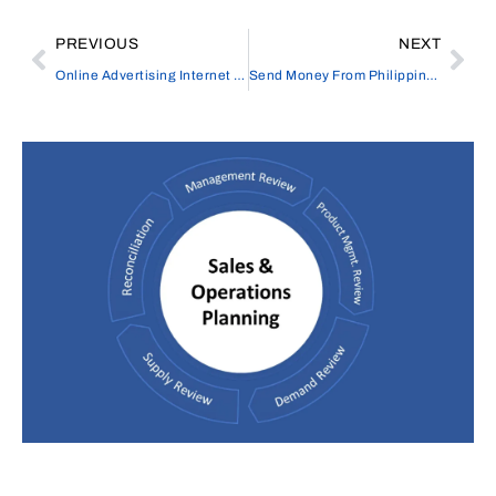
PREVIOUS
NEXT
Online Advertising Internet Marketing
Send Money From Philippines To UK