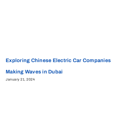
Exploring Chinese Electric Car Companies
Making Waves in Dubai
January 21, 2024