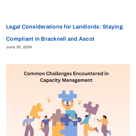
Legal Considerations for Landlords: Staying
Compliant in Bracknell and Ascot
June 20, 2024