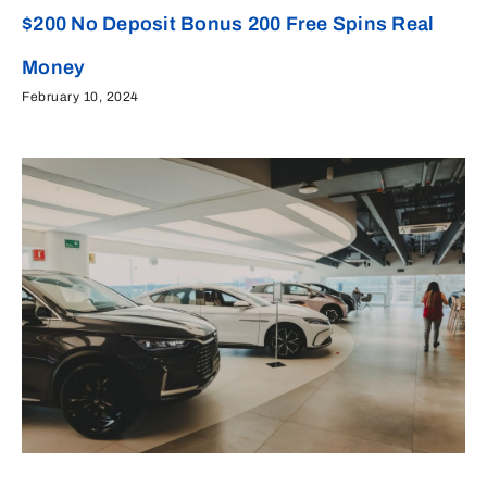
$200 No Deposit Bonus 200 Free Spins Real
Money
February 10, 2024