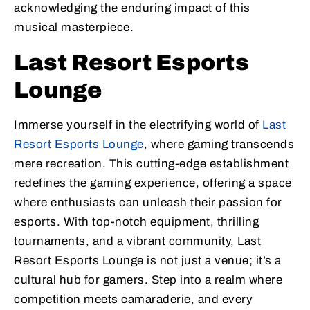
acknowledging the enduring impact of this
musical masterpiece.
Last Resort Esports
Lounge
Immerse yourself in the electrifying world of
Last
Resort Esports Lounge
, where gaming transcends
mere recreation. This cutting-edge establishment
redefines the gaming experience, offering a space
where enthusiasts can unleash their passion for
esports. With top-notch equipment, thrilling
tournaments, and a vibrant community, Last
Resort Esports Lounge is not just a venue; it’s a
cultural hub for gamers. Step into a realm where
competition meets camaraderie, and every