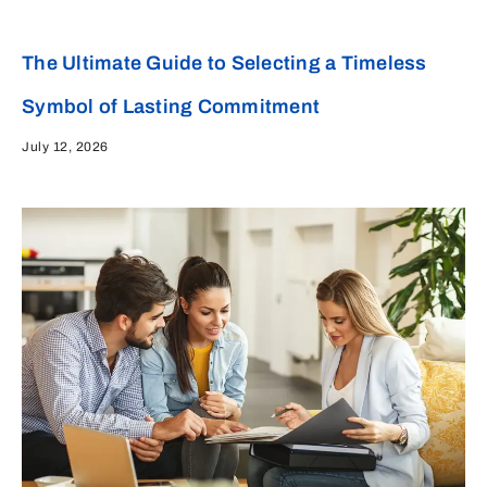
The Ultimate Guide to Selecting a Timeless
Symbol of Lasting Commitment
July 12, 2026