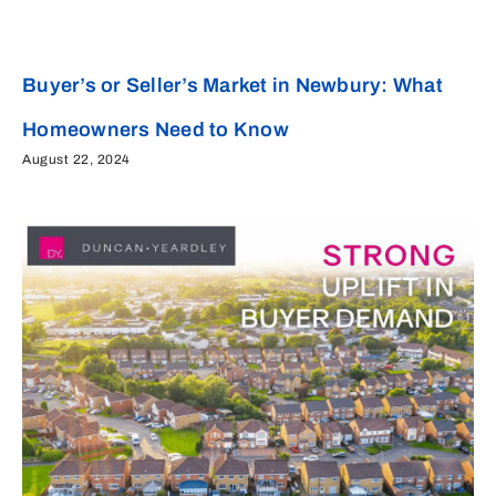
Buyer’s or Seller’s Market in Newbury: What
Homeowners Need to Know
August 22, 2024