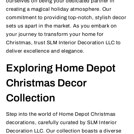
ourselves on being your dedicated partner in
creating a magical holiday atmosphere. Our
commitment to providing top-notch, stylish decor
sets us apart in the market. As you embark on
your journey to transform your home for
Christmas, trust SLM Interior Decoration LLC to
deliver excellence and elegance.
Exploring Home Depot
Christmas Decor
Collection
Step into the world of Home Depot Christmas
decorations, carefully curated by SLM Interior
Decoration LLC. Our collection boasts a diverse