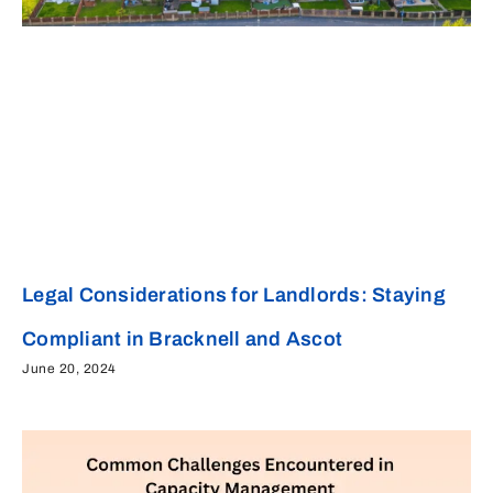
Legal Considerations for Landlords: Staying
Compliant in Bracknell and Ascot
June 20, 2024