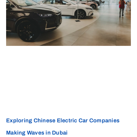
Exploring Chinese Electric Car Companies
Making Waves in Dubai