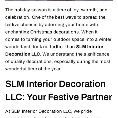
The holiday season is a time of joy, warmth, and
celebration. One of the best ways to spread the
festive cheer is by adorning your home with
enchanting Christmas decorations. When it
comes to turning your outdoor space into a winter
wonderland, look no further than
SLM Interior
Decoration LLC
. We understand the significance
of quality decorations, especially during the most
wonderful time of the year.
SLM Interior Decoration
LLC: Your Festive Partner
At SLM Interior Decoration LLC, we pride