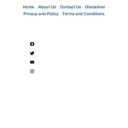
Home
About Us
Contact Us
Disclaimer
Privacy and Policy
Terms and Conditions