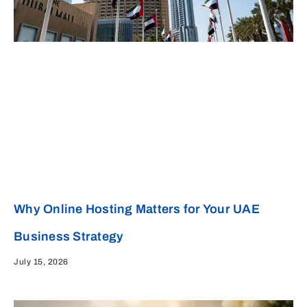
Why Online Hosting Matters for Your UAE
Business Strategy
July 15, 2026