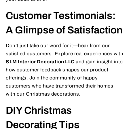
Customer Testimonials:
A Glimpse of Satisfaction
Don’t just take our word for it—hear from our
satisfied customers. Explore real experiences with
SLM Interior Decoration LLC
and gain insight into
how customer feedback shapes our product
offerings. Join the community of happy
customers who have transformed their homes
with our Christmas decorations.
DIY Christmas
Decorating Tips