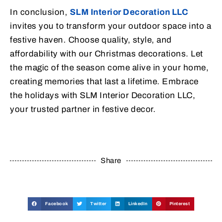
In conclusion,
SLM Interior Decoration LLC
invites you to transform your outdoor space into a
festive haven. Choose quality, style, and
affordability with our Christmas decorations. Let
the magic of the season come alive in your home,
creating memories that last a lifetime. Embrace
the holidays with SLM Interior Decoration LLC,
your trusted partner in festive decor.
Share
Facebook
Twitter
LinkedIn
Pinterest