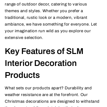
range of outdoor decor, catering to various
themes and styles. Whether you prefer a
traditional, rustic look or a modern, vibrant
ambiance, we have something for everyone. Let
your imagination run wild as you explore our
extensive selection.
Key Features of SLM
Interior Decoration
Products
What sets our products apart? Durability and
weather resistance are at the forefront. Our
Christmas decorations are designed to withstand