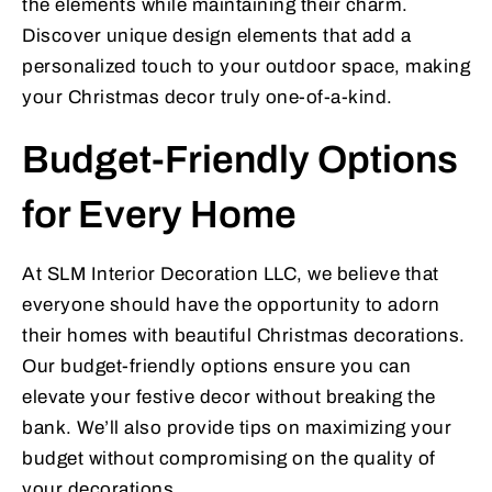
the elements while maintaining their charm.
Discover unique design elements that add a
personalized touch to your outdoor space, making
your Christmas decor truly one-of-a-kind.
Budget-Friendly Options
for Every Home
At SLM Interior Decoration LLC, we believe that
everyone should have the opportunity to adorn
their homes with beautiful Christmas decorations.
Our budget-friendly options ensure you can
elevate your festive decor without breaking the
bank. We’ll also provide tips on maximizing your
budget without compromising on the quality of
your decorations.