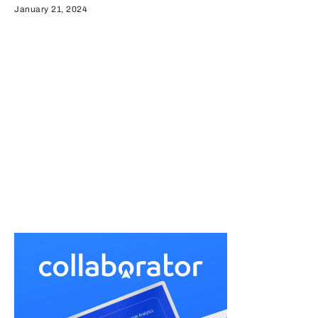
January 21, 2024