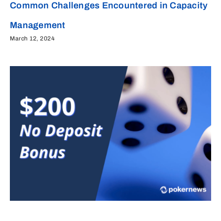
Common Challenges Encountered in Capacity
Management
March 12, 2024