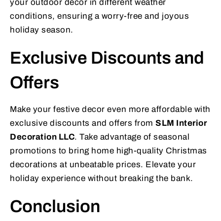
your outdoor decor in different weather
conditions, ensuring a worry-free and joyous
holiday season.
Exclusive Discounts and
Offers
Make your festive decor even more affordable with
exclusive discounts and offers from
SLM Interior
Decoration LLC
. Take advantage of seasonal
promotions to bring home high-quality Christmas
decorations at unbeatable prices. Elevate your
holiday experience without breaking the bank.
Conclusion