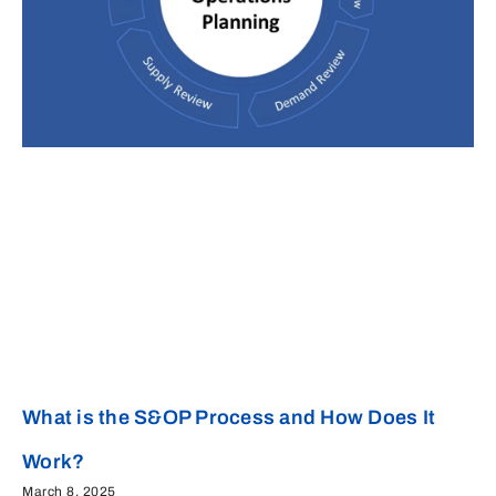
What is the S&OP Process and How Does It
Work?
March 8, 2025