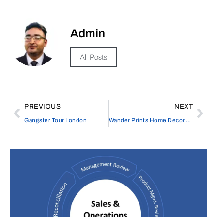
Admin
All Posts
PREVIOUS
NEXT
Gangster Tour London
Wander Prints Home Decor – Stylish Wall Art & Décor