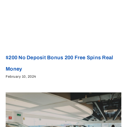
$200 No Deposit Bonus 200 Free Spins Real
Money
February 10, 2024