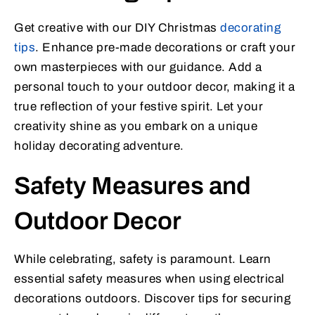
Get creative with our DIY Christmas
decorating
tips
. Enhance pre-made decorations or craft your
own masterpieces with our guidance. Add a
personal touch to your outdoor decor, making it a
true reflection of your festive spirit. Let your
creativity shine as you embark on a unique
holiday decorating adventure.
Safety Measures and
Outdoor Decor
While celebrating, safety is paramount. Learn
essential safety measures when using electrical
decorations outdoors. Discover tips for securing