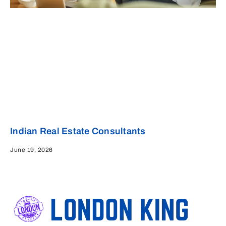
Indian Real Estate Consultants
June 19, 2026