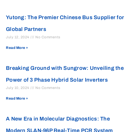
Yutong: The Premier Chinese Bus Supplier for
Global Partners
July 12, 2024
No Comments
Read More »
Breaking Ground with Sungrow: Unveiling the
Power of 3 Phase Hybrid Solar Inverters
July 10, 2024
No Comments
Read More »
A New Era in Molecular Diagnostics: The
Modern SLAN-96P Real-Time PCR System