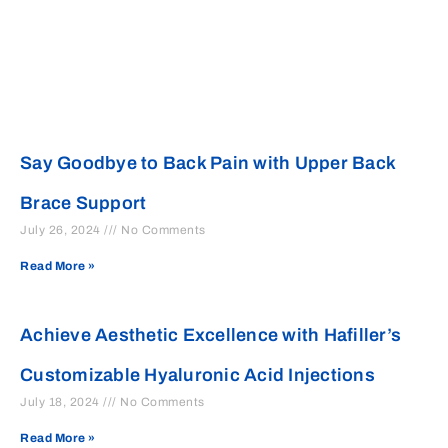
Say Goodbye to Back Pain with Upper Back
Brace Support
July 26, 2024
No Comments
Read More »
Achieve Aesthetic Excellence with Hafiller’s
Customizable Hyaluronic Acid Injections
July 18, 2024
No Comments
Read More »