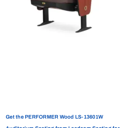
Get the PERFORMER Wood LS-13601W