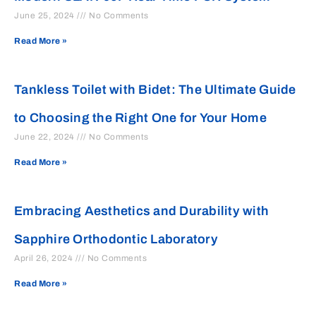
June 25, 2024
No Comments
Read More »
Tankless Toilet with Bidet: The Ultimate Guide
to Choosing the Right One for Your Home
June 22, 2024
No Comments
Read More »
Embracing Aesthetics and Durability with
Sapphire Orthodontic Laboratory
April 26, 2024
No Comments
Read More »