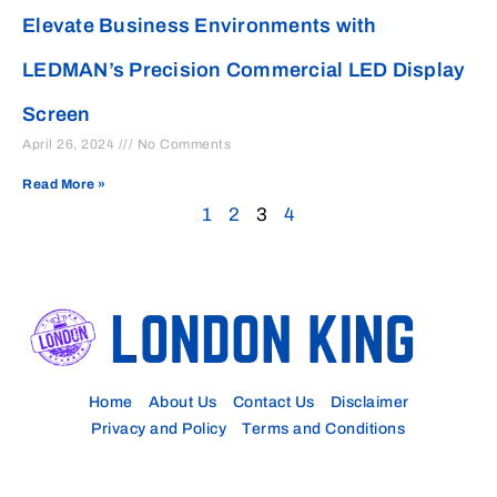
Elevate Business Environments with
LEDMAN’s Precision Commercial LED Display
Screen
April 26, 2024
No Comments
Read More »
1
2
3
4
Home
About Us
Contact Us
Disclaimer
Privacy and Policy
Terms and Conditions