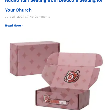
Auditorium Seating from Leadcom Seating for
Your Church
July 27, 2024
No Comments
Read More »