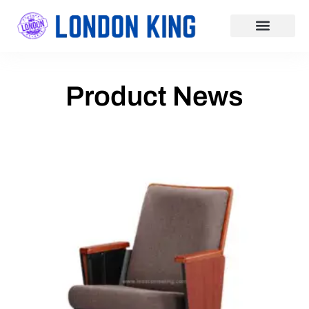
Business & Finance
Food & FMCG
Product News