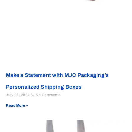
Make a Statement with MJC Packaging’s
Personalized Shipping Boxes
July 26, 2024
No Comments
Read More »