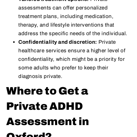
assessments can offer personalized
treatment plans, including medication,
therapy, and lifestyle interventions that
address the specific needs of the individual.
Confidentiality and discretion:
Private
healthcare services ensure a higher level of
confidentiality, which might be a priority for
some adults who prefer to keep their
diagnosis private.
Where to Get a
Private ADHD
Assessment in
Oxford?