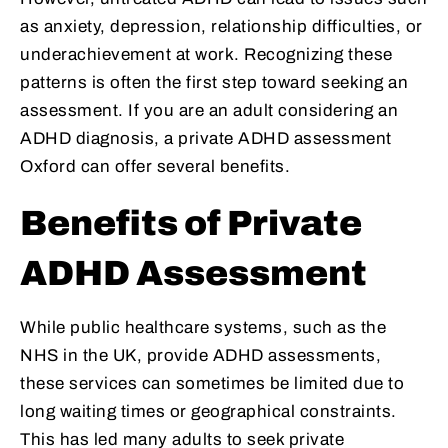
as anxiety, depression, relationship difficulties, or
underachievement at work. Recognizing these
patterns is often the first step toward seeking an
assessment. If you are an adult considering an
ADHD diagnosis, a private ADHD assessment
Oxford can offer several benefits.
Benefits of Private
ADHD Assessment
While public healthcare systems, such as the
NHS in the UK, provide ADHD assessments,
these services can sometimes be limited due to
long waiting times or geographical constraints.
This has led many adults to seek private