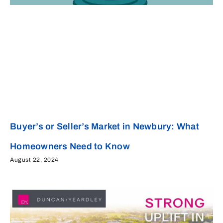
Buyer’s or Seller’s Market in Newbury: What
Homeowners Need to Know
August 22, 2024