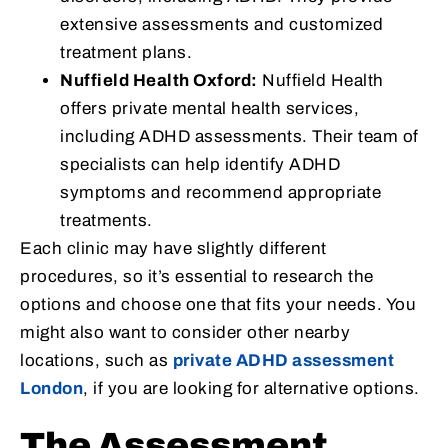
extensive assessments and customized
treatment plans.
Nuffield Health Oxford:
Nuffield Health
offers private mental health services,
including ADHD assessments. Their team of
specialists can help identify ADHD
symptoms and recommend appropriate
treatments.
Each clinic may have slightly different
procedures, so it’s essential to research the
options and choose one that fits your needs. You
might also want to consider other nearby
locations, such as
private ADHD assessment
London
, if you are looking for alternative options.
The Assessment