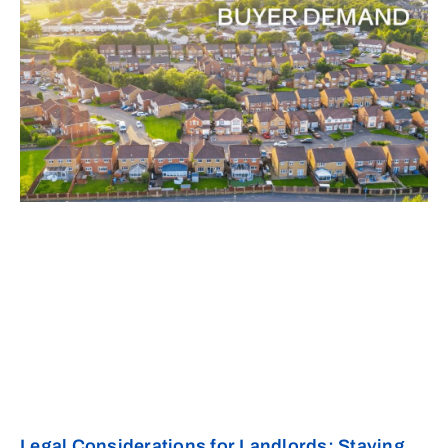
Legal Considerations for Landlords: Staying