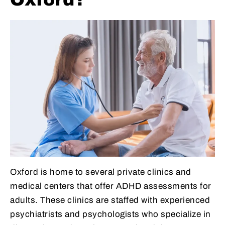
Oxford is home to several private clinics and
medical centers that offer ADHD assessments for
adults. These clinics are staffed with experienced
psychiatrists and psychologists who specialize in