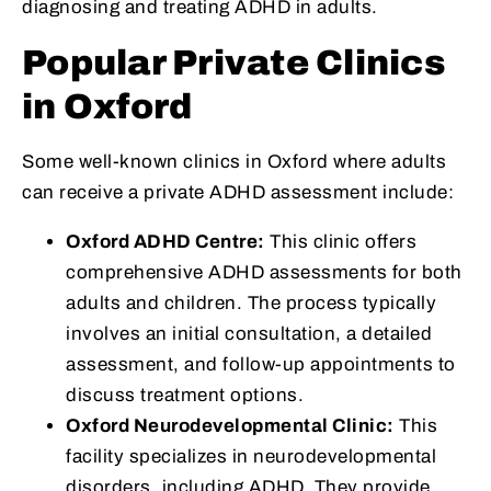
diagnosing and treating ADHD in adults.
Popular Private Clinics
in Oxford
Some well-known clinics in Oxford where adults
can receive a private ADHD assessment include:
Oxford ADHD Centre:
This clinic offers
comprehensive ADHD assessments for both
adults and children. The process typically
involves an initial consultation, a detailed
assessment, and follow-up appointments to
discuss treatment options.
Oxford Neurodevelopmental Clinic:
This
facility specializes in neurodevelopmental
disorders, including ADHD. They provide