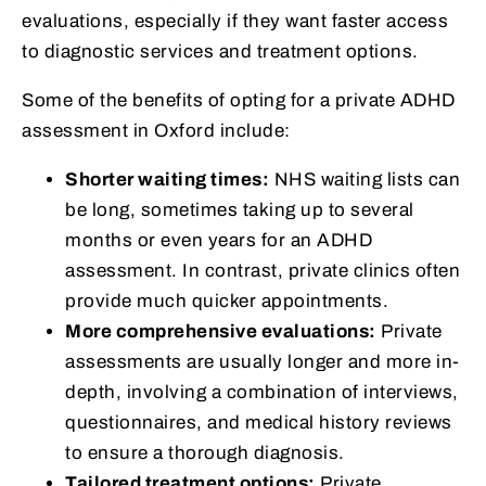
evaluations, especially if they want faster access
to diagnostic services and treatment options.
Some of the benefits of opting for a private ADHD
assessment in Oxford include:
Shorter waiting times:
NHS waiting lists can
be long, sometimes taking up to several
months or even years for an ADHD
assessment. In contrast, private clinics often
provide much quicker appointments.
More comprehensive evaluations:
Private
assessments are usually longer and more in-
depth, involving a combination of interviews,
questionnaires, and medical history reviews
to ensure a thorough diagnosis.
Tailored treatment options:
Private