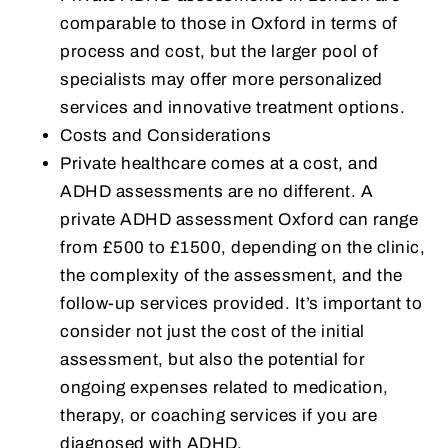
comparable to those in Oxford in terms of
process and cost, but the larger pool of
specialists may offer more personalized
services and innovative treatment options.
Costs and Considerations
Private healthcare comes at a cost, and
ADHD assessments are no different. A
private ADHD assessment Oxford can range
from £500 to £1500, depending on the clinic,
the complexity of the assessment, and the
follow-up services provided. It’s important to
consider not just the cost of the initial
assessment, but also the potential for
ongoing expenses related to medication,
therapy, or coaching services if you are
diagnosed with ADHD.