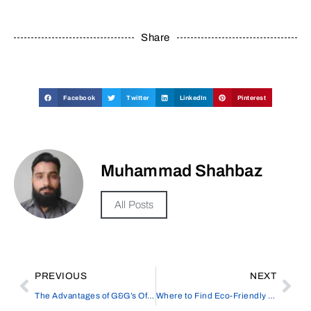
Share
Facebook
Twitter
LinkedIn
Pinterest
Muhammad Shahbaz
All Posts
PREVIOUS
NEXT
The Advantages of G&G’s Office Laser Printer
Where to Find Eco-Friendly and Plastic-Free Toilet Paper