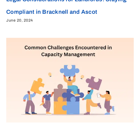
Compliant in Bracknell and Ascot
June 20, 2024