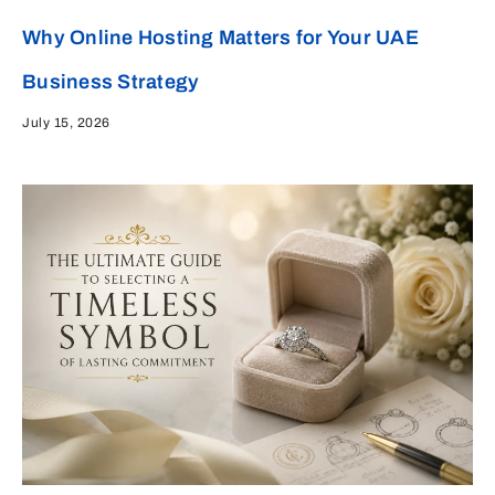
Why Online Hosting Matters for Your UAE
Business Strategy
July 15, 2026