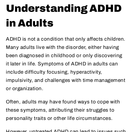
Understanding ADHD
in Adults
ADHD is not a condition that only affects children.
Many adults live with the disorder, either having
been diagnosed in childhood or only discovering
it later in life. Symptoms of ADHD in adults can
include difficulty focusing, hyperactivity,
impulsivity, and challenges with time management
or organization.
Often, adults may have found ways to cope with
these symptoms, attributing their struggles to
personality traits or other life circumstances.
However, untreated ADHD can lead to issues such