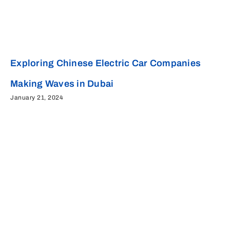
Exploring Chinese Electric Car Companies
Making Waves in Dubai
January 21, 2024