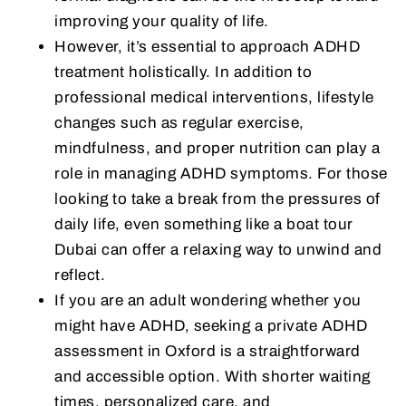
improving your quality of life.
However, it’s essential to approach ADHD
treatment holistically. In addition to
professional medical interventions, lifestyle
changes such as regular exercise,
mindfulness, and proper nutrition can play a
role in managing ADHD symptoms. For those
looking to take a break from the pressures of
daily life, even something like a boat tour
Dubai can offer a relaxing way to unwind and
reflect.
If you are an adult wondering whether you
might have ADHD, seeking a private ADHD
assessment in Oxford is a straightforward
and accessible option. With shorter waiting
times, personalized care, and