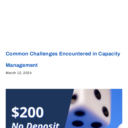
Common Challenges Encountered in Capacity
Management
March 12, 2024