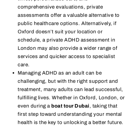
comprehensive evaluations, private
assessments offer a valuable alternative to
public healthcare options. Alternatively, if
Oxford doesn’t suit your location or
schedule, a private ADHD assessment in
London may also provide a wider range of
services and quicker access to specialist
care.
Managing ADHD as an adult can be
challenging, but with the right support and
treatment, many adults can lead successful,
fulfilling lives. Whether in Oxford, London, or
even during a
boat tour Dubai
, taking that
first step toward understanding your mental
health is the key to unlocking a better future.