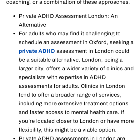
coaching, or a combination of these approaches.
Private ADHD Assessment London: An
Alternative
For adults who may find it challenging to
schedule an assessment in Oxford, seeking a
private ADHD
assessment in London could
be a suitable alternative. London, being a
larger city, offers a wider variety of clinics and
specialists with expertise in ADHD
assessments for adults. Clinics in London
tend to offer a broader range of services,
including more extensive treatment options
and faster access to mental health care. If
you’re located closer to London or have more
flexibility, this might be a viable option.
Private ADHD assessments in London are