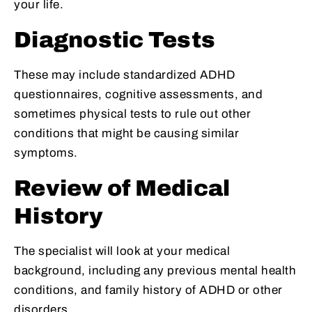
your life.
Diagnostic Tests
These may include standardized ADHD
questionnaires, cognitive assessments, and
sometimes physical tests to rule out other
conditions that might be causing similar
symptoms.
Review of Medical
History
The specialist will look at your medical
background, including any previous mental health
conditions, and family history of ADHD or other
disorders.