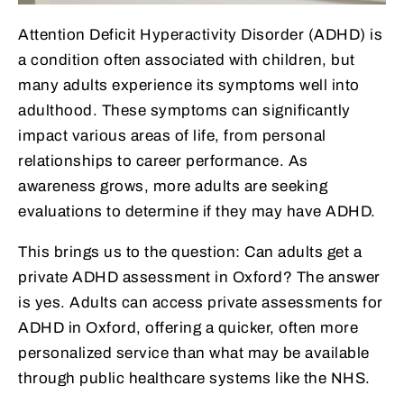
Attention Deficit Hyperactivity Disorder (ADHD) is
a condition often associated with children, but
many adults experience its symptoms well into
adulthood. These symptoms can significantly
impact various areas of life, from personal
relationships to career performance. As
awareness grows, more adults are seeking
evaluations to determine if they may have ADHD.
This brings us to the question: Can adults get a
private ADHD assessment in Oxford? The answer
is yes. Adults can access private assessments for
ADHD in Oxford, offering a quicker, often more
personalized service than what may be available
through public healthcare systems like the NHS.