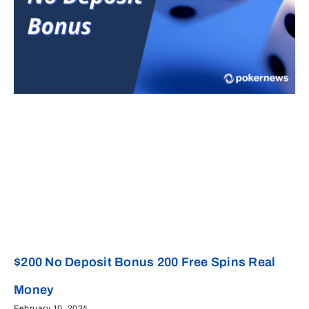
$200 No Deposit Bonus 200 Free Spins Real
Money
February 10, 2024