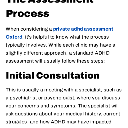
Process
When considering a
private adhd assessment
Oxford
, it’s helpful to know what the process
typically involves. While each clinic may have a
slightly different approach, a standard ADHD
assessment will usually follow these steps:
Initial Consultation
This is usually a meeting with a specialist, such as
a psychiatrist or psychologist, where you discuss
your concerns and symptoms. The specialist will
ask questions about your medical history, current
struggles, and how ADHD may have impacted