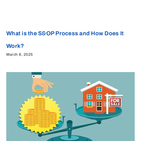
What is the S&OP Process and How Does It
Work?
March 8, 2025