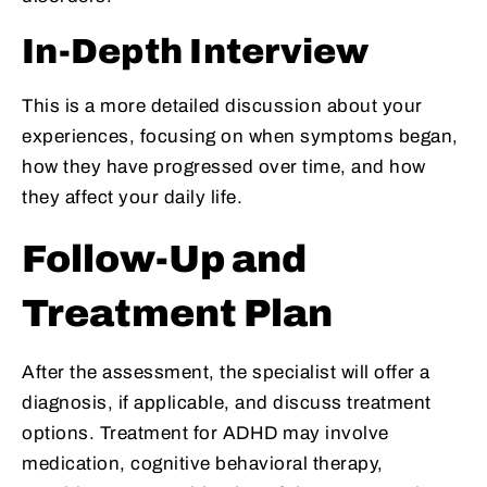
In-Depth Interview
This is a more detailed discussion about your
experiences, focusing on when symptoms began,
how they have progressed over time, and how
they affect your daily life.
Follow-Up and
Treatment Plan
After the assessment, the specialist will offer a
diagnosis, if applicable, and discuss treatment
options. Treatment for ADHD may involve
medication, cognitive behavioral therapy,