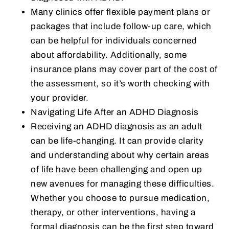
Many clinics offer flexible payment plans or
packages that include follow-up care, which
can be helpful for individuals concerned
about affordability. Additionally, some
insurance plans may cover part of the cost of
the assessment, so it’s worth checking with
your provider.
Navigating Life After an ADHD Diagnosis
Receiving an ADHD diagnosis as an adult
can be life-changing. It can provide clarity
and understanding about why certain areas
of life have been challenging and open up
new avenues for managing these difficulties.
Whether you choose to pursue medication,
therapy, or other interventions, having a
formal diagnosis can be the first step toward