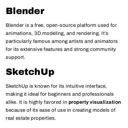
Blender
Blender is a free, open-source platform used for
animations, 3D modeling, and rendering. It’s
particularly famous among artists and animators
for its extensive features and strong community
support.
SketchUp
SketchUp is known for its intuitive interface,
making it ideal for beginners and professionals
alike. It is highly favored in
property visualization
because of its ease of use in creating models of
real estate properties.