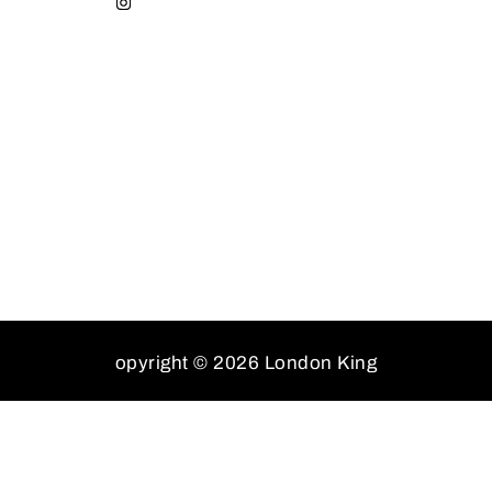
opyright © 2026 London King