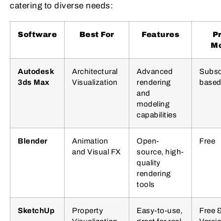
catering to diverse needs:
Software
Best For
Features
P
M
Autodesk
Architectural
Advanced
Subsc
3ds Max
Visualization
rendering
base
and
modeling
capabilities
Blender
Animation
Open-
Free
and Visual FX
source, high-
quality
rendering
tools
SketchUp
Property
Easy-to-use,
Free 