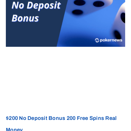
$200 No Deposit Bonus 200 Free Spins Real
Money