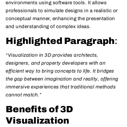
environments using software tools. It allows
professionals to simulate designs in a realistic or
conceptual manner, enhancing the presentation
and understanding of complex ideas.
Highlighted Paragraph
:
“Visualization in 3D provides architects,
designers, and property developers with an
efficient way to bring concepts to life. It bridges
the gap between imagination and reality, offering
immersive experiences that traditional methods
cannot match.”
Benefits of 3D
Visualization