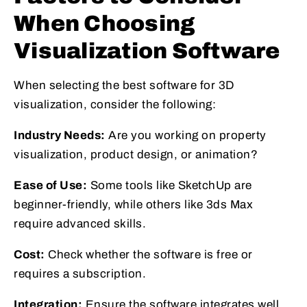
When Choosing
Visualization Software
When selecting the best software for 3D
visualization, consider the following:
Industry Needs:
Are you working on property
visualization, product design, or animation?
Ease of Use:
Some tools like SketchUp are
beginner-friendly, while others like 3ds Max
require advanced skills.
Cost:
Check whether the software is free or
requires a subscription.
Integration:
Ensure the software integrates well