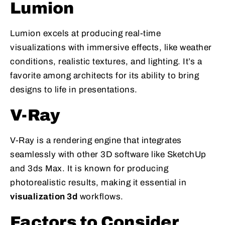
Lumion
Lumion excels at producing real-time
visualizations with immersive effects, like weather
conditions, realistic textures, and lighting. It’s a
favorite among architects for its ability to bring
designs to life in presentations.
V-Ray
V-Ray is a rendering engine that integrates
seamlessly with other 3D software like SketchUp
and 3ds Max. It is known for producing
photorealistic results, making it essential in
visualization 3d
workflows.
Factors to Consider