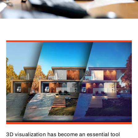
3D visualization has become an essential tool