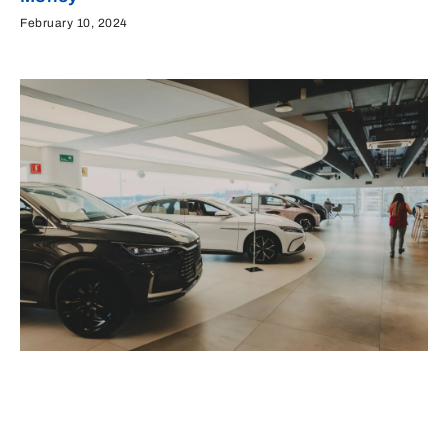
February 10, 2024