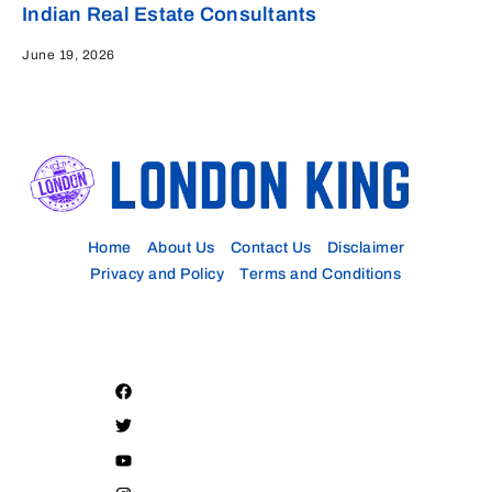
Indian Real Estate Consultants
June 19, 2026
Home
About Us
Contact Us
Disclaimer
Privacy and Policy
Terms and Conditions