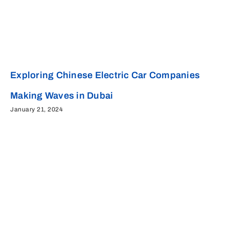
Exploring Chinese Electric Car Companies
Making Waves in Dubai
January 21, 2024