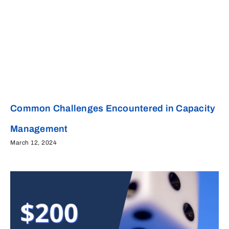
Common Challenges Encountered in Capacity
Management
March 12, 2024