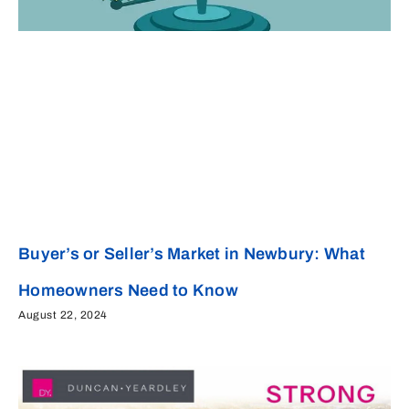
Buyer’s or Seller’s Market in Newbury: What
Homeowners Need to Know
August 22, 2024