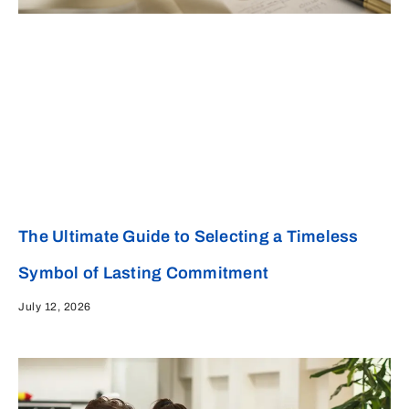
The Ultimate Guide to Selecting a Timeless
Symbol of Lasting Commitment
July 12, 2026