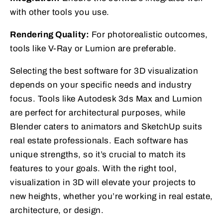
with other tools you use.
Rendering Quality:
For photorealistic outcomes,
tools like V-Ray or Lumion are preferable.
Selecting the best software for 3D visualization
depends on your specific needs and industry
focus. Tools like Autodesk 3ds Max and Lumion
are perfect for architectural purposes, while
Blender caters to animators and SketchUp suits
real estate professionals. Each software has
unique strengths, so it’s crucial to match its
features to your goals. With the right tool,
visualization in 3D will elevate your projects to
new heights, whether you’re working in real estate,
architecture, or design.