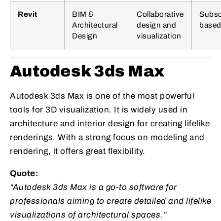
Revit
BIM &
Collaborative
Subsc
Architectural
design and
base
Design
visualization
Autodesk 3ds Max
Autodesk 3ds Max is one of the most powerful
tools for 3D visualization. It is widely used in
architecture and interior design for creating lifelike
renderings. With a strong focus on modeling and
rendering, it offers great flexibility.
Quote:
“Autodesk 3ds Max is a go-to software for
professionals aiming to create detailed and lifelike
visualizations of architectural spaces.”