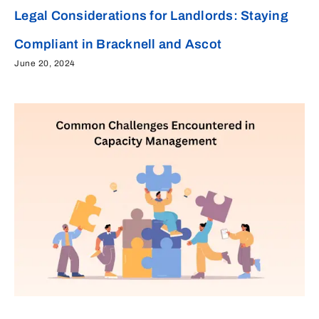
Legal Considerations for Landlords: Staying
Compliant in Bracknell and Ascot
June 20, 2024