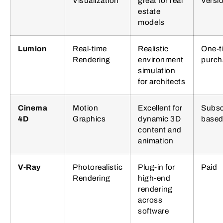
Visualization
great for real
Versi
estate
models
Lumion
Real-time
Realistic
One-t
Rendering
environment
purch
simulation
for architects
Cinema
Motion
Excellent for
Subsc
4D
Graphics
dynamic 3D
base
content and
animation
V-Ray
Photorealistic
Plug-in for
Paid
Rendering
high-end
rendering
across
software