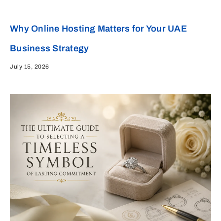
Why Online Hosting Matters for Your UAE
Business Strategy
July 15, 2026