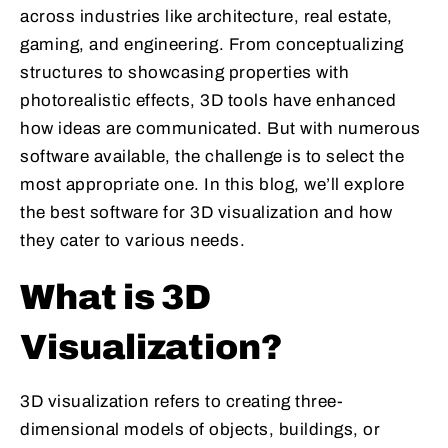
across industries like architecture, real estate,
gaming, and engineering. From conceptualizing
structures to showcasing properties with
photorealistic effects, 3D tools have enhanced
how ideas are communicated. But with numerous
software available, the challenge is to select the
most appropriate one. In this blog, we’ll explore
the best software for 3D visualization and how
they cater to various needs.
What is 3D
Visualization?
3D visualization refers to creating three-
dimensional models of objects, buildings, or