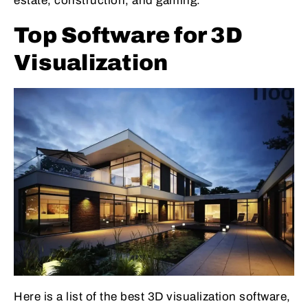
estate, construction, and gaming.
Top Software for 3D
Visualization
Here is a list of the best 3D visualization software,