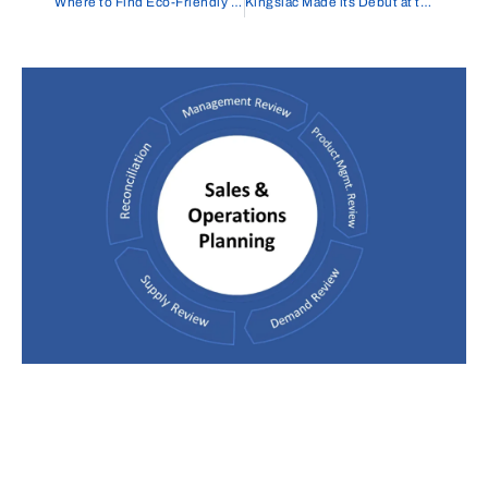
Where to Find Eco-Friendly and Plastic-Free Toilet Paper
Kingslac Made its Debut at the UK Harrogate Baby & Toddler Show