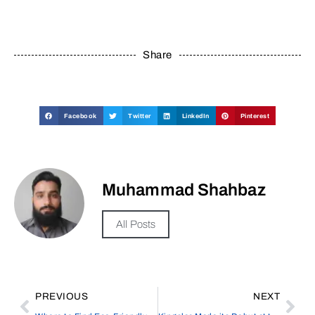
Share
Facebook
Twitter
LinkedIn
Pinterest
Muhammad Shahbaz
All Posts
PREVIOUS
NEXT