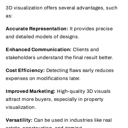
3D visualization offers several advantages, such
as:
Accurate Representation:
It provides precise
and detailed models of designs.
Enhanced Communication:
Clients and
stakeholders understand the final result better.
Cost Efficiency:
Detecting flaws early reduces
expenses on modifications later.
Improved Marketing:
High-quality 3D visuals
attract more buyers, especially in property
visualization.
Versatility:
Can be used in industries like real