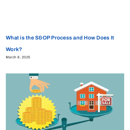
What is the S&OP Process and How Does It
Work?
March 8, 2025