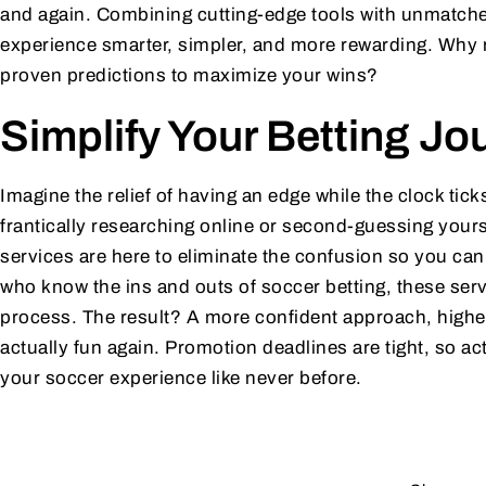
and again. Combining cutting-edge tools with unmatched
experience smarter, simpler, and more rewarding. Why
proven predictions to maximize your wins?
Simplify Your Betting Jo
Imagine the relief of having an edge while the clock tic
frantically researching online or second-guessing yours
services are here to eliminate the confusion so you ca
who know the ins and outs of soccer betting, these serv
process. The result? A more confident approach, highe
actually fun again. Promotion deadlines are tight, so a
your soccer experience like never before.