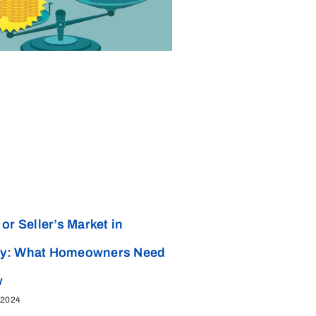
or Seller’s Market in
y: What Homeowners Need
w
 2024