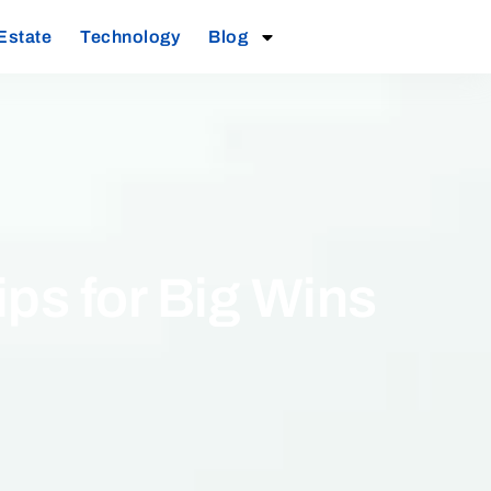
Estate
Technology
Blog
ps for Big Wins