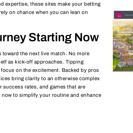
 expertise, these sites make your betting
 rely on chance when you can lean on
urney Starting Now
ks toward the next live match. No more
elf as kick-off approaches. Tipping
n focus on the excitement. Backed by pros
ices bring clarity to an otherwise complex
r success rates, and games that are
ct now to simplify your routine and enhance