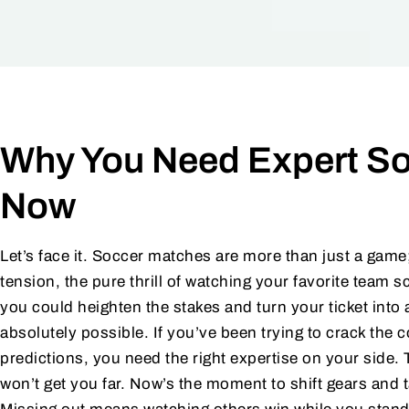
Why You Need Expert So
Now
Let’s face it. Soccer matches are more than just a game
tension, the pure thrill of watching your favorite team s
you could heighten the stakes and turn your ticket into 
absolutely possible. If you’ve been trying to crack th
predictions, you need the right expertise on your side. 
won’t get you far. Now’s the moment to shift gears and t