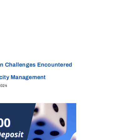
 Challenges Encountered
acity Management
2024