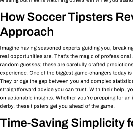
Missing out means watching others win while you stand 
How Soccer Tipsters Rev
Approach
Imagine having seasoned experts guiding you, breakin
real opportunities are. That’s the magic of professional
random guesses; these are carefully crafted predictions
experience. One of the biggest game-changers today i
They bridge the gap between you and complex statistical 
straightforward advice you can trust. With their help, y
on actionable insights. Whether you’re prepping for an in
derby, these tipsters get you ahead of the game.
Time-Saving Simplicity 