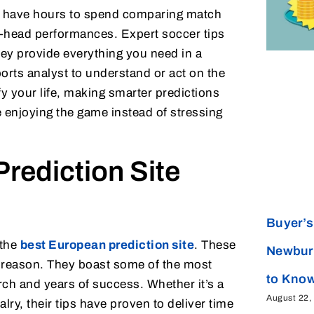
t have hours to spend comparing match
to-head performances. Expert soccer tips
hey provide everything you need in a
ports analyst to understand or act on the
ify your life, making smarter predictions
e enjoying the game instead of stressing
rediction Site
Buyer’s 
 the
best European prediction site
. These
Newbur
d reason. They boast some of the most
to Kno
ch and years of success. Whether it’s a
August 22,
lry, their tips have proven to deliver time