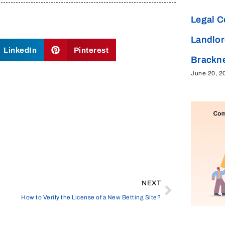
Legal C
Landlor
LinkedIn
Pinterest
Brackne
June 20, 2
NEXT
How to Verify the License of a New Betting Site?