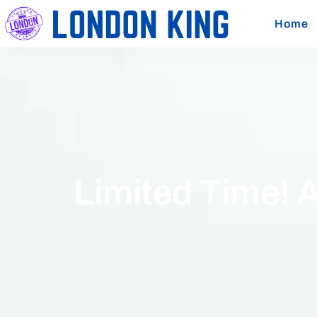
Home
Limited Time! 