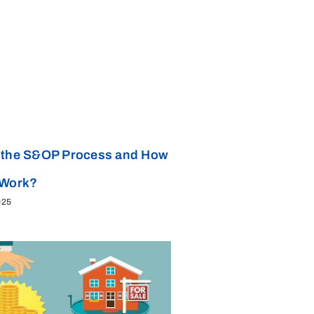
 the S&OP Process and How
 Work?
025