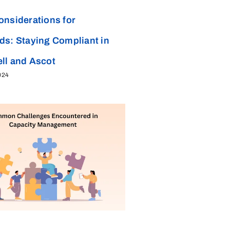
onsiderations for
ds: Staying Compliant in
ll and Ascot
024