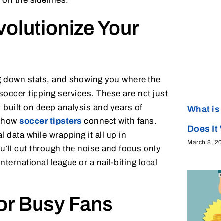
on the sidelines.
olutionize Your
g down stats, and showing you where the
 soccer tipping services. These are not just
 built on deep analysis and years of
What is
s how
soccer tipsters
connect with fans.
Does It
data while wrapping it all up in
March 8, 2
ou’ll cut through the noise and focus only
ternational league or a nail-biting local
for Busy Fans