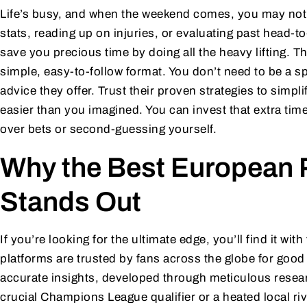
Life’s busy, and when the weekend comes, you may no
stats, reading up on injuries, or evaluating past head-
save you precious time by doing all the heavy lifting. T
simple, easy-to-follow format. You don’t need to be a s
advice they offer. Trust their proven strategies to simpl
easier than you imagined. You can invest that extra tim
over bets or second-guessing yourself.
Why the Best European P
Stands Out
If you’re looking for the ultimate edge, you’ll find it with
platforms are trusted by fans across the globe for goo
accurate insights, developed through meticulous resear
crucial Champions League qualifier or a heated local riva