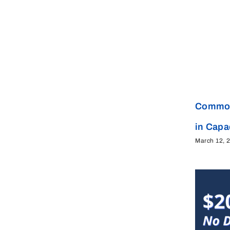
Common
in Cap
March 12, 