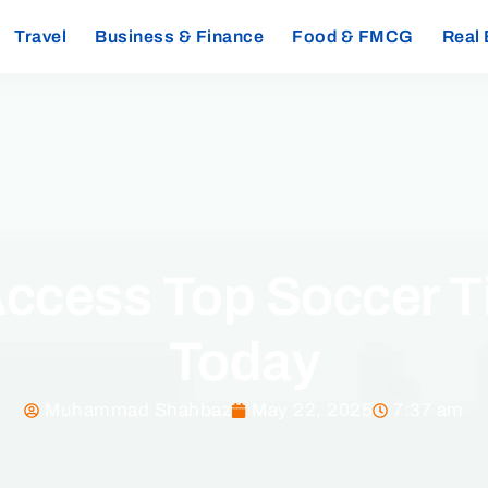
Travel
Business & Finance
Food & FMCG
Real 
Access Top Soccer Ti
Today
Muhammad Shahbaz
May 22, 2025
7:37 am