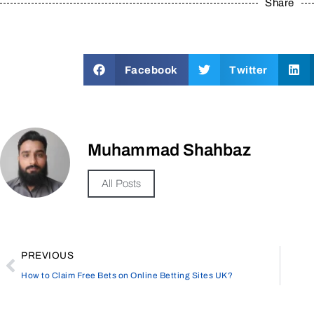
Share
Facebook
Twitter
Muhammad Shahbaz
All Posts
PREVIOUS
How to Claim Free Bets on Online Betting Sites UK?