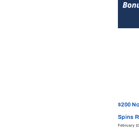
$200 No
Spins 
February 1