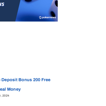
 Deposit Bonus 200 Free
Real Money
0, 2024