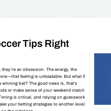
ccer Tips Right
; they’re an obsession. The energy, the
core—that feeling is unbeatable. But what if
a winning bet? The good news is, that’s
e code or make sense of your weekend match
Timing is critical, and relying on guesswork
ake your betting strategies to another level.