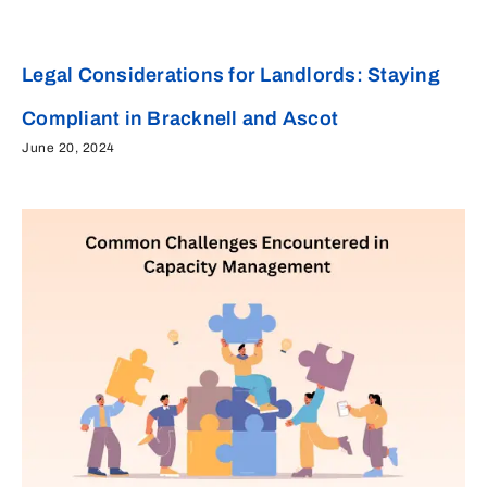
Legal Considerations for Landlords: Staying
Compliant in Bracknell and Ascot
June 20, 2024