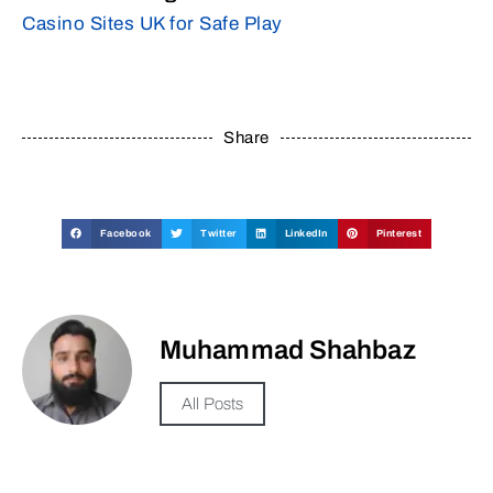
Casino Sites UK for Safe Play
Share
Facebook
Twitter
LinkedIn
Pinterest
Muhammad Shahbaz
All Posts