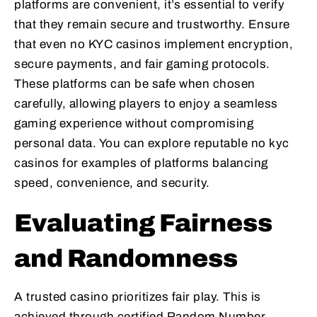
platforms are convenient, it’s essential to verify
that they remain secure and trustworthy. Ensure
that even no KYC casinos implement encryption,
secure payments, and fair gaming protocols.
These platforms can be safe when chosen
carefully, allowing players to enjoy a seamless
gaming experience without compromising
personal data. You can explore reputable no kyc
casinos for examples of platforms balancing
speed, convenience, and security.
Evaluating Fairness
and Randomness
A trusted casino prioritizes fair play. This is
achieved through certified Random Number