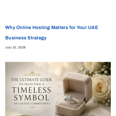
Why Online Hosting Matters for Your UAE
Business Strategy
July 15, 2026