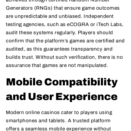
Generators (RNGs) that ensure game outcomes
are unpredictable and unbiased. Independent
testing agencies, such as eCOGRA or iTech Labs,
audit these systems regularly. Players should
confirm that the platform’s games are certified and
audited, as this guarantees transparency and
builds trust. Without such verification, there is no
assurance that games are not manipulated.
Mobile Compatibility
and User Experience
Modern online casinos cater to players using
smartphones and tablets. A trusted platform
offers a seamless mobile experience without