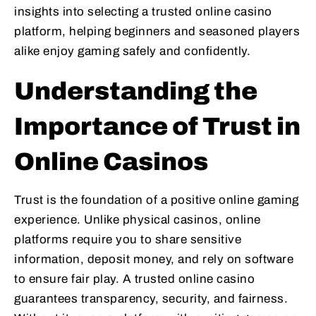
insights into selecting a trusted online casino
platform, helping beginners and seasoned players
alike enjoy gaming safely and confidently.
Understanding the
Importance of Trust in
Online Casinos
Trust is the foundation of a positive online gaming
experience. Unlike physical casinos, online
platforms require you to share sensitive
information, deposit money, and rely on software
to ensure fair play. A trusted online casino
guarantees transparency, security, and fairness.