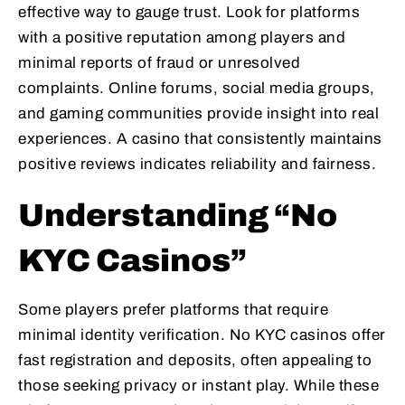
effective way to gauge trust. Look for platforms
with a positive reputation among players and
minimal reports of fraud or unresolved
complaints. Online forums, social media groups,
and gaming communities provide insight into real
experiences. A casino that consistently maintains
positive reviews indicates reliability and fairness.
Understanding “No
KYC Casinos”
Some players prefer platforms that require
minimal identity verification. No KYC casinos offer
fast registration and deposits, often appealing to
those seeking privacy or instant play. While these