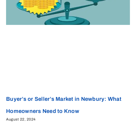
Buyer’s or Seller’s Market in Newbury: What
Homeowners Need to Know
August 22, 2024