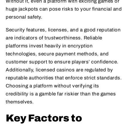
Without it, even a platform with exciting games or
huge jackpots can pose risks to your financial and
personal safety.
Security features, licenses, and a good reputation
are indicators of trustworthiness. Reliable
platforms invest heavily in encryption
technologies, secure payment methods, and
customer support to ensure players’ confidence.
Additionally, licensed casinos are regulated by
reputable authorities that enforce strict standards.
Choosing a platform without verifying its
credibility is a gamble far riskier than the games
themselves.
Key Factors to