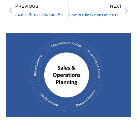
PREVIOUS
NEXT
FA365 เว็บตรง สมัครสมาชิก ใหม่
How to Check If an Online Casino Is Legit