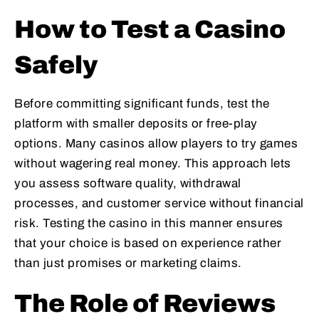
How to Test a Casino
Safely
Before committing significant funds, test the
platform with smaller deposits or free-play
options. Many casinos allow players to try games
without wagering real money. This approach lets
you assess software quality, withdrawal
processes, and customer service without financial
risk. Testing the casino in this manner ensures
that your choice is based on experience rather
than just promises or marketing claims.
The Role of Reviews