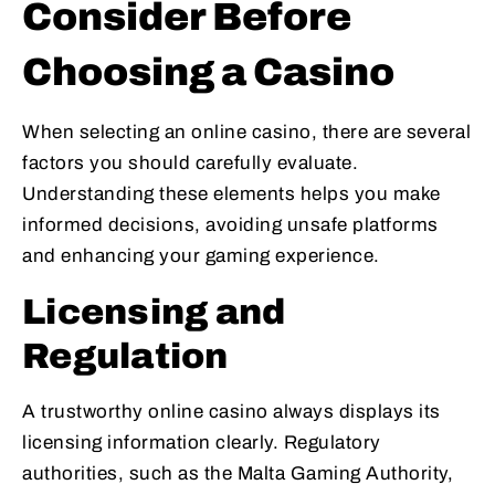
Consider Before
Choosing a Casino
When selecting an online casino, there are several
factors you should carefully evaluate.
Understanding these elements helps you make
informed decisions, avoiding unsafe platforms
and enhancing your gaming experience.
Licensing and
Regulation
A trustworthy online casino always displays its
licensing information clearly. Regulatory
authorities, such as the Malta Gaming Authority,