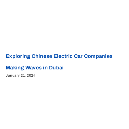
Exploring Chinese Electric Car Companies
Making Waves in Dubai
January 21, 2024