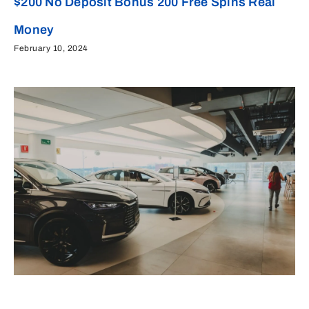
$200 No Deposit Bonus 200 Free Spins Real
Money
February 10, 2024