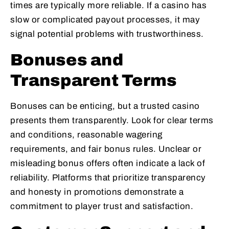
times are typically more reliable. If a casino has
slow or complicated payout processes, it may
signal potential problems with trustworthiness.
Bonuses and
Transparent Terms
Bonuses can be enticing, but a trusted casino
presents them transparently. Look for clear terms
and conditions, reasonable wagering
requirements, and fair bonus rules. Unclear or
misleading bonus offers often indicate a lack of
reliability. Platforms that prioritize transparency
and honesty in promotions demonstrate a
commitment to player trust and satisfaction.