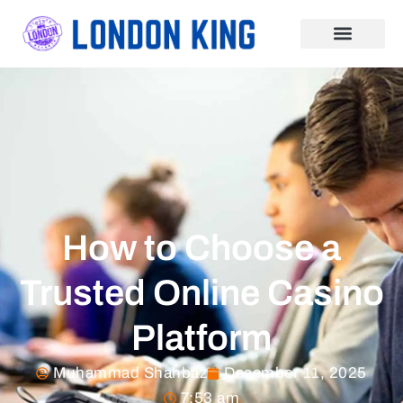
Business & Finance
Food & FMCG
How to Choose a
Trusted Online Casino
Platform
Muhammad Shahbaz
December 11, 2025
7:53 am