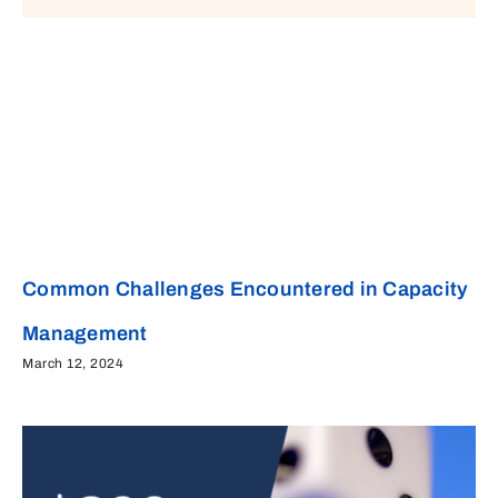
Common Challenges Encountered in Capacity
Management
March 12, 2024