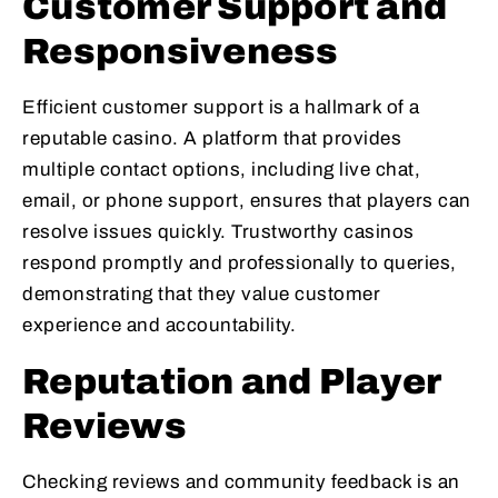
Customer Support and
Responsiveness
Efficient customer support is a hallmark of a
reputable casino. A platform that provides
multiple contact options, including live chat,
email, or phone support, ensures that players can
resolve issues quickly. Trustworthy casinos
respond promptly and professionally to queries,
demonstrating that they value customer
experience and accountability.
Reputation and Player
Reviews
Checking reviews and community feedback is an