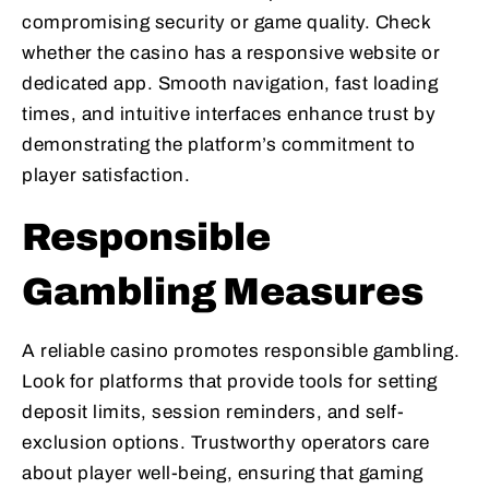
compromising security or game quality. Check
whether the casino has a responsive website or
dedicated app. Smooth navigation, fast loading
times, and intuitive interfaces enhance trust by
demonstrating the platform’s commitment to
player satisfaction.
Responsible
Gambling Measures
A reliable casino promotes responsible gambling.
Look for platforms that provide tools for setting
deposit limits, session reminders, and self-
exclusion options. Trustworthy operators care
about player well-being, ensuring that gaming