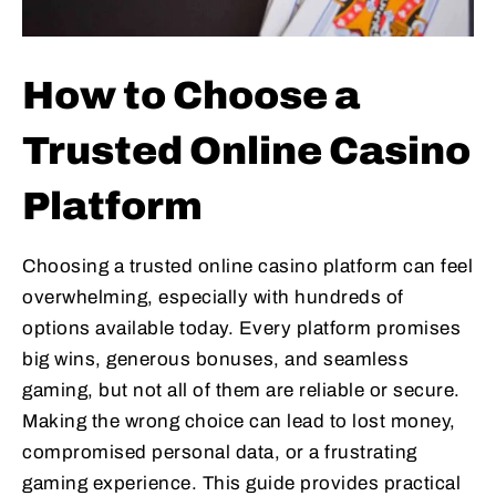
How to Choose a
Trusted Online Casino
Platform
Choosing a trusted online casino platform can feel
overwhelming, especially with hundreds of
options available today. Every platform promises
big wins, generous bonuses, and seamless
gaming, but not all of them are reliable or secure.
Making the wrong choice can lead to lost money,
compromised personal data, or a frustrating
gaming experience. This guide provides practical