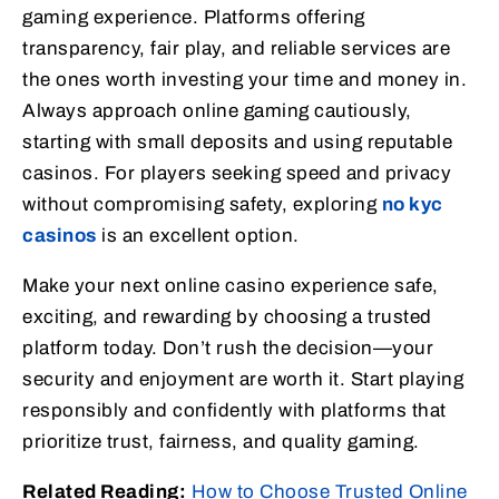
gaming experience. Platforms offering
transparency, fair play, and reliable services are
the ones worth investing your time and money in.
Always approach online gaming cautiously,
starting with small deposits and using reputable
casinos. For players seeking speed and privacy
without compromising safety, exploring
no kyc
casinos
is an excellent option.
Make your next online casino experience safe,
exciting, and rewarding by choosing a trusted
platform today. Don’t rush the decision—your
security and enjoyment are worth it. Start playing
responsibly and confidently with platforms that
prioritize trust, fairness, and quality gaming.
Related Reading:
How to Choose Trusted Online