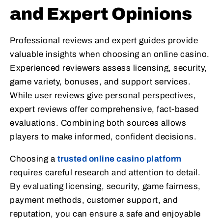
and Expert Opinions
Professional reviews and expert guides provide
valuable insights when choosing an online casino.
Experienced reviewers assess licensing, security,
game variety, bonuses, and support services.
While user reviews give personal perspectives,
expert reviews offer comprehensive, fact-based
evaluations. Combining both sources allows
players to make informed, confident decisions.
Choosing a
trusted online casino platform
requires careful research and attention to detail.
By evaluating licensing, security, game fairness,
payment methods, customer support, and
reputation, you can ensure a safe and enjoyable