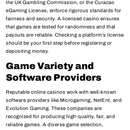
the UK Gambling Commission, or the Curacao
eGaming License, enforce rigorous standards for
fairness and security. A licensed casino ensures
that games are tested for randomness and that
payouts are reliable. Checking a platform’s license
should be your first step before registering or
depositing money.
Game Variety and
Software Providers
Reputable online casinos work with well-known
software providers like Microgaming, NetEnt, and
Evolution Gaming. These companies are
recognized for producing high-quality, fair, and
reliable games. A diverse game selection,