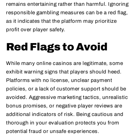
remains entertaining rather than harmful. Ignoring
responsible gambling measures can be a red flag,
as it indicates that the platform may prioritize
profit over player safety.
Red Flags to Avoid
While many online casinos are legitimate, some
exhibit warning signs that players should heed.
Platforms with no license, unclear payment
policies, or a lack of customer support should be
avoided. Aggressive marketing tactics, unrealistic
bonus promises, or negative player reviews are
additional indicators of risk. Being cautious and
thorough in your evaluation protects you from
potential fraud or unsafe experiences.