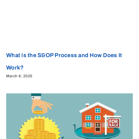
What is the S&OP Process and How Does It
Work?
March 8, 2025