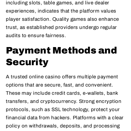
including slots, table games, and live dealer
experiences, indicates that the platform values
player satisfaction. Quality games also enhance
trust, as established providers undergo regular
audits to ensure fairness.
Payment Methods and
Security
A trusted online casino offers multiple payment
options that are secure, fast, and convenient.
These may include credit cards, e-wallets, bank
transfers, and cryptocurrency. Strong encryption
protocols, such as SSL technology, protect your
financial data from hackers. Platforms with a clear
policy on withdrawals, deposits, and processing