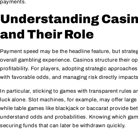
payments.
Understanding Casin
and Their Role
Payment speed may be the headline feature, but strategi
overall gambling experience. Casinos structure their op
profitability. For players, adopting strategic approache
with favorable odds, and managing risk directly impact
In particular, sticking to games with transparent rules 
luck alone. Slot machines, for example, may offer large j
while table games like blackjack or baccarat provide bet
understand odds and probabilities. Knowing which games
securing funds that can later be withdrawn quickly.