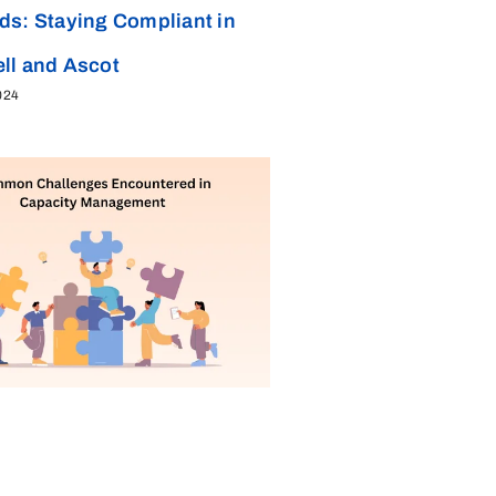
ds: Staying Compliant in
ll and Ascot
024