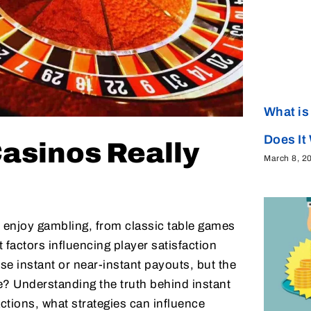
What is
Does It
asinos Really
March 8, 2
 enjoy gambling, from classic table games
 factors influencing player satisfaction
e instant or near-instant payouts, but the
se? Understanding the truth behind instant
tions, what strategies can influence