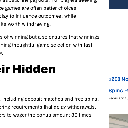
ut substantial payouts. For players seeking
ce games are often better choices.
 play to influence outcomes, while
ults worth withdrawing.
s of winning but also ensures that winnings
ning thoughtful game selection with fast
y.
ir Hidden
$200 No
Spins 
February 1
, including deposit matches and free spins.
ering requirements that delay withdrawals.
ers to wager the bonus amount 30 times