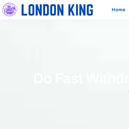
Home
Do Fast Withdr