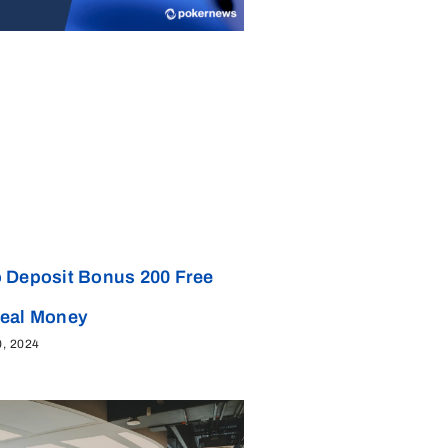
 Deposit Bonus 200 Free
Real Money
0, 2024