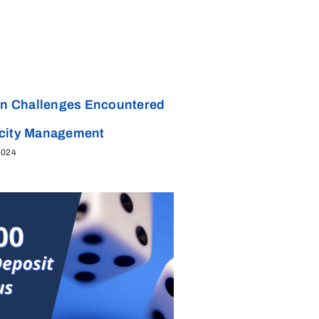
 Challenges Encountered
acity Management
2024