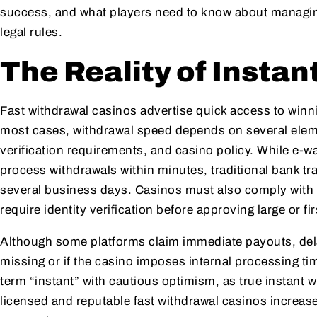
success, and what players need to know about managi
legal rules.
The Reality of Instan
Fast withdrawal casinos advertise quick access to winning
most cases, withdrawal speed depends on several ele
verification requirements, and casino policy. While e-wal
process withdrawals within minutes, traditional bank tr
several business days. Casinos must also comply with 
require identity verification before approving large or fi
Although some platforms claim immediate payouts, delay
missing or if the casino imposes internal processing t
term “instant” with cautious optimism, as true instant 
licensed and reputable fast withdrawal casinos increases