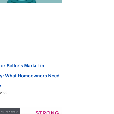
or Seller’s Market in
y: What Homeowners Need
w
 2024