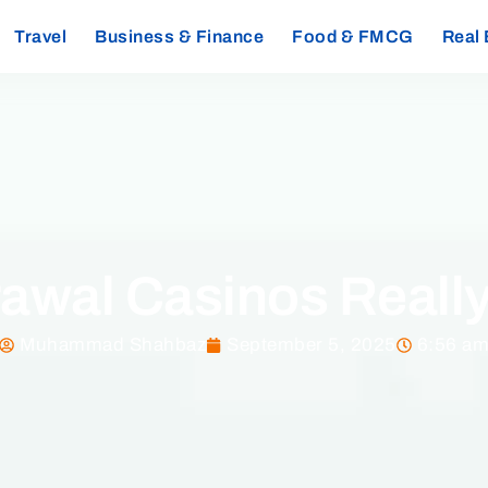
Travel
Business & Finance
Food & FMCG
Real 
awal Casinos Really
Muhammad Shahbaz
September 5, 2025
6:56 a