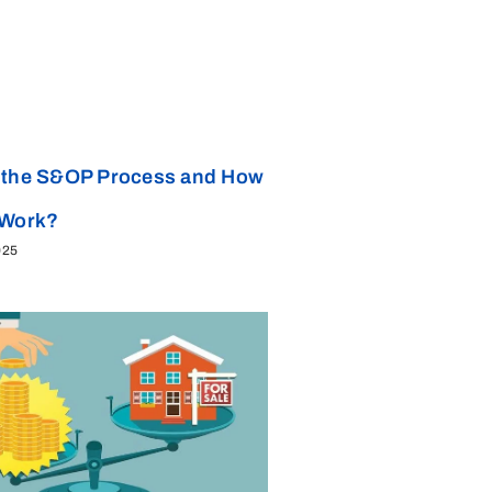
 the S&OP Process and How
 Work?
025