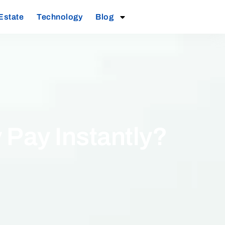
Estate
Technology
Blog
 Pay Instantly?
m