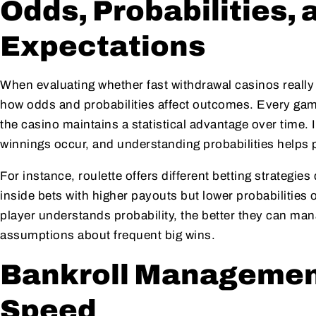
Odds, Probabilities, 
Expectations
When evaluating whether fast withdrawal casinos really p
how odds and probabilities affect outcomes. Every ga
the casino maintains a statistical advantage over time.
winnings occur, and understanding probabilities helps p
For instance, roulette offers different betting strateg
inside bets with higher payouts but lower probabilities 
player understands probability, the better they can man
assumptions about frequent big wins.
Bankroll Managemen
Speed