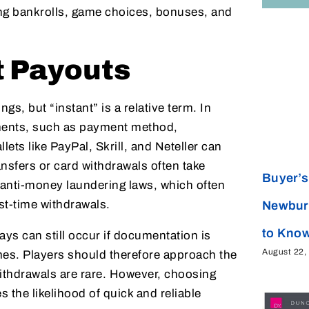
ng bankrolls, game choices, bonuses, and
t Payouts
s, but “instant” is a relative term. In
ments, such as payment method,
lets like PayPal, Skrill, and Neteller can
ansfers or card withdrawals often take
Buyer’s 
anti-money laundering laws, which often
rst-time withdrawals.
Newbur
to Kno
s can still occur if documentation is
August 22,
imes. Players should therefore approach the
withdrawals are rare. However, choosing
 the likelihood of quick and reliable