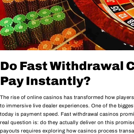
Do Fast Withdrawal C
Pay Instantly?
The rise of online casinos has transformed how players
to immersive live dealer experiences. One of the biggest
today is payment speed. Fast withdrawal casinos promis
real question is: do they actually deliver on this promi
payouts requires exploring how casinos process transac