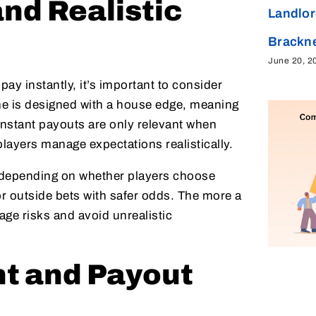
and Realistic
Landlor
Brackne
June 20, 2
ay instantly, it’s important to consider
me is designed with a house edge, meaning
 Instant payouts are only relevant when
layers manage expectations realistically.
ies depending on whether players choose
or outside bets with safer odds. The more a
age risks and avoid unrealistic
t and Payout