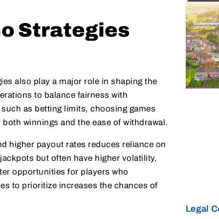
o Strategies
es also play a major role in shaping the
erations to balance fairness with
s such as betting limits, choosing games
s both winnings and the ease of withdrawal.
and higher payout rates reduces reliance on
ackpots but often have higher volatility,
ter opportunities for players who
 to prioritize increases the chances of
Legal C