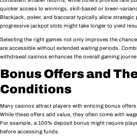
consistent smaller returns, while others provide rare b
quicker access to winnings, skill-based or lower-varian
Blackjack, poker, and baccarat typically allow strategic
progressive jackpot slots might take longer to yield res
Selecting the right games not only improves the chance
are accessible without extended waiting periods. Combi
withdrawal casinos enhances the overall gaming journe
Bonus Offers and The
Conditions
Many casinos attract players with enticing bonus offers
While these offers add value, they often come with wag
For example, a 100% deposit bonus might require play
before accessing funds.