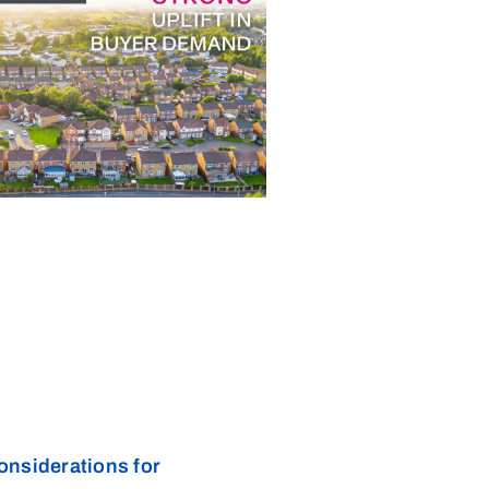
onsiderations for