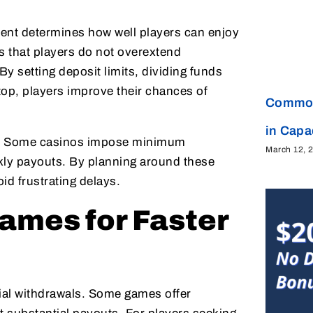
ent determines how well players can enjoy
es that players do not overextend
y setting deposit limits, dividing funds
op, players improve their chances of
Common
in Cap
es. Some casinos impose minimum
March 12, 
kly payouts. By planning around these
id frustrating delays.
ames for Faster
ial withdrawals. Some games offer