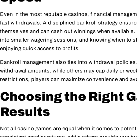
Even in the most reputable casinos, financial managem
fast withdrawals. A disciplined bankroll strategy ensur
themselves and can cash out winnings when available. B
into smaller wagering sessions, and knowing when to st
enjoying quick access to profits.
Bankroll management also ties into withdrawal polici
withdrawal amounts, while others may cap daily or wee
restrictions, players can maximize convenience and avo
Choosing the Right G
Results
Not all casino games are equal when it comes to potent