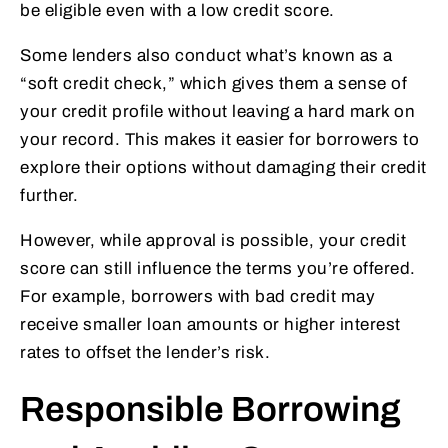
be eligible even with a low credit score.
Some lenders also conduct what’s known as a
“soft credit check,” which gives them a sense of
your credit profile without leaving a hard mark on
your record. This makes it easier for borrowers to
explore their options without damaging their credit
further.
However, while approval is possible, your credit
score can still influence the terms you’re offered.
For example, borrowers with bad credit may
receive smaller loan amounts or higher interest
rates to offset the lender’s risk.
Responsible Borrowing