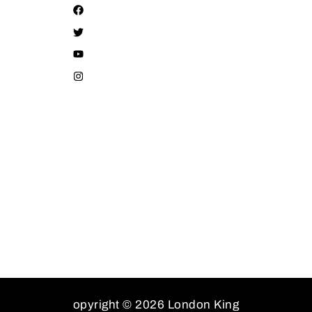
opyright © 2026 London King