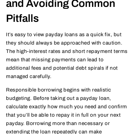
and Avoiding Common
Pitfalls
It’s easy to view payday loans as a quick fix, but
they should always be approached with caution.
The high-interest rates and short repayment terms
mean that missing payments can lead to
additional fees and potential debt spirals if not
managed carefully.
Responsible borrowing begins with realistic
budgeting. Before taking out a payday loan,
calculate exactly how much you need and confirm
that you’ll be able to repay it in full on your next
payday. Borrowing more than necessary or
extending the loan repeatedly can make