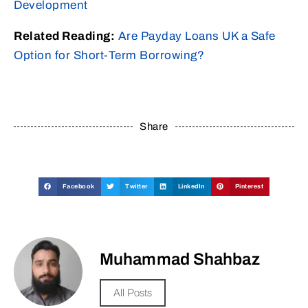
Development
Related Reading:
Are Payday Loans UK a Safe
Option for Short-Term Borrowing?
Share
Facebook
Twitter
LinkedIn
Pinterest
Muhammad Shahbaz
All Posts