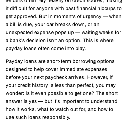
lenders often rely heavily on credit scores, making
it difficult for anyone with past financial hiccups to
get approved. But in moments of urgency — when
a bill is due, your car breaks down, or an
unexpected expense pops up — waiting weeks for
a bank’s decision isn’t an option. This is where
payday loans often come into play.
Payday loans are short-term borrowing options
designed to help cover immediate expenses
before your next paycheck arrives. However, if
your credit history is less than perfect, you may
wonder: is it even possible to get one? The short
answer is yes — but it’s important to understand
how it works, what to watch out for, and how to
use such loans responsibly.