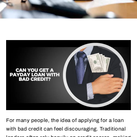
For many people, the idea of applying for a loan
with bad credit can feel discouraging. Traditional