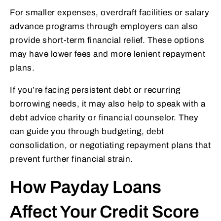
For smaller expenses, overdraft facilities or salary
advance programs through employers can also
provide short-term financial relief. These options
may have lower fees and more lenient repayment
plans.
If you’re facing persistent debt or recurring
borrowing needs, it may also help to speak with a
debt advice charity or financial counselor. They
can guide you through budgeting, debt
consolidation, or negotiating repayment plans that
prevent further financial strain.
How Payday Loans
Affect Your Credit Score