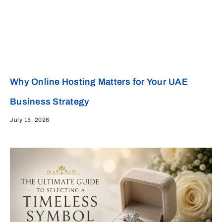
Why Online Hosting Matters for Your UAE
Business Strategy
July 15, 2026