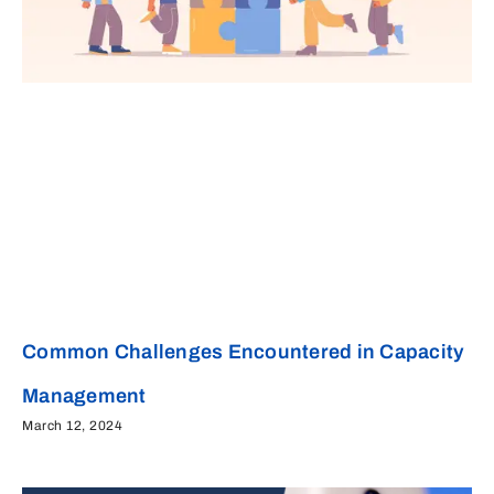
Common Challenges Encountered in Capacity
Management
March 12, 2024