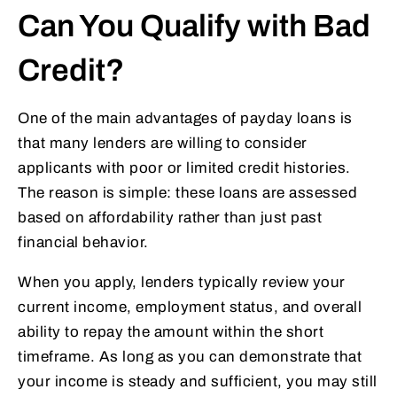
Can You Qualify with Bad
Credit?
One of the main advantages of payday loans is
that many lenders are willing to consider
applicants with poor or limited credit histories.
The reason is simple: these loans are assessed
based on affordability rather than just past
financial behavior.
When you apply, lenders typically review your
current income, employment status, and overall
ability to repay the amount within the short
timeframe. As long as you can demonstrate that
your income is steady and sufficient, you may still