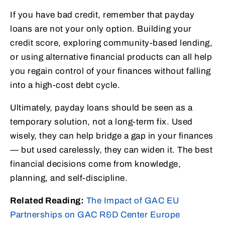
If you have bad credit, remember that payday
loans are not your only option. Building your
credit score, exploring community-based lending,
or using alternative financial products can all help
you regain control of your finances without falling
into a high-cost debt cycle.
Ultimately, payday loans should be seen as a
temporary solution, not a long-term fix. Used
wisely, they can help bridge a gap in your finances
— but used carelessly, they can widen it. The best
financial decisions come from knowledge,
planning, and self-discipline.
Related Reading:
The Impact of GAC EU
Partnerships on GAC R&D Center Europe