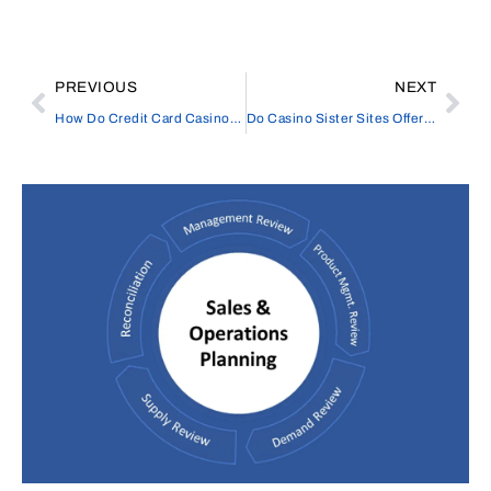
PREVIOUS
NEXT
How Do Credit Card Casinos Process Deposits?
Do Casino Sister Sites Offer the Same Game Variety?