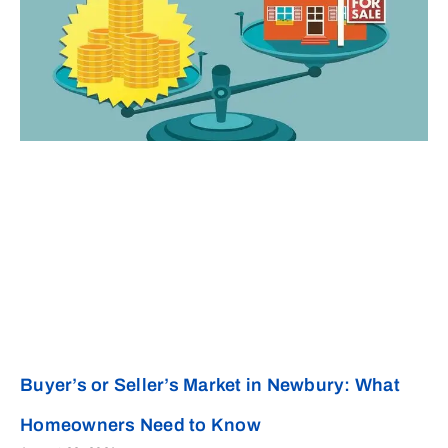
Buyer’s or Seller’s Market in Newbury: What
Homeowners Need to Know