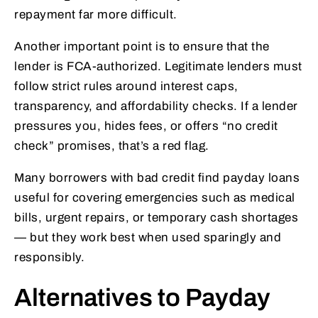
repayment far more difficult.
Another important point is to ensure that the
lender is FCA-authorized. Legitimate lenders must
follow strict rules around interest caps,
transparency, and affordability checks. If a lender
pressures you, hides fees, or offers “no credit
check” promises, that’s a red flag.
Many borrowers with bad credit find payday loans
useful for covering emergencies such as medical
bills, urgent repairs, or temporary cash shortages
— but they work best when used sparingly and
responsibly.
Alternatives to Payday