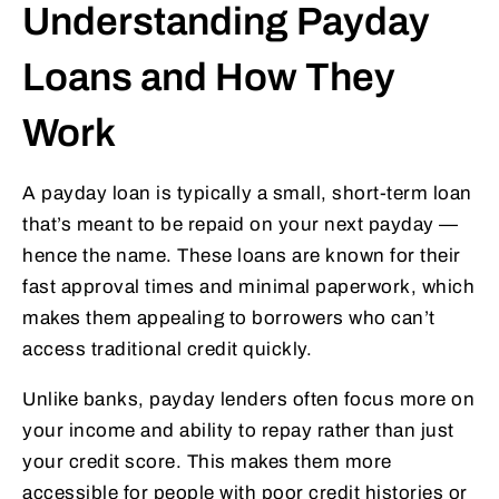
Understanding Payday
Loans and How They
Work
A payday loan is typically a small, short-term loan
that’s meant to be repaid on your next payday —
hence the name. These loans are known for their
fast approval times and minimal paperwork, which
makes them appealing to borrowers who can’t
access traditional credit quickly.
Unlike banks, payday lenders often focus more on
your income and ability to repay rather than just
your credit score. This makes them more
accessible for people with poor credit histories or