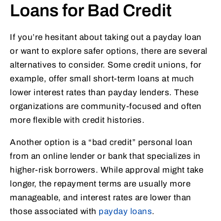
Loans for Bad Credit
If you’re hesitant about taking out a payday loan
or want to explore safer options, there are several
alternatives to consider. Some credit unions, for
example, offer small short-term loans at much
lower interest rates than payday lenders. These
organizations are community-focused and often
more flexible with credit histories.
Another option is a “bad credit” personal loan
from an online lender or bank that specializes in
higher-risk borrowers. While approval might take
longer, the repayment terms are usually more
manageable, and interest rates are lower than
those associated with
payday loans
.