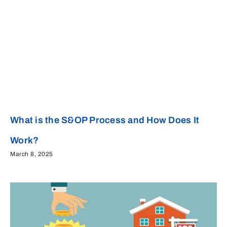
What is the S&OP Process and How Does It
Work?
March 8, 2025