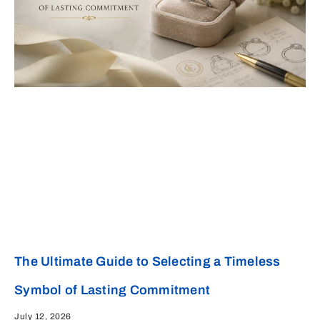
The Ultimate Guide to Selecting a Timeless
Symbol of Lasting Commitment
July 12, 2026