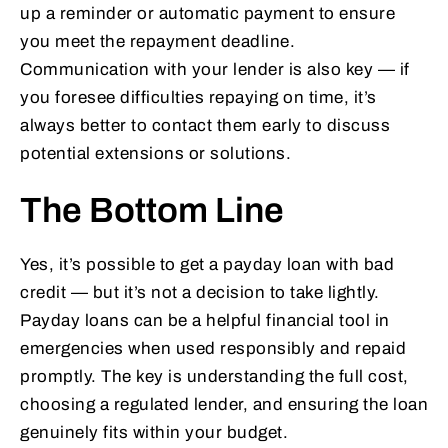
up a reminder or automatic payment to ensure
you meet the repayment deadline.
Communication with your lender is also key — if
you foresee difficulties repaying on time, it’s
always better to contact them early to discuss
potential extensions or solutions.
The Bottom Line
Yes, it’s possible to get a payday loan with bad
credit — but it’s not a decision to take lightly.
Payday loans can be a helpful financial tool in
emergencies when used responsibly and repaid
promptly. The key is understanding the full cost,
choosing a regulated lender, and ensuring the loan
genuinely fits within your budget.