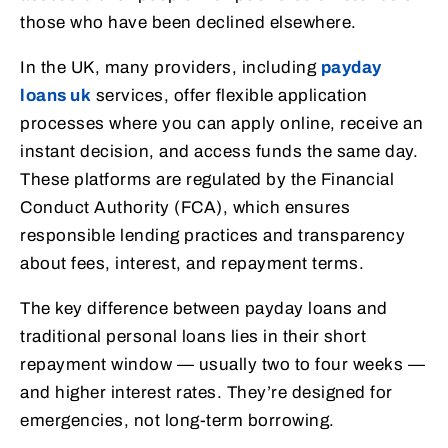
those who have been declined elsewhere.
In the UK, many providers, including
payday
loans uk
services, offer flexible application
processes where you can apply online, receive an
instant decision, and access funds the same day.
These platforms are regulated by the Financial
Conduct Authority (FCA), which ensures
responsible lending practices and transparency
about fees, interest, and repayment terms.
The key difference between payday loans and
traditional personal loans lies in their short
repayment window — usually two to four weeks —
and higher interest rates. They’re designed for
emergencies, not long-term borrowing.