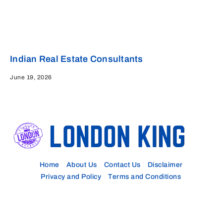
Indian Real Estate Consultants
June 19, 2026
Home
About Us
Contact Us
Disclaimer
Privacy and Policy
Terms and Conditions