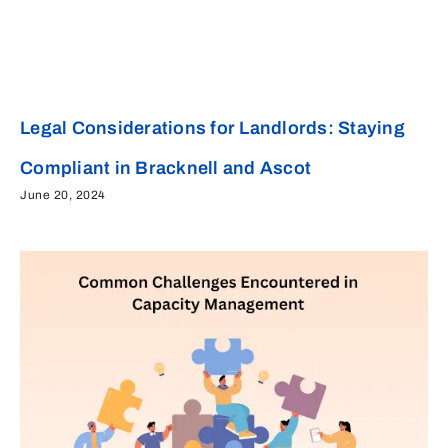
Legal Considerations for Landlords: Staying
Compliant in Bracknell and Ascot
June 20, 2024