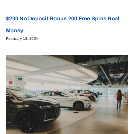
$200 No Deposit Bonus 200 Free Spins Real
Money
February 10, 2024