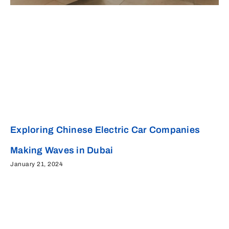
Exploring Chinese Electric Car Companies
Making Waves in Dubai
January 21, 2024