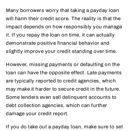
Many borrowers worry that taking a payday loan
will harm their credit score. The reality is that the
impact depends on how responsibly you manage
it. If you repay the loan on time, it can actually
demonstrate positive financial behavior and
slightly improve your credit standing over time.
However, missing payments or defaulting on the
loan can have the opposite effect. Late payments
are typically reported to credit agencies, which
may make it harder to secure credit in the future.
Some lenders even sell delinquent accounts to
debt collection agencies, which can further
damage your credit report.
If you do take out a payday loan, make sure to set