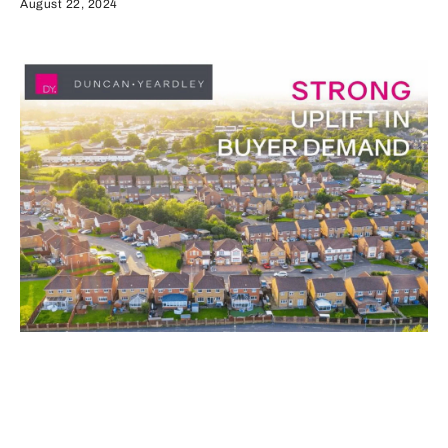
August 22, 2024